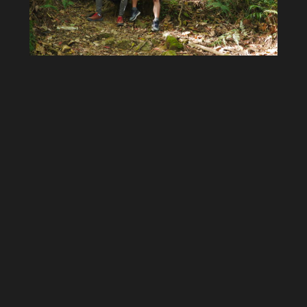
The whole crew
Starting to hike