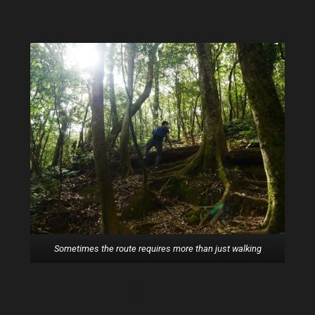
The trail is getting steeper
Sometimes the route requires more than just walking