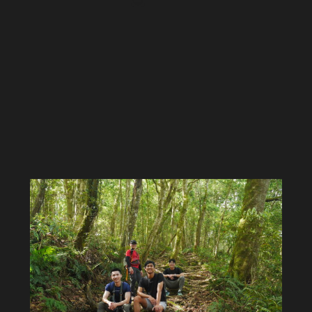
Jordan
Lynn