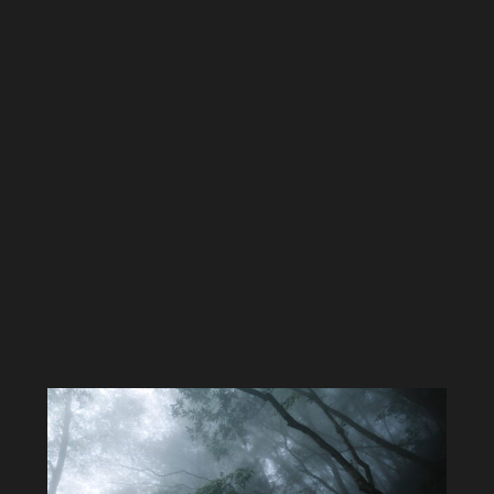
On the way down we stumbled on this old engine
.
It’s not
connected to anything so it’s hard to know why it was there
As we were heading down the fog started rolling in