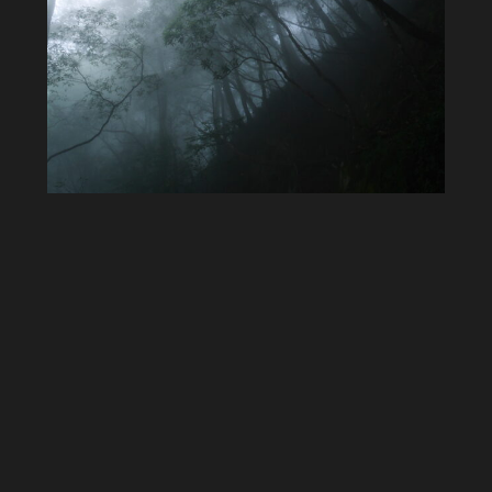
I love these fog drenched landscapes