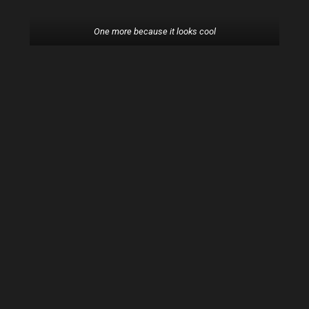
One more because it looks cool
As we got lower down the fog lifted a bit