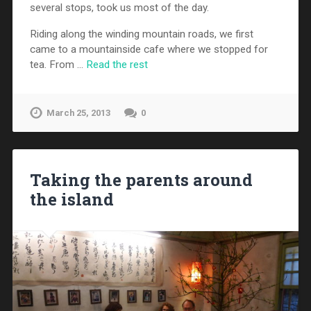
several stops, took us most of the day.
Riding along the winding mountain roads, we first
came to a mountainside cafe where we stopped for
tea. From …
Read the rest
March 25, 2013
0
Taking the parents around
the island