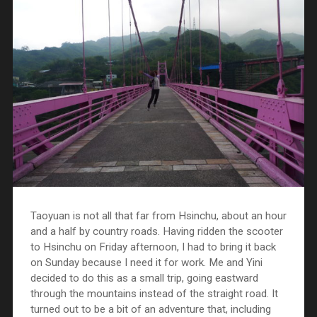
Taoyuan is not all that far from Hsinchu, about an hour
and a half by country roads. Having ridden the scooter
to Hsinchu on Friday afternoon, I had to bring it back
on Sunday because I need it for work. Me and Yini
decided to do this as a small trip, going eastward
through the mountains instead of the straight road. It
turned out to be a bit of an adventure that, including