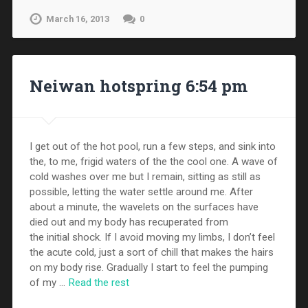
March 16, 2013
0
Neiwan hotspring 6:54 pm
I get out of the hot pool, run a few steps, and sink into
the, to me, frigid waters of the the cool one. A wave of
cold washes over me but I remain, sitting as still as
possible, letting the water settle around me. After
about a minute, the wavelets on the surfaces have
died out and my body has recuperated from
the initial shock. If I avoid moving my limbs, I don’t feel
the acute cold, just a sort of chill that makes the hairs
on my body rise. Gradually I start to feel the pumping
of my …
Read the rest