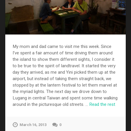
My mom and dad came to visit me this week. Since
I’ve spent a fair amount of time driving them around
the island to show them different sights, I consider it
to be true to the spirit of landtravel. It started the very
day they arrived, as me and Yini picked them up at the
airport, but instead of taking them straight back, we
stopped by at the lantern festival to let them marvel at
the myriad lights. The next day we drove down to
Lugang in central Taiwan and spent some time walking
around in the picturesque old streets. …
Read the rest
March 16, 2013
0