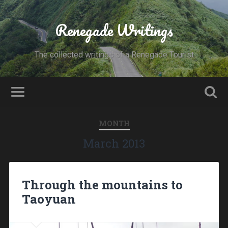
Renegade Writings
The collected writings of a Renegade Tourist
MONTH
March 2013
Through the mountains to
Taoyuan