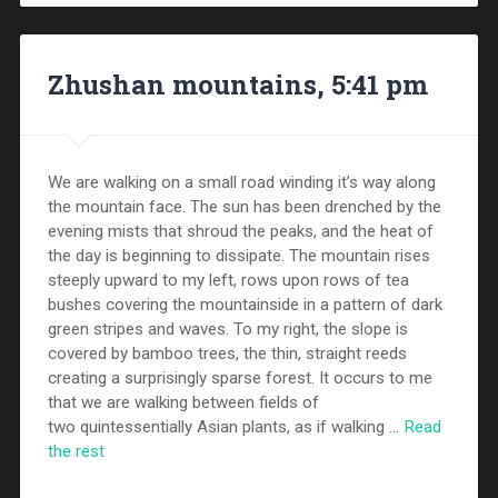
Zhushan mountains, 5:41 pm
We are walking on a small road winding it’s way along
the mountain face. The sun has been drenched by the
evening mists that shroud the peaks, and the heat of
the day is beginning to dissipate. The mountain rises
steeply upward to my left, rows upon rows of tea
bushes covering the mountainside in a pattern of dark
green stripes and waves. To my right, the slope is
covered by bamboo trees, the thin, straight reeds
creating a surprisingly sparse forest. It occurs to me
that we are walking between fields of
two quintessentially Asian plants, as if walking …
Read
the rest