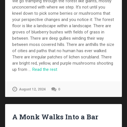
We go tramping through the forest like giants, mostly
unconcerned with where we step. It’s not until you
kneel down to pick some berries or mushrooms that
your perspective changes and you notice it: The forest
floor is like a landscape within a landscape. There are
groves of blueberry bushes with fields of grass in
between. There are deep gullies winding their way
between moss covered hills. There are anthills the size
of cities and paths that no human has ever walked.
There are irregular patches of lichen scrubland. There
are bright red, yellow, and purple mushrooms shooting
up from …
Read the rest
August 12, 2024
0
A Monk Walks Into a Bar