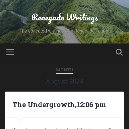
Renegade Writings
The collected writings of a Renegade Tourist
MONTH
August 2024
The Undergrowth,12:06 pm