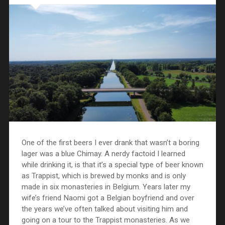
One of the first beers I ever drank that wasn’t a boring
lager was a blue Chimay. A nerdy factoid I learned
while drinking it, is that it’s a special type of beer known
as Trappist, which is brewed by monks and is only
made in six monasteries in Belgium. Years later my
wife’s friend Naomi got a Belgian boyfriend and over
the years we’ve often talked about visiting him and
going on a tour to the Trappist monasteries. As we