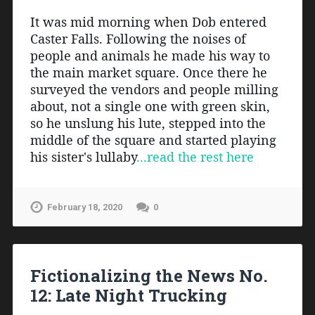
It was mid morning when Dob entered 
Caster Falls. Following the noises of 
people and animals he made his way to 
the main market square. Once there he 
surveyed the vendors and people milling 
about, not a single one with green skin, 
so he unslung his lute, stepped into the 
middle of the square and started playing 
his sister's lullaby
...read the rest here
February 18, 2020
0
Fictionalizing the News No.
12: Late Night Trucking