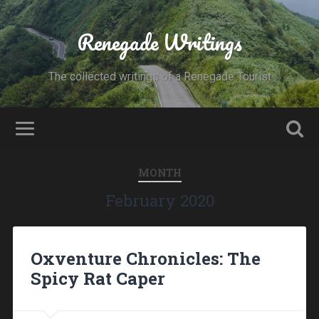
Renegade Writings
The collected writings of a Renegade Tourist
MONTH
February 2020
Oxventure Chronicles: The
Spicy Rat Caper