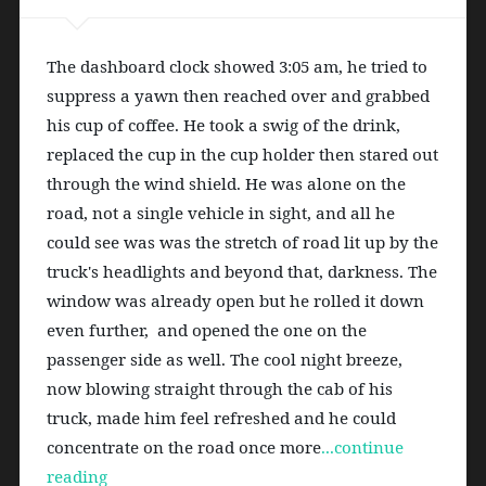
The dashboard clock showed 3:05 am, he tried to 
suppress a yawn then reached over and grabbed 
his cup of coffee. He took a swig of the drink, 
replaced the cup in the cup holder then stared out 
through the wind shield. He was alone on the 
road, not a single vehicle in sight, and all he 
could see was was the stretch of road lit up by the 
truck's headlights and beyond that, darkness. The 
window was already open but he rolled it down 
even further,  and opened the one on the  
passenger side as well. The cool night breeze, 
now blowing straight through the cab of his 
truck, made him feel refreshed and he could 
concentrate on the road once more
...continue 
reading