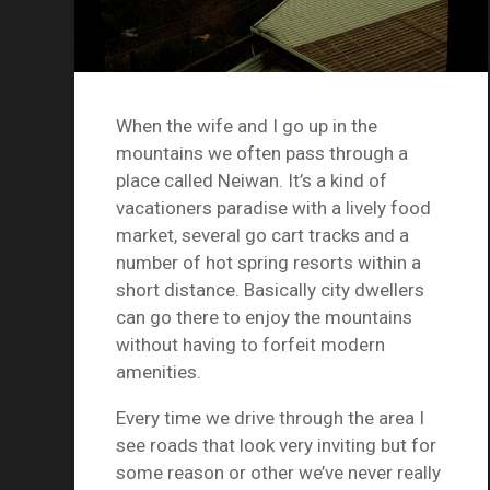
When the wife and I go up in the
mountains we often pass through a
place called Neiwan. It’s a kind of
vacationers paradise with a lively food
market, several go cart tracks and a
number of hot spring resorts within a
short distance. Basically city dwellers
can go there to enjoy the mountains
without having to forfeit modern
amenities.
Every time we drive through the area I
see roads that look very inviting but for
some reason or other we’ve never really