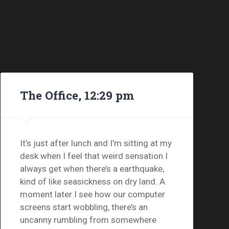
The Office, 12:29 pm
It’s just after lunch and I’m sitting at my
desk when I feel that weird sensation I
always get when there’s a earthquake,
kind of like seasickness on dry land. A
moment later I see how our computer
screens start wobbling, there’s an
uncanny rumbling from somewhere