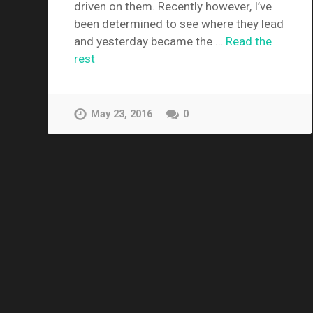
driven on them. Recently however, I’ve
been determined to see where they lead
and yesterday became the …
Read the
rest
May 23, 2016
0