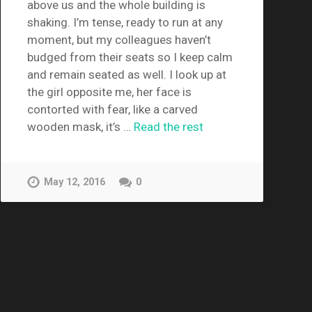
above us and the whole building is
shaking. I’m tense, ready to run at any
moment, but my colleagues haven’t
budged from their seats so I keep calm
and remain seated as well. I look up at
the girl opposite me, her face is
contorted with fear, like a carved
wooden mask, it’s …
Read the rest
May 12, 2016
0