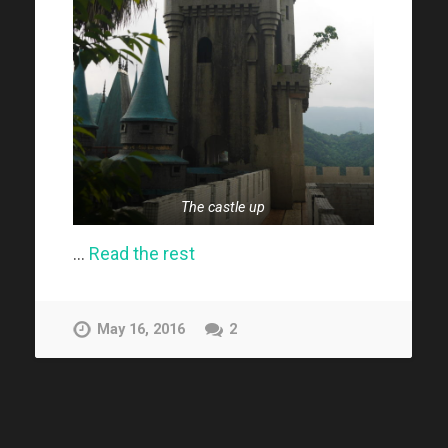
The castle up
…
Read the rest
May 16, 2016
2