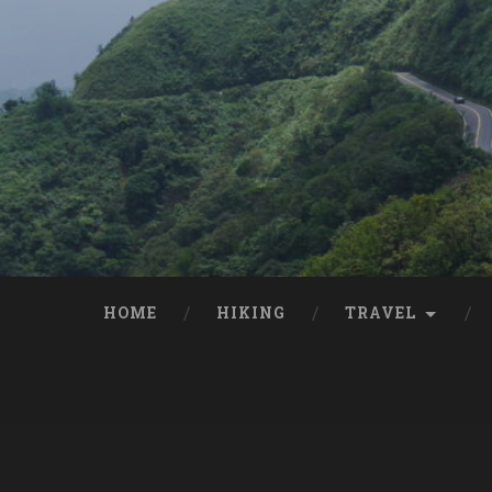
HOME
HIKING
TRAVEL