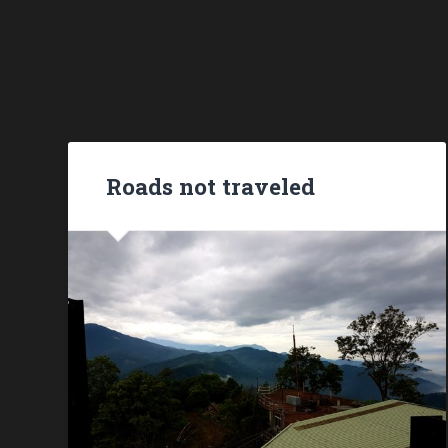
Roads not traveled