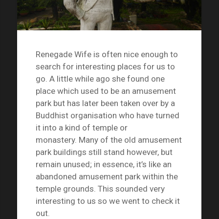
Renegade Wife is often nice enough to
search for interesting places for us to
go. A little while ago she found one
place which used to be an amusement
park but has later been taken over by a
Buddhist organisation who have turned
it into a kind of temple or
monastery. Many of the old amusement
park buildings still stand however, but
remain unused; in essence, it’s like an
abandoned amusement park within the
temple grounds. This sounded very
interesting to us so we went to check it
out.