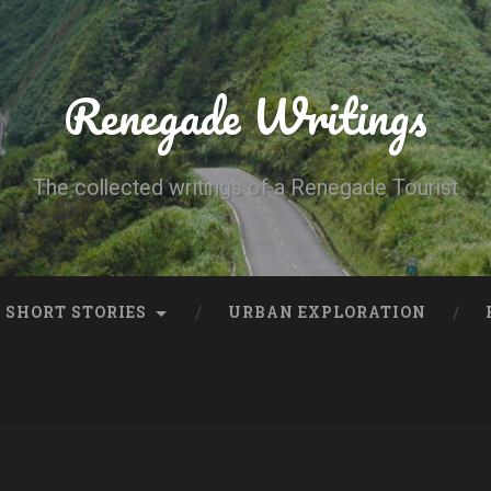
Renegade Writings
The collected writings of a Renegade Tourist
SHORT STORIES
URBAN EXPLORATION