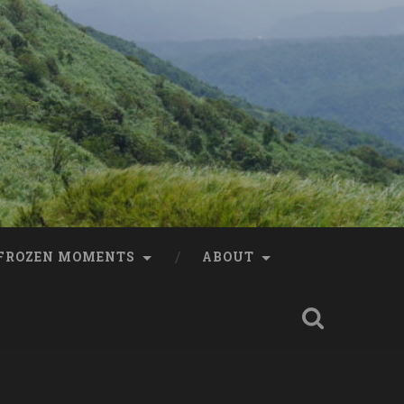
FROZEN MOMENTS
ABOUT