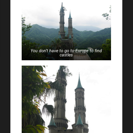
You don’t have to go to Europe to find
castles