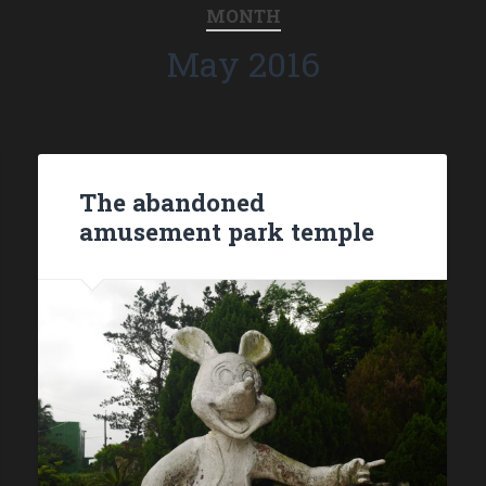
MONTH
May 2016
The abandoned
amusement park temple