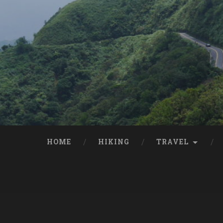
HOME
HIKING
TRAVEL