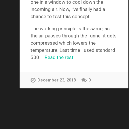
one in a window to cool down the
incoming air. Now, I’ve finally had a
chance to test this concept.
The working principle is the same, as
the air passes through the funnel it gets
compressed which lowers the
temperature. Last time I used standard
500 …
Read the rest
December 23, 2018
0