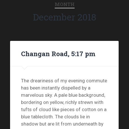
MONTH
December 2018
Changan Road, 5:17 pm
The dreariness of my evening commute
has been instantly dispelled by a
marvelous sky. A pale blue background,
bordering on yellow, richly strewn with
tufts of cloud like pieces of cotton on a
blue tablecloth. The clouds lie in
shadow but are lit from underneath by