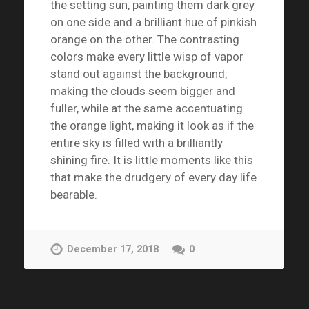
the setting sun, painting them dark grey
on one side and a brilliant hue of pinkish
orange on the other. The contrasting
colors make every little wisp of vapor
stand out against the background,
making the clouds seem bigger and
fuller, while at the same accentuating
the orange light, making it look as if the
entire sky is filled with a brilliantly
shining fire. It is little moments like this
that make the drudgery of every day life
bearable.
December 17, 2018
0