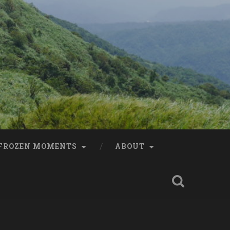
FROZEN MOMENTS
ABOUT