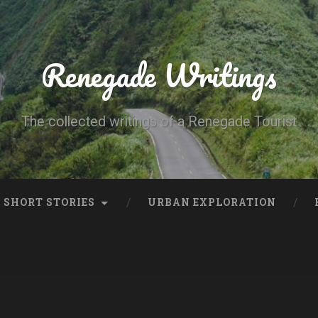
Renegade Writings
The collected writings of a Renegade Tourist
SHORT STORIES
URBAN EXPLORATION