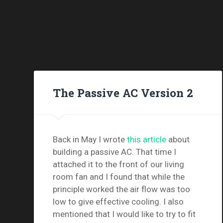
The Passive AC Version 2
Back in May I wrote
this article
about
building a passive AC. That time I
attached it to the front of our living
room fan and I found that while the
principle worked the air flow was too
low to give effective cooling. I also
mentioned that I would like to try to fit