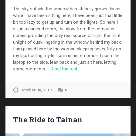
The sky outside the window has steadily grown darker
while I have been sitting here, I have been just that little
bit too lazy to get up and turn on the lights. So here I
sit, in a darkend room, the glow from the computer
screen providing the only real source of light, the faint
unlight of dusk lingering in the window behind my back.
I am pinned here by the woman sleeping peacefully on
my lap, holding my left arm in her embrace. I push the
laptop to the side, lean back and just sit here, letting
some moments …
Read the rest
October 30, 2013
0
The Ride to Tainan