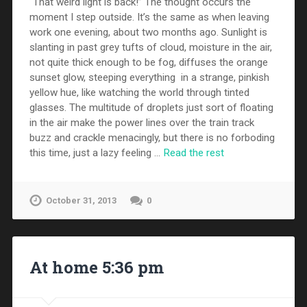
“That weird light is back!” The thought occurs the
moment I step outside. It’s the same as when leaving
work one evening, about two months ago. Sunlight is
slanting in past grey tufts of cloud, moisture in the air,
not quite thick enough to be fog, diffuses the orange
sunset glow, steeping everything in a strange, pinkish
yellow hue, like watching the world through tinted
glasses. The multitude of droplets just sort of floating
in the air make the power lines over the train track
buzz and crackle menacingly, but there is no forboding
this time, just a lazy feeling …
Read the rest
October 31, 2013
0
At home 5:36 pm