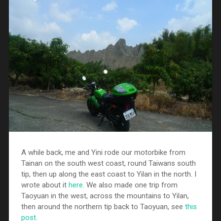
A while back, me and Yini rode our motorbike from
Tainan on the south west coast, round Taiwans south
tip, then up along the east coast to Yilan in the north. I
wrote about it
here
. We also made one trip from
Taoyuan in the west, across the mountains to Yilan,
then around the northern tip back to Taoyuan, see
this
post
.