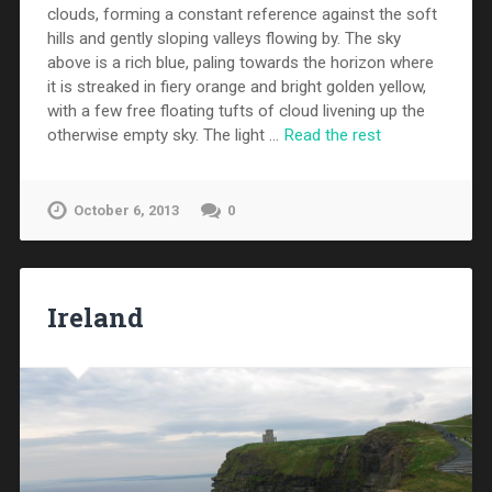
clouds, forming a constant reference against the soft
hills and gently sloping valleys flowing by. The sky
above is a rich blue, paling towards the horizon where
it is streaked in fiery orange and bright golden yellow,
with a few free floating tufts of cloud livening up the
otherwise empty sky. The light …
Read the rest
October 6, 2013
0
Ireland