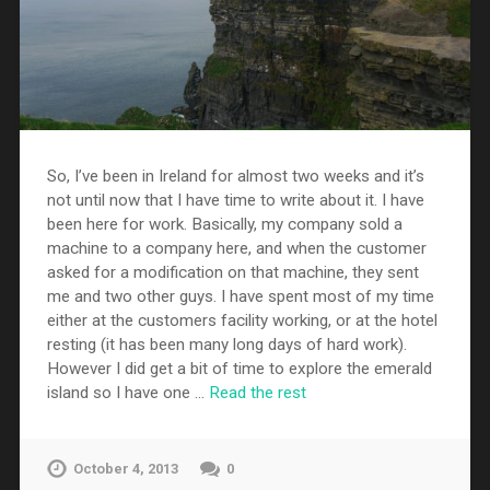
So, I’ve been in Ireland for almost two weeks and it’s
not until now that I have time to write about it. I have
been here for work. Basically, my company sold a
machine to a company here, and when the customer
asked for a modification on that machine, they sent
me and two other guys. I have spent most of my time
either at the customers facility working, or at the hotel
resting (it has been many long days of hard work).
However I did get a bit of time to explore the emerald
island so I have one …
Read the rest
October 4, 2013
0