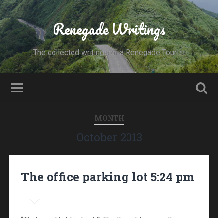
Renegade Writings
The collected writings of a Renegade Tourist
MONTH
October 2013
The office parking lot 5:24 pm