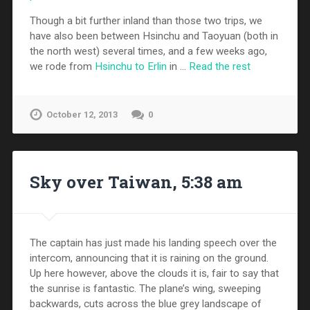
Though a bit further inland than those two trips, we
have also been between Hsinchu and Taoyuan (both in
the north west) several times, and a few weeks ago,
we rode from
Hsinchu to Erlin
in …
Read the rest
October 12, 2013
0
Sky over Taiwan, 5:38 am
The captain has just made his landing speech over the
intercom, announcing that it is raining on the ground.
Up here however, above the clouds it is, fair to say that
the sunrise is fantastic. The plane’s wing, sweeping
backwards, cuts across the blue grey landscape of