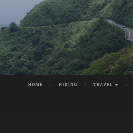
HOME
HIKING
TRAVEL