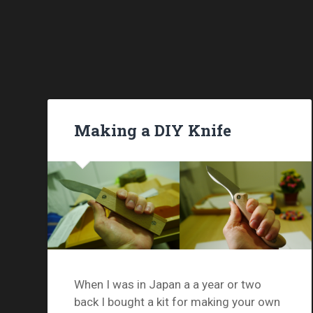
Making a DIY Knife
When I was in Japan a a year or two
back I bought a kit for making your own