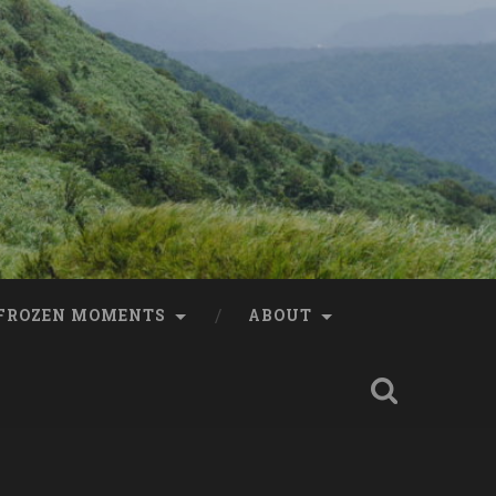
FROZEN MOMENTS
ABOUT