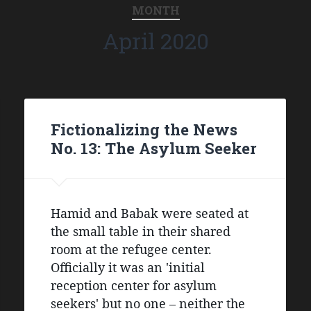
MONTH
April 2020
Fictionalizing the News
No. 13: The Asylum Seeker
Hamid and Babak were seated at 
the small table in their shared 
room at the refugee center. 
Officially it was an 'initial 
reception center for asylum 
seekers' but no one – neither the 