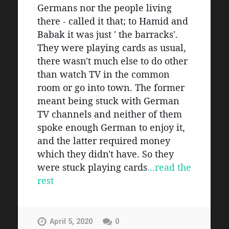
Germans nor the people living 
there - called it that; to Hamid and 
Babak it was just ' the barracks'. 
They were playing cards as usual, 
there wasn't much else to do other 
than watch TV in the common 
room or go into town. The former 
meant being stuck with German 
TV channels and neither of them 
spoke enough German to enjoy it, 
and the latter required money 
which they didn't have. So they 
were stuck playing cards
...read the 
rest
April 5, 2020
0