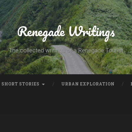
Renegade Writings
The collected writings of a Renegade Tourist
SHORT STORIES
URBAN EXPLORATION