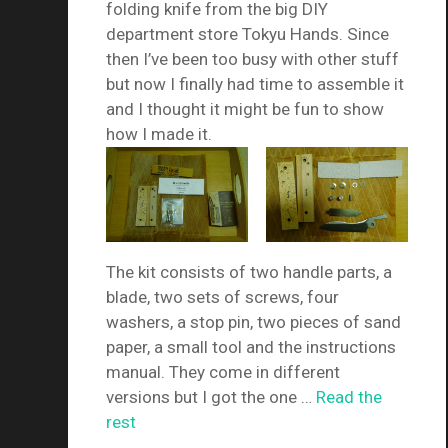
folding knife from the big DIY
department store Tokyu Hands. Since
then I’ve been too busy with other stuff
but now I finally had time to assemble it
and I thought it might be fun to show
how I made it.
The kit consists of two handle parts, a
blade, two sets of screws, four
washers, a stop pin, two pieces of sand
paper, a small tool and the instructions
manual. They come in different
versions but I got the one …
Read the
rest