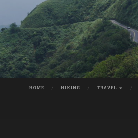
HOME
HIKING
TRAVEL