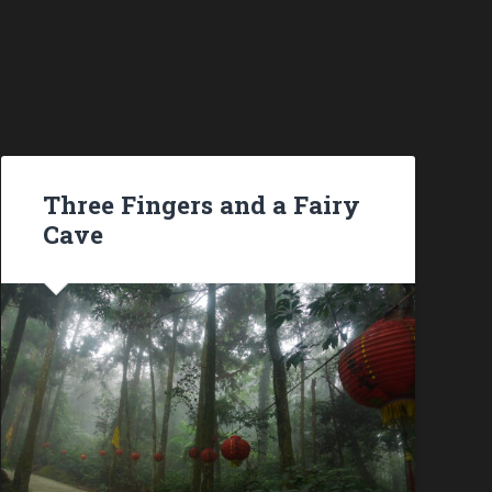
Three Fingers and a Fairy
Cave