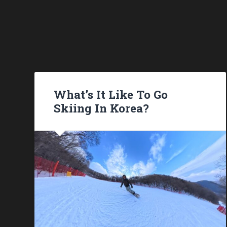
What’s It Like To Go
Skiing In Korea?