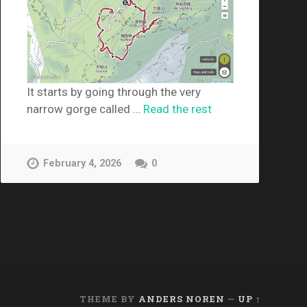
It starts by going through the very
narrow gorge called …
Read the rest
February 4, 2026
0
THEME BY
ANDERS NOREN
—
UP ↑