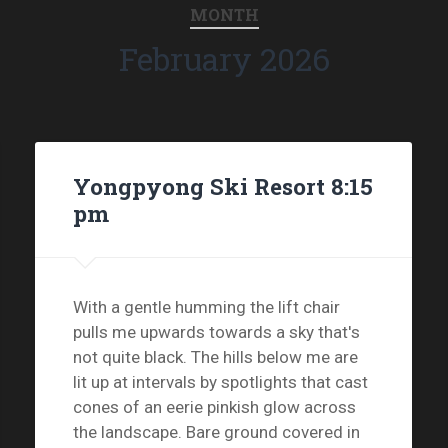
MONTH
February 2026
Yongpyong Ski Resort 8:15
pm
With a gentle humming the lift chair
pulls me upwards towards a sky that's
not quite black. The hills below me are
lit up at intervals by spotlights that cast
cones of an eerie pinkish glow across
the landscape. Bare ground covered in