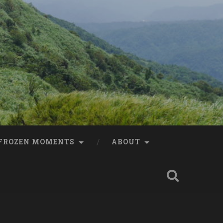
FROZEN MOMENTS
ABOUT