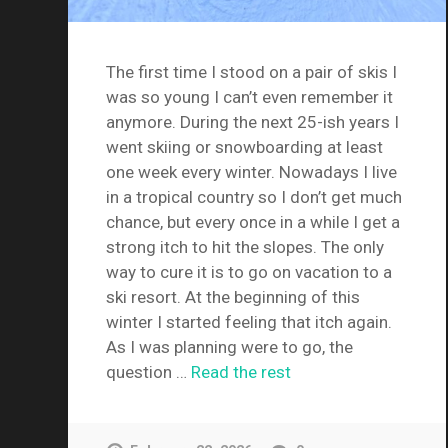
The first time I stood on a pair of skis I
was so young I can’t even remember it
anymore. During the next 25-ish years I
went skiing or snowboarding at least
one week every winter. Nowadays I live
in a tropical country so I don’t get much
chance, but every once in a while I get a
strong itch to hit the slopes. The only
way to cure it is to go on vacation to a
ski resort. At the beginning of this
winter I started feeling that itch again.
As I was planning were to go, the
question …
Read the rest