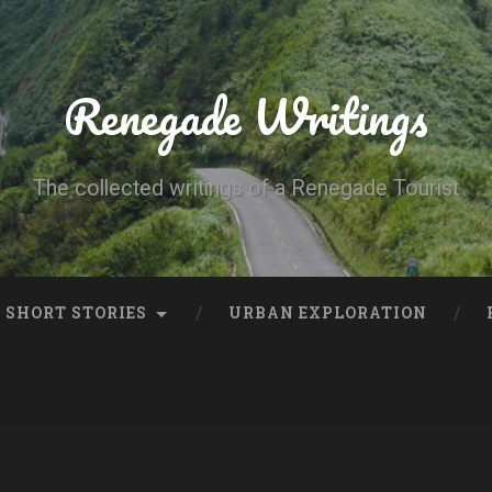
Renegade Writings
The collected writings of a Renegade Tourist
SHORT STORIES
URBAN EXPLORATION