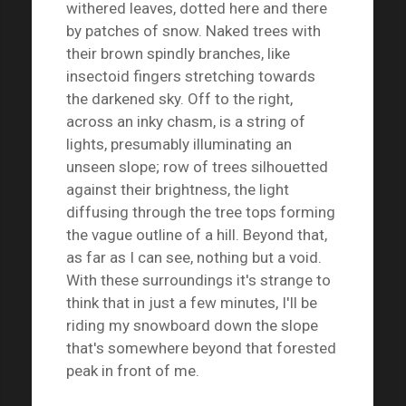
withered leaves, dotted here and there
by patches of snow. Naked trees with
their brown spindly branches, like
insectoid fingers stretching towards
the darkened sky. Off to the right,
across an inky chasm, is a string of
lights, presumably illuminating an
unseen slope; row of trees silhouetted
against their brightness, the light
diffusing through the tree tops forming
the vague outline of a hill. Beyond that,
as far as I can see, nothing but a void.
With these surroundings it's strange to
think that in just a few minutes, I'll be
riding my snowboard down the slope
that's somewhere beyond that forested
peak in front of me.