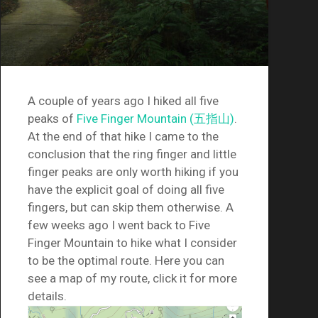
A couple of years ago I hiked all five
peaks of
Five Finger Mountain (五指山)
.
At the end of that hike I came to the
conclusion that the ring finger and little
finger peaks are only worth hiking if you
have the explicit goal of doing all five
fingers, but can skip them otherwise. A
few weeks ago I went back to Five
Finger Mountain to hike what I consider
to be the optimal route. Here you can
see a map of my route, click it for more
details.