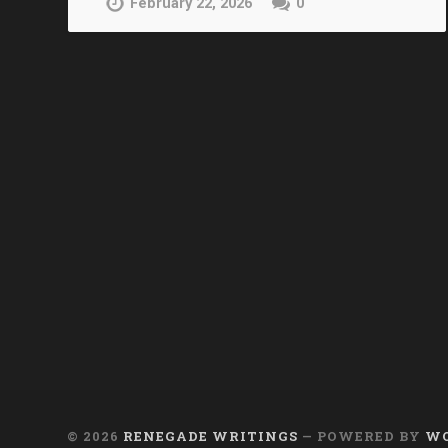
February 22, 2026
0
© 2026
RENEGADE WRITINGS
— POWERED BY
WO