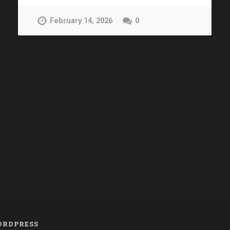
February 14, 2026
0
RDPRESS