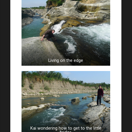
Living on the edge
Kai wondering how to get to the little