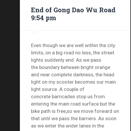
End of Gong Dao Wu Road
9:54 pm
Even though we are well within the city
limits, on a big road no less, the street
lights suddenly end. As we pass
the boundary between bright orange
and near complete darkness, the head
light on my scooter becomes our main
light source. A couple of
concrete barricades stop us from
entering the main road surface but the
bike path is free,so we move forward on
that until we pass the barriers. As soon
as we enter the wider lanes in the