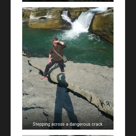
Stepping across a dangerous crack