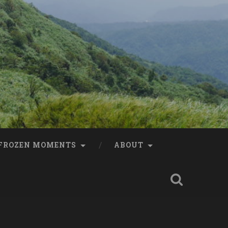
FROZEN MOMENTS
ABOUT