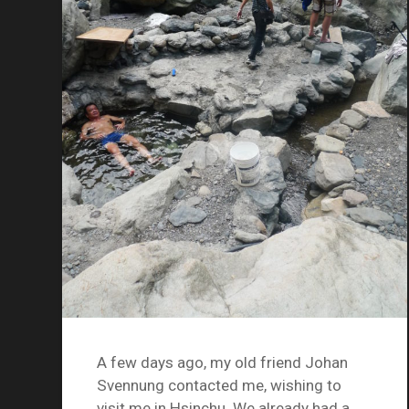
A few days ago, my old friend Johan
Svennung contacted me, wishing to
visit me in Hsinchu. We already had a