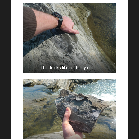
This looks like a sturdy cliff…