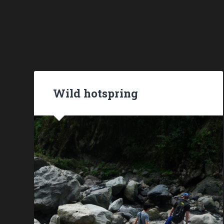
Wild hotspring