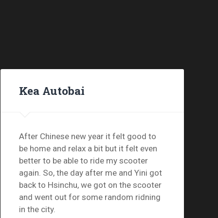
Kea Autobai
After Chinese new year it felt good to
be home and relax a bit but it felt even
better to be able to ride my scooter
again. So, the day after me and Yini got
back to Hsinchu, we got on the scooter
and went out for some random ridning
in the city.