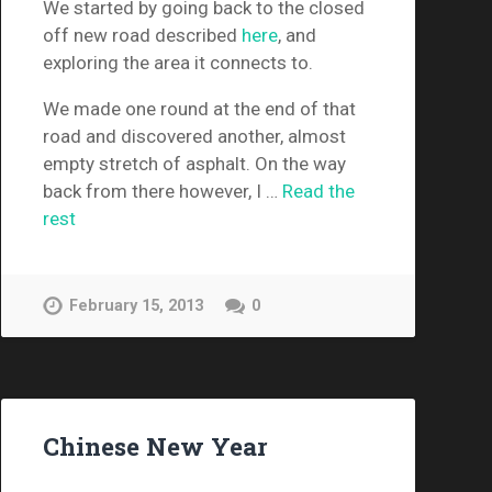
We started by going back to the closed
off new road described
here
, and
exploring the area it connects to.
We made one round at the end of that
road and discovered another, almost
empty stretch of asphalt. On the way
back from there however, I …
Read the
rest
February 15, 2013
0
Chinese New Year