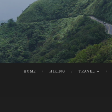
HOME
HIKING
TRAVEL