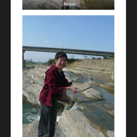
…Nope!