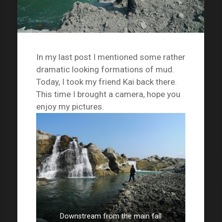
In my last post I mentioned some rather
dramatic looking formations of mud.
Today, I took my friend Kai back there.
This time I brought a camera, hope you
enjoy my pictures.
Downstream from the main fall