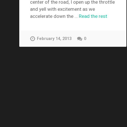
center of the road, I open up the throttle
and yell with excitement as we
accelerate down the …
Read the rest
February 14, 2013
0