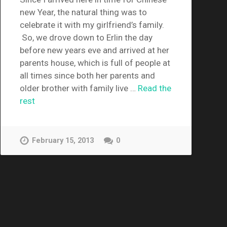
new Year, the natural thing was to
celebrate it with my girlfriend’s family.
So, we drove down to Erlin the day
before new years eve and arrived at her
parents house, which is full of people at
all times since both her parents and
older brother with family live …
Read the
rest
February 15, 2013
0