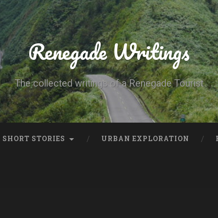
Renegade Writings
The collected writings of a Renegade Tourist
SHORT STORIES
URBAN EXPLORATION