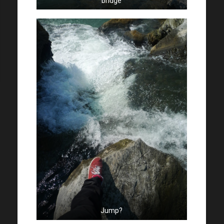
bridge
Jump?