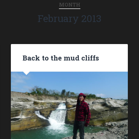
MONTH
February 2013
Back to the mud cliffs