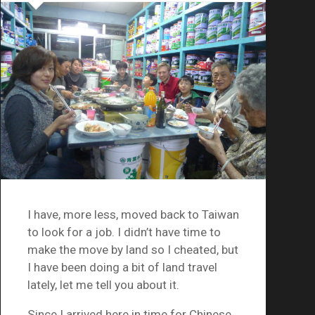
I have, more less, moved back to Taiwan
to look for a job. I didn’t have time to
make the move by land so I cheated, but
I have been doing a bit of land travel
lately, let me tell you about it.
Since I arrived here in time for Chinese