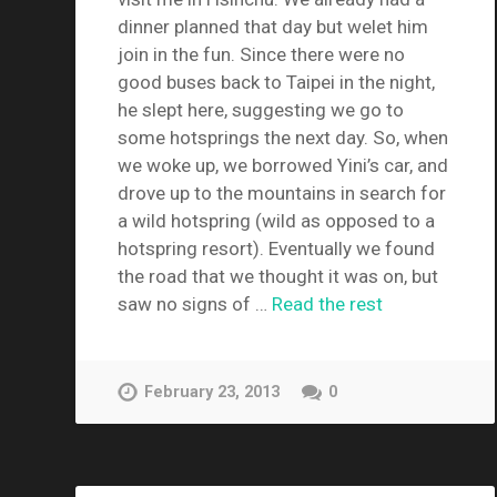
dinner planned that day but welet him
join in the fun. Since there were no
good buses back to Taipei in the night,
he slept here, suggesting we go to
some hotsprings the next day. So, when
we woke up, we borrowed Yini’s car, and
drove up to the mountains in search for
a wild hotspring (wild as opposed to a
hotspring resort). Eventually we found
the road that we thought it was on, but
saw no signs of …
Read the rest
February 23, 2013
0