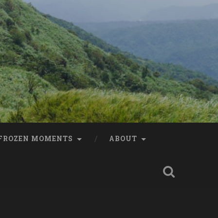
FROZEN MOMENTS
ABOUT