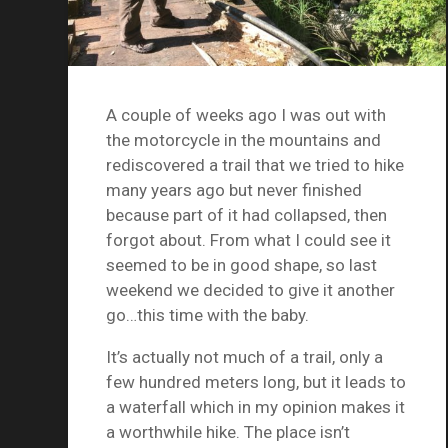
A couple of weeks ago I was out with
the motorcycle in the mountains and
rediscovered a trail that we tried to hike
many years ago but never finished
because part of it had collapsed, then
forgot about. From what I could see it
seemed to be in good shape, so last
weekend we decided to give it another
go…this time with the baby.
It’s actually not much of a trail, only a
few hundred meters long, but it leads to
a waterfall which in my opinion makes it
a worthwhile hike. The place isn’t