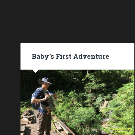
Baby’s First Adventure