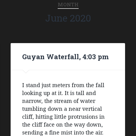
MONTH
June 2020
Guyan Waterfall, 4:03 pm
I stand just meters from the fall 
looking up at it. It is tall and 
narrow, the stream of water 
tumbling down a near vertical 
cliff, hitting little protrusions in 
the cliff face on the way down, 
sending a fine mist into the air. 