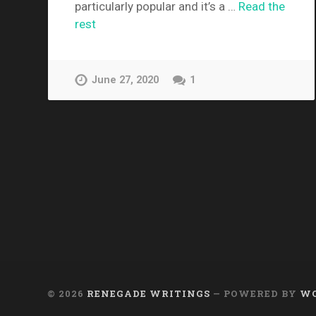
particularly popular and it’s a …
Read the
rest
June 27, 2020
1
© 2026
RENEGADE WRITINGS
— POWERED BY
WO