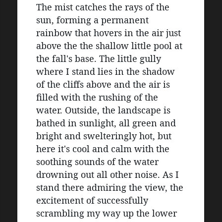
The mist catches the rays of the 
sun, forming a permanent 
rainbow that hovers in the air just 
above the the shallow little pool at 
the fall's base. The little gully 
where I stand lies in the shadow 
of the cliffs above and the air is 
filled with the rushing of the 
water. Outside, the landscape is 
bathed in sunlight, all green and 
bright and swelteringly hot, but 
here it's cool and calm with the 
soothing sounds of the water 
drowning out all other noise. As I 
stand there admiring the view, the 
excitement of successfully 
scrambling my way up the lower 