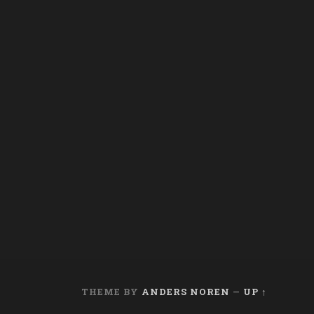
THEME BY
ANDERS NOREN
—
UP ↑