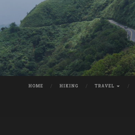
HOME
HIKING
TRAVEL