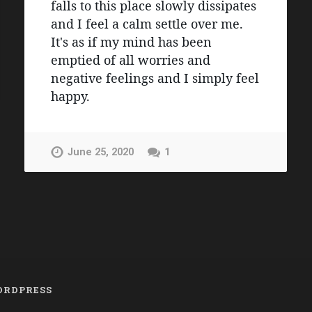
falls to this place slowly dissipates 
and I feel a calm settle over me. 
It's as if my mind has been 
emptied of all worries and 
negative feelings and I simply feel 
happy.
June 25, 2020
1
RDPRESS