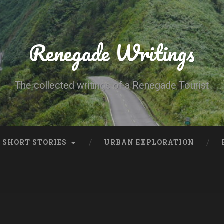
Renegade Writings
The collected writings of a Renegade Tourist
SHORT STORIES
URBAN EXPLORATION