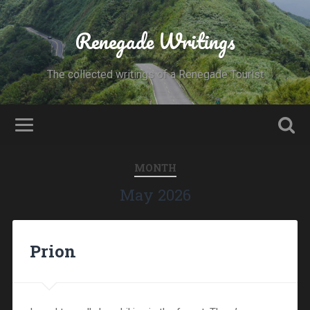
Renegade Writings
The collected writings of a Renegade Tourist
MONTH
May 2026
Prion