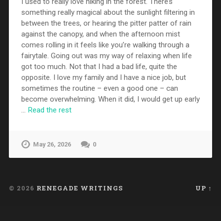
I used to really love hiking in the forest. There’s
something really magical about the sunlight filtering in
between the trees, or hearing the pitter patter of rain
against the canopy, and when the afternoon mist
comes rolling in it feels like you’re walking through a
fairytale. Going out was my way of relaxing when life
got too much. Not that I had a bad life, quite the
opposite. I love my family and I have a nice job, but
sometimes the routine – even a good one – can
become overwhelming. When it did, I would get up early
…
Read the rest
May 26, 2026
0
© 2026
RENEGADE WRITINGS
UP ↑