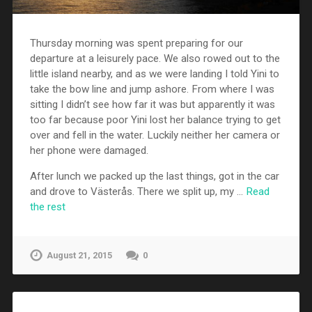
Thursday morning was spent preparing for our
departure at a leisurely pace. We also rowed out to the
little island nearby, and as we were landing I told Yini to
take the bow line and jump ashore. From where I was
sitting I didn’t see how far it was but apparently it was
too far because poor Yini lost her balance trying to get
over and fell in the water. Luckily neither her camera or
her phone were damaged.
After lunch we packed up the last things, got in the car
and drove to Västerås. There we split up, my …
Read
the rest
August 21, 2015
0