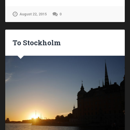
August 22, 2015
0
To Stockholm