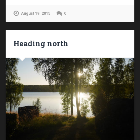
August 19, 2015
0
Heading north