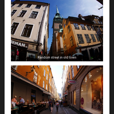
Random street in old town