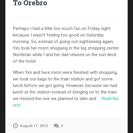
To Örebro
Perhaps I had a little too much fun on Friday night
because I wasn’t feeling too good on Saturday
morning. So, instead of going out sightseeing again,
Yini took her mom shopping in the big shopping center
Nordstan while I and her dad relaxed on the sun deck
of the hotel.
When Yini and here mom were finished with shopping,
we took our bags to the train station and got some
lunch before we got going. However, because we had
lunch at the station instead of bringing on to the train
we missed the one we planned to take and …
Read the
rest
August 17, 2015
0