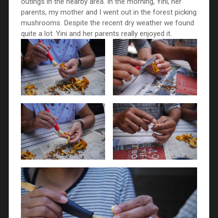
outings in the nearby area. In the morning, Yini, her
parents, my mother and I went out in the forest picking
mushrooms. Despite the recent dry weather we found
quite a lot. Yini and her parents really enjoyed it.