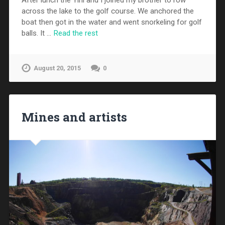
After lunch the Yini and I joined my brother to row
across the lake to the golf course. We anchored the
boat then got in the water and went snorkeling for golf
balls. It …
Read the rest
August 20, 2015
0
Mines and artists