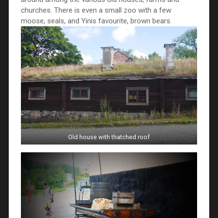
churches. There is even a small zoo with a few
moose, seals, and Yinis favourite, brown bears.
Old house with thatched roof