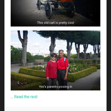
This old cart is pretty cool
Yini’s parents posing in
…
Read the rest