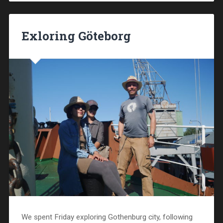
Exloring Göteborg
We spent Friday exploring Gothenburg city, following