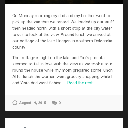
On Monday morning my dad and my brother went to
pick up the van that we rented. We loaded up our stuff
then headed north, with a short stop at the city water
tower to look at the view. Around lunch we arrived at
our cottage at the lake Haggen in southern Dalecarlia
county.
The cottage is right on the lake and Yini’s parents
seemed to fall in love with the view as we took a tour
round the house while my mom prepared some lunch.
After lunch the women went grocery shopping while I
and Yini’s dad went fishing. …
Read the rest
August 19, 2015
0