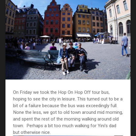
On Friday we took the Hop On Hop Off tour bus,
hoping to see the city in leisure. This turned out to be a
bit of a failure because the bus was exceedingly full.
None the less, we got to old town around mid morning,
and spent the rest of the morning walking around old
town. Perhaps a bit too much walking for Yini’s dad
but otherwise nice.