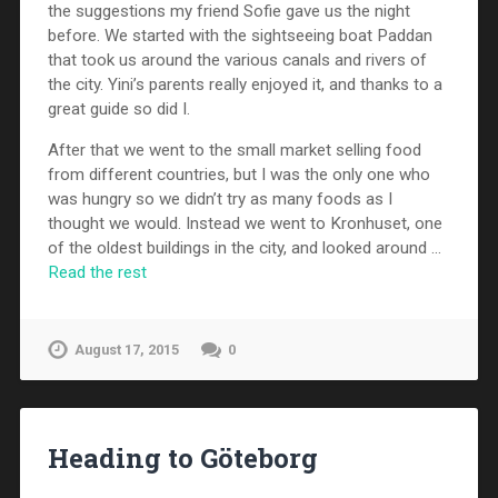
the suggestions my friend Sofie gave us the night
before. We started with the sightseeing boat Paddan
that took us around the various canals and rivers of
the city. Yini’s parents really enjoyed it, and thanks to a
great guide so did I.
After that we went to the small market selling food
from different countries, but I was the only one who
was hungry so we didn’t try as many foods as I
thought we would. Instead we went to Kronhuset, one
of the oldest buildings in the city, and looked around …
Read the rest
August 17, 2015
0
Heading to Göteborg