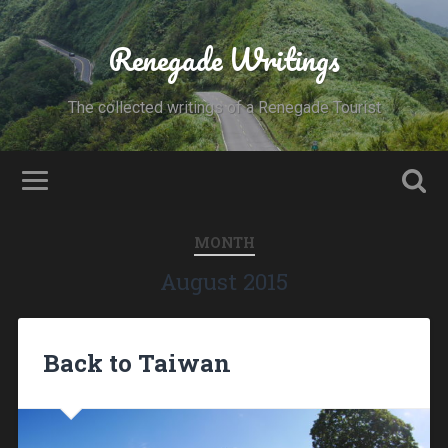
Renegade Writings
The collected writings of a Renegade Tourist
MONTH
August 2015
Back to Taiwan