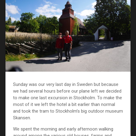
Sunday was our very last day in Sweden but because
we had several hours before our plane left we decided
to make one last excursion in Stockholm. To make the
most of it we left the hotel a bit earlier than normal
and took the tram to Stockholm’s big outdoor museum
Skansen.
We spent the morning and early afternoon walking
around among the various old houses, farms and