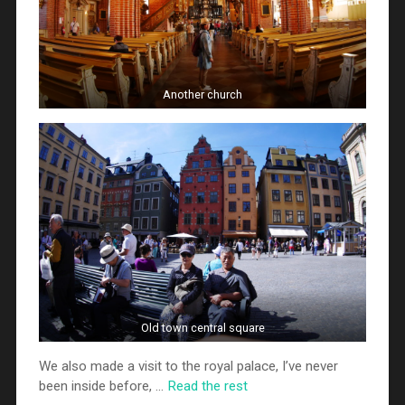
Another church
Old town central square
We also made a visit to the royal palace, I’ve never
been inside before, …
Read the rest