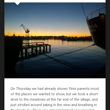
On Thursday we had already shown Yinis parents most
of the places we wanted to show, but we took a short
drive to the meadows at the far end of the village, and
just strolled around taking in the view and breathing in