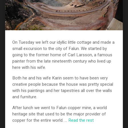
On Tuesday we left our idyllic little cottage and made a
small excursion to the city of Falun. We started by
going to the former home of Carl Larsson, a famous
painter from the late nineteenth century who lived up
here with his wife.
Both he and his wife Karin seem to have been very
creative people because the house was pretty special
with his paintings and her tapestries all over the walls
and furniture.
After lunch we went to Falun copper mine, a world
heritage site that used to be the major provider of
copper for the entire world. …
Read the rest