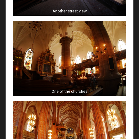
Another street view
One of the churches