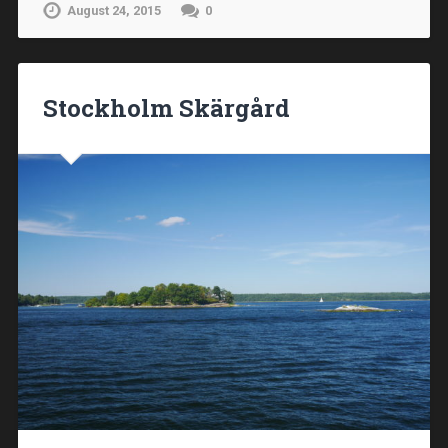
August 24, 2015
0
Stockholm Skärgård