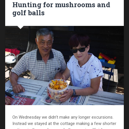
Hunting for mushrooms and
golf balls
On Wednesday we didn’t make any longer excursions.
Instead we stayed at the cottage making a few shorter