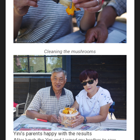
Cleaning the mushrooms
Yini’s parents happy with the results