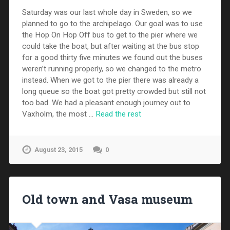
Saturday was our last whole day in Sweden, so we
planned to go to the archipelago. Our goal was to use
the Hop On Hop Off bus to get to the pier where we
could take the boat, but after waiting at the bus stop
for a good thirty five minutes we found out the buses
weren’t running properly, so we changed to the metro
instead. When we got to the pier there was already a
long queue so the boat got pretty crowded but still not
too bad. We had a pleasant enough journey out to
Vaxholm, the most …
Read the rest
August 23, 2015
0
Old town and Vasa museum