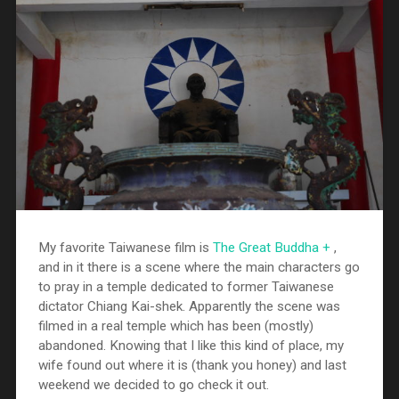
My favorite Taiwanese film is
The Great Buddha +
,
and in it there is a scene where the main characters go
to pray in a temple dedicated to former Taiwanese
dictator Chiang Kai-shek. Apparently the scene was
filmed in a real temple which has been (mostly)
abandoned. Knowing that I like this kind of place, my
wife found out where it is (thank you honey) and last
weekend we decided to go check it out.