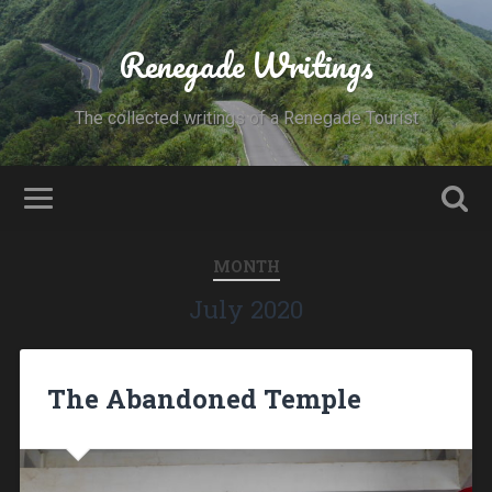
Renegade Writings
The collected writings of a Renegade Tourist
MONTH
July 2020
The Abandoned Temple