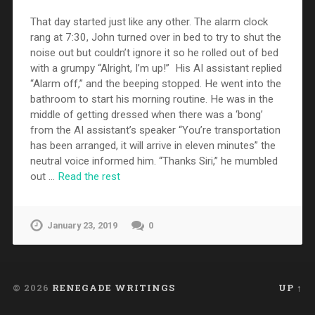
That day started just like any other. The alarm clock
rang at 7:30, John turned over in bed to try to shut the
noise out but couldn’t ignore it so he rolled out of bed
with a grumpy “Alright, I’m up!” His AI assistant replied
“Alarm off,” and the beeping stopped. He went into the
bathroom to start his morning routine. He was in the
middle of getting dressed when there was a ‘bong’
from the AI assistant’s speaker “You’re transportation
has been arranged, it will arrive in eleven minutes” the
neutral voice informed him. “Thanks Siri,” he mumbled
out …
Read the rest
January 23, 2019
0
© 2026
RENEGADE WRITINGS
UP ↑