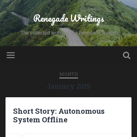
Renegade Writings
The collected writings of a Renegade Tourist
MONTH
January 2019
Short Story: Autonomous
System Offline