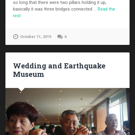
so long that there were two pillars holding it up,
basically it was three bridges connected …
Read the
rest
October 11, 2015
0
Wedding and Earthquake
Museum