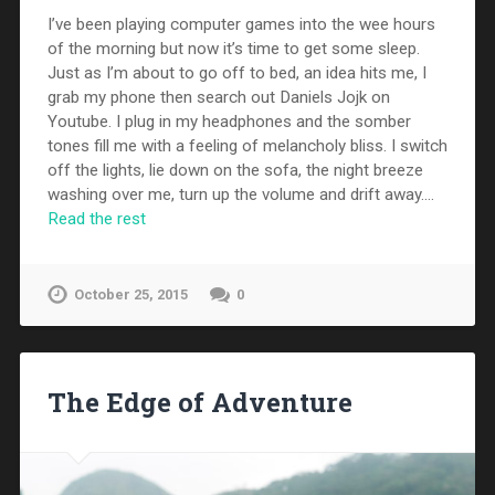
I’ve been playing computer games into the wee hours
of the morning but now it’s time to get some sleep.
Just as I’m about to go off to bed, an idea hits me, I
grab my phone then search out Daniels Jojk on
Youtube. I plug in my headphones and the somber
tones fill me with a feeling of melancholy bliss. I switch
off the lights, lie down on the sofa, the night breeze
washing over me, turn up the volume and drift away.…
Read the rest
October 25, 2015
0
The Edge of Adventure