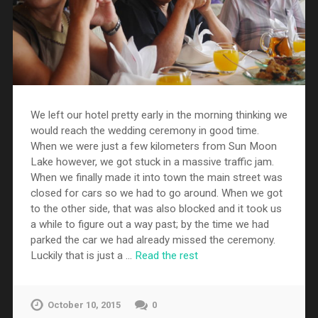
We left our hotel pretty early in the morning thinking we
would reach the wedding ceremony in good time.
When we were just a few kilometers from Sun Moon
Lake however, we got stuck in a massive traffic jam.
When we finally made it into town the main street was
closed for cars so we had to go around. When we got
to the other side, that was also blocked and it took us
a while to figure out a way past; by the time we had
parked the car we had already missed the ceremony.
Luckily that is just a …
Read the rest
October 10, 2015
0