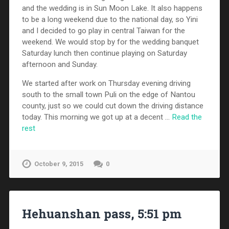
and the wedding is in Sun Moon Lake. It also happens
to be a long weekend due to the national day, so Yini
and I decided to go play in central Taiwan for the
weekend. We would stop by for the wedding banquet
Saturday lunch then continue playing on Saturday
afternoon and Sunday.
We started after work on Thursday evening driving
south to the small town Puli on the edge of Nantou
county, just so we could cut down the driving distance
today. This morning we got up at a decent …
Read the
rest
October 9, 2015
0
Hehuanshan pass, 5:51 pm