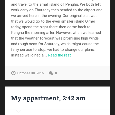
and travel to the small island of Penghu. We both left
work early on Thursday then headed to the airport and
we arrived here in the evening. Our original plan was
that we would go to the even smaller island Qimei
today, spend the night there then come back to
Penghu the morning after. However, when we learned
that the weather forecast was promising high winds
and rough seas for Saturday, which might cause the
ferry service to stop, we had to change our plans.
Instead we joined a …
Read the rest
October 30, 2015
0
My appartment, 2:42 am