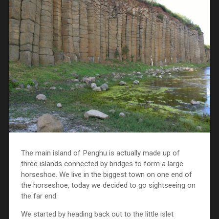
The main island of Penghu is actually made up of
three islands connected by bridges to form a large
horseshoe. We live in the biggest town on one end of
the horseshoe, today we decided to go sightseeing on
the far end.
We started by heading back out to the little islet