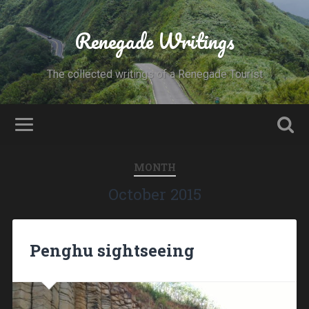
Renegade Writings
The collected writings of a Renegade Tourist
MONTH
October 2015
Penghu sightseeing