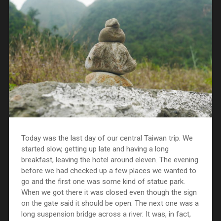
Today was the last day of our central Taiwan trip. We
started slow, getting up late and having a long
breakfast, leaving the hotel around eleven. The evening
before we had checked up a few places we wanted to
go and the first one was some kind of statue park.
When we got there it was closed even though the sign
on the gate said it should be open. The next one was a
long suspension bridge across a river. It was, in fact,