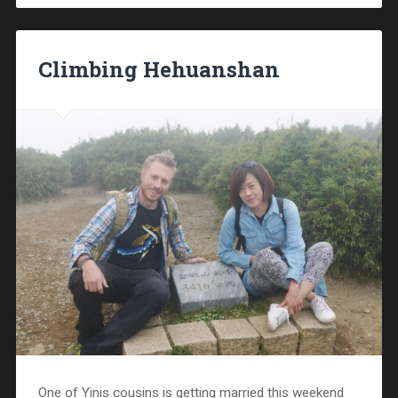
Climbing Hehuanshan
One of Yinis cousins is getting married this weekend