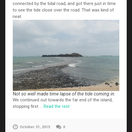
connected by the tidal road, and got there just in time
to see the tide close over the road. That was kind of
neat.
N
ot so well made time lapse of the tide coming in.
We continued out towards the far end of the island,
stopping first …
Read the rest
October 31, 2015
0