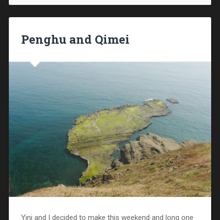
Penghu and Qimei
Yini and I decided to make this weekend and long one