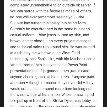
completely unremarkable to an outside observer. If
you can merge with the faceless mass of others,
no-one will ever remember seeing you. Jake
Sullivan had turned this ability into an art form.
Currently he was dressed in the same business-
casual uniform – blue jeans, button up shirt, and
brown leather shoes – as every project manager
and technical sales rep around him. He was seated
at a table by the window in the West Field
technology park Starbucks, with his Macbook and a
latte in front of him; he even had a PowerPoint
presentation full of jargonese open, just in case
anyone should glance at his screen. If anyone paid
attention – though of course they never did – they
would notice that he spent more time looking out
the window than at his screen. When he saw a pod
taxi pull up in front of the Stellar Dynamics lobby, on
the other side of the plaza, he perked up. He waited