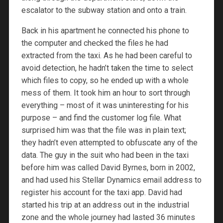
escalator to the subway station and onto a train.
Back in his apartment he connected his phone to
the computer and checked the files he had
extracted from the taxi. As he had been careful to
avoid detection, he hadn’t taken the time to select
which files to copy, so he ended up with a whole
mess of them. It took him an hour to sort through
everything – most of it was uninteresting for his
purpose – and find the customer log file. What
surprised him was that the file was in plain text;
they hadn’t even attempted to obfuscate any of the
data. The guy in the suit who had been in the taxi
before him was called David Byrnes, born in 2002,
and had used his Stellar Dynamics email address to
register his account for the taxi app. David had
started his trip at an address out in the industrial
zone and the whole journey had lasted 36 minutes