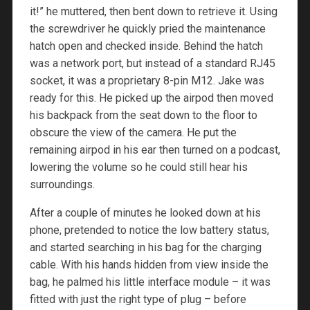
it!” he muttered, then bent down to retrieve it. Using
the screwdriver he quickly pried the maintenance
hatch open and checked inside. Behind the hatch
was a network port, but instead of a standard RJ45
socket, it was a proprietary 8-pin M12. Jake was
ready for this. He picked up the airpod then moved
his backpack from the seat down to the floor to
obscure the view of the camera. He put the
remaining airpod in his ear then turned on a podcast,
lowering the volume so he could still hear his
surroundings.
After a couple of minutes he looked down at his
phone, pretended to notice the low battery status,
and started searching in his bag for the charging
cable. With his hands hidden from view inside the
bag, he palmed his little interface module – it was
fitted with just the right type of plug – before