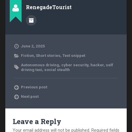
RenegadeTourist
June 2, 2025
Fiction
,
Short stories
,
Text snippet
Autonomous driving
,
cyber security
,
hacker
,
self
driving taxi
,
social stealth
Previous post
Next post
Leave a Reply
Your email address will not be published.
Required fields