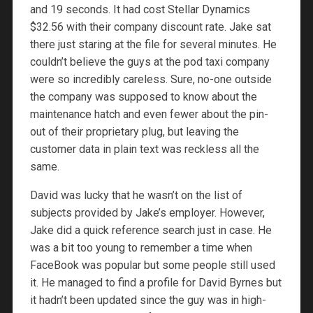
and 19 seconds. It had cost Stellar Dynamics
$32.56 with their company discount rate. Jake sat
there just staring at the file for several minutes. He
couldn’t believe the guys at the pod taxi company
were so incredibly careless. Sure, no-one outside
the company was supposed to know about the
maintenance hatch and even fewer about the pin-
out of their proprietary plug, but leaving the
customer data in plain text was reckless all the
same.
David was lucky that he wasn’t on the list of
subjects provided by Jake’s employer. However,
Jake did a quick reference search just in case. He
was a bit too young to remember a time when
FaceBook was popular but some people still used
it. He managed to find a profile for David Byrnes but
it hadn’t been updated since the guy was in high-