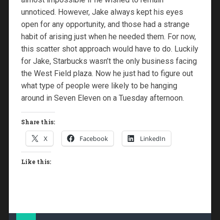
unnoticed. However, Jake always kept his eyes
open for any opportunity, and those had a strange
habit of arising just when he needed them. For now,
this scatter shot approach would have to do. Luckily
for Jake, Starbucks wasn’t the only business facing
the West Field plaza. Now he just had to figure out
what type of people were likely to be hanging
around in Seven Eleven on a Tuesday afternoon.
Share this:
X
Facebook
LinkedIn
Like this: