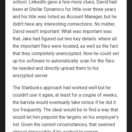
school. LinkedIn gave a few more clues, David had
been at Stellar Dynamics for little over three years
and his title was listed as Account Manager, but he
didn’t have any interesting connections. No matter,
David wasn’t important. What was important was
that Jake had figured out two key details: where all
the important files were located, as well as the fact
that they completely unencrypted. Now he could set
up his software to automatically scan for the files
he needed and directly upload them to his
encrypted server.
The Starbucks approach had worked well but he
couldn’t use it again, at least for a couple of weeks;
the barista would eventually take notice if he did it
too frequently. The ideal would be to find a way that
would let him pinpoint the targets on his employer’s
list. Given the current circumstances, that seemed
almost impossible if he wished to remain