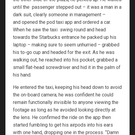
until the passenger stepped out – it was a man in a
dark suit, clearly someone in management –
and opened the pod taxi app and ordered a car.
When he saw the taxi swing round and head
towards the Starbucks entrance he packed up his
laptop – making sure to seem unhurried – grabbed
his to-go cup and headed for the exit. As he was
walking out, he reached into his pocket, grabbed a
small flat-head screwdriver and hid it in the palm of
his hand.
He entered the taxi, keeping his head down to avoid
the on-board camera; he was confident he could
remain functionally invisible to anyone viewing the
footage as long as he avoided looking directly at
the lens. He confirmed the ride on the app then
started fumbling to get his airpods into his ears
with one hand, dropping one in the process. “Damn