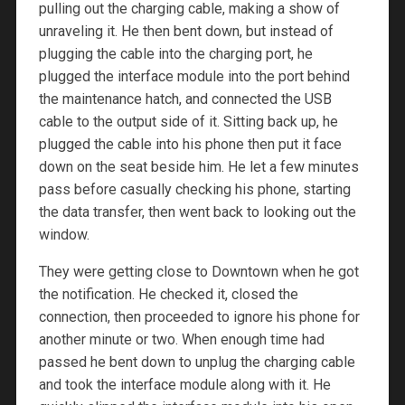
pulling out the charging cable, making a show of
unraveling it. He then bent down, but instead of
plugging the cable into the charging port, he
plugged the interface module into the port behind
the maintenance hatch, and connected the USB
cable to the output side of it. Sitting back up, he
plugged the cable into his phone then put it face
down on the seat beside him. He let a few minutes
pass before casually checking his phone, starting
the data transfer, then went back to looking out the
window.
They were getting close to Downtown when he got
the notification. He checked it, closed the
connection, then proceeded to ignore his phone for
another minute or two. When enough time had
passed he bent down to unplug the charging cable
and took the interface module along with it. He