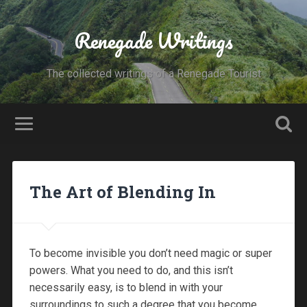
Renegade Writings
The collected writings of a Renegade Tourist
The Art of Blending In
To become invisible you don’t need magic or super
powers. What you need to do, and this isn’t
necessarily easy, is to blend in with your
surroundings to such a degree that you become