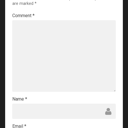
are marked
*
Comment
*
Name
*
Email
*