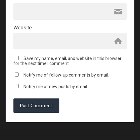
Website
Save my name, email, and website in this browser
for the next time I comment.
Notify me of follow-up comments by email.
Notify me of new posts by email.