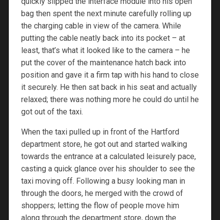
quickly slipped the interface module into his open
bag then spent the next minute carefully rolling up
the charging cable in view of the camera. While
putting the cable neatly back into its pocket – at
least, that’s what it looked like to the camera – he
put the cover of the maintenance hatch back into
position and gave it a firm tap with his hand to close
it securely. He then sat back in his seat and actually
relaxed; there was nothing more he could do until he
got out of the taxi.
When the taxi pulled up in front of the Hartford
department store, he got out and started walking
towards the entrance at a calculated leisurely pace,
casting a quick glance over his shoulder to see the
taxi moving off. Following a busy looking man in
through the doors, he merged with the crowd of
shoppers; letting the flow of people move him
along through the department store, down the