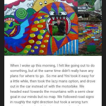
When I woke up this morning, I felt like going out to do
something, but at the same time didn’t really have any
plans for where to go. So me and Yini took it easy for
a little while, then took the lazy mans option, and drove
out in the car instead of with the motorbike. We
headed east towards the mountains with a semi clear
goal in our minds but no map. We followed road signs
in roughly the right direction but took a wrong turn