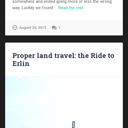
somewhere and ended going more or less the wrong
way. Luckily we found …
Read the rest
August 25, 2013
1
Proper land travel: the Ride to
Erlin