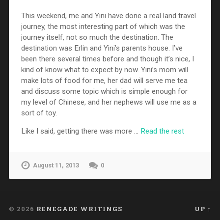
This weekend, me and Yini have done a real land travel
journey, the most interesting part of which was the
journey itself, not so much the destination. The
destination was Erlin and Yini’s parents house. I’ve
been there several times before and though it’s nice, I
kind of know what to expect by now. Yini’s mom will
make lots of food for me, her dad will serve me tea
and discuss some topic which is simple enough for
my level of Chinese, and her nephews will use me as a
sort of toy.
Like I said, getting there was more …
Read the rest
August 11, 2013
0
© 2026
RENEGADE WRITINGS
UP ↑