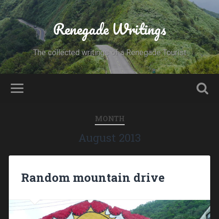
Renegade Writings
The collected writings of a Renegade Tourist
MONTH
August 2013
Random mountain drive