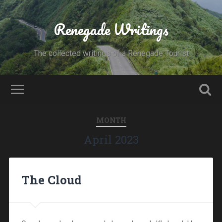
Renegade Writings
The collected writings of a Renegade Tourist
MONTH
April 2023
The Cloud