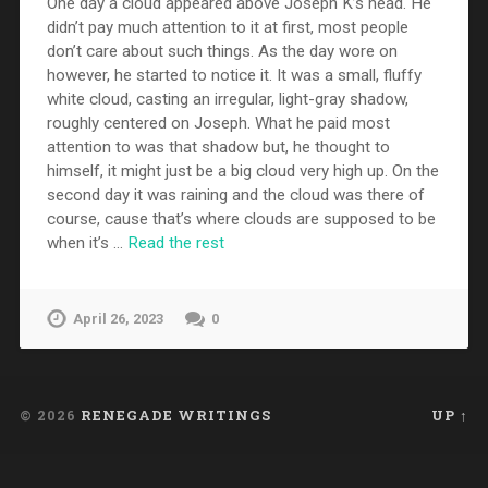
One day a cloud appeared above Joseph K’s head. He
didn’t pay much attention to it at first, most people
don’t care about such things. As the day wore on
however, he started to notice it. It was a small, fluffy
white cloud, casting an irregular, light-gray shadow,
roughly centered on Joseph. What he paid most
attention to was that shadow but, he thought to
himself, it might just be a big cloud very high up. On the
second day it was raining and the cloud was there of
course, cause that’s where clouds are supposed to be
when it’s …
Read the rest
April 26, 2023
0
© 2026
RENEGADE WRITINGS
UP ↑