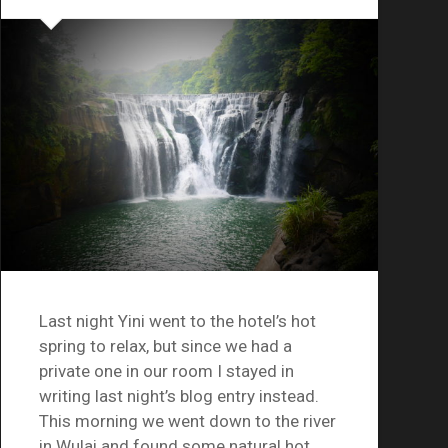
Last night Yini went to the hotel’s hot
spring to relax, but since we had a
private one in our room I stayed in
writing last night’s blog entry instead.
This morning we went down to the river
in Wulai and found some natural hot