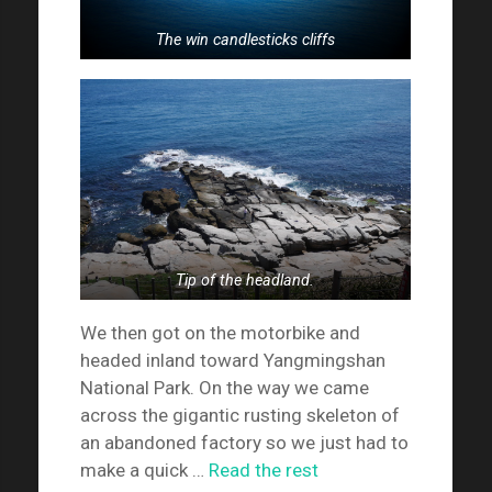
The win candlesticks cliffs
Tip of the headland.
We then got on the motorbike and
headed inland toward Yangmingshan
National Park. On the way we came
across the gigantic rusting skeleton of
an abandoned factory so we just had to
make a quick …
Read the rest