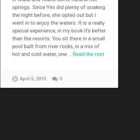
springs. Since Yini did plenty of soaking
the night before, she opted out but I
went in to enjoy the waters. It is a really
special experience, in my book it’s better
than the resorts. You sit there in a small
pool built from river rocks, in a mix of
hot and cold water, one …
Read the rest
April 5, 2015
0