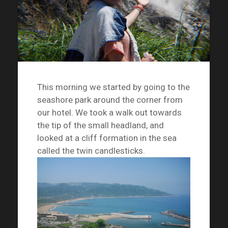
This morning we started by going to the
seashore park around the corner from
our hotel. We took a walk out towards
the tip of the small headland, and
looked at a cliff formation in the sea
called the twin candlesticks.