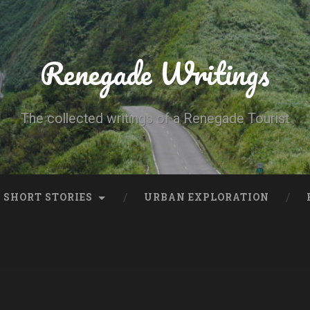
Renegade Writings
The collected writings of a Renegade Tourist
SHORT STORIES
URBAN EXPLORATION