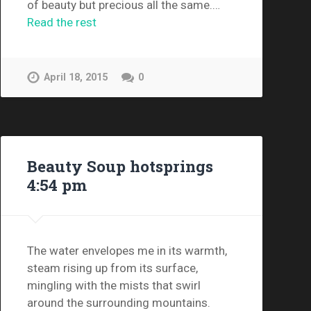
of beauty but precious all the same.…
Read the rest
April 18, 2015
0
Beauty Soup hotsprings
4:54 pm
The water envelopes me in its warmth,
steam rising up from its surface,
mingling with the mists that swirl
around the surrounding mountains.