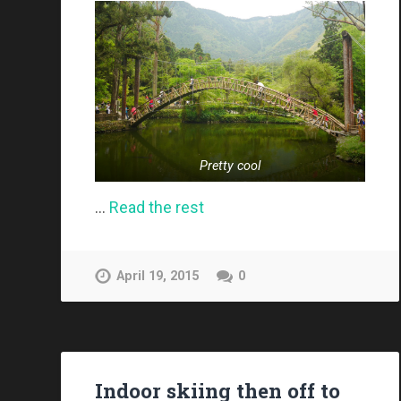
Pretty cool
…
Read the rest
April 19, 2015
0
Indoor skiing then off to