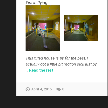
Yini is flying
This tilted house is by far the best, I
actually got a little bit motion sick just by
…
Read the rest
April 4, 2015
0