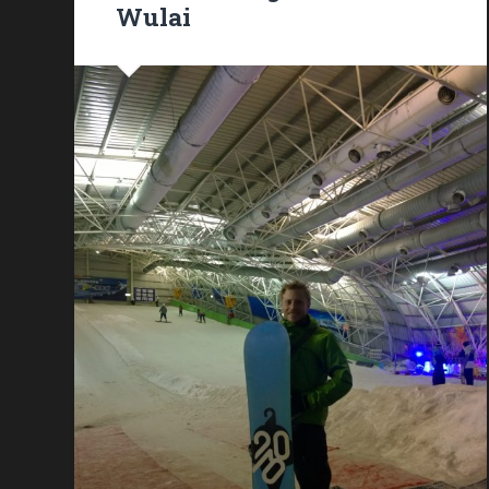
Wulai