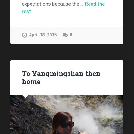
expectations because the …
Read the
rest
April 18, 2015
0
To Yangmingshan then
home