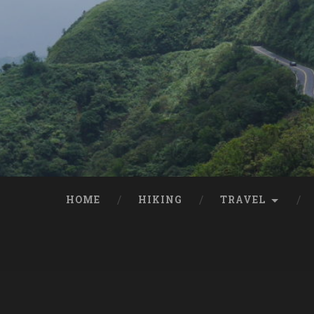
HOME
HIKING
TRAVEL