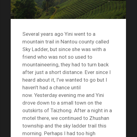
Several years ago Yini went to a
mountain trail in Nantou county called
Sky Ladder, but since she was with a
friend who was not so used to
mountaineering, they had to turn back
after just a short distance. Ever since I
heard about it, I’ve wanted to go but I
haven’t had a chance until
now. Yesterday evening me and Yini
drove down to a small town on the
outskirts of Taizhong. After a night in a
motel there, we continued to Zhushan
township and the sky ladder trail this
morning. Perhaps I had too high