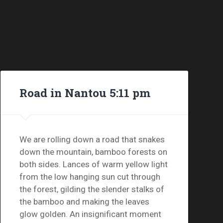
Road in Nantou 5:11 pm
We are rolling down a road that snakes
down the mountain, bamboo forests on
both sides. Lances of warm yellow light
from the low hanging sun cut through
the forest, gilding the slender stalks of
the bamboo and making the leaves
glow golden. An insignificant moment