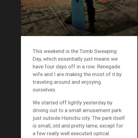
This weekend is the Tomb Sweeping
Day, which essentially just means we
have four days off in a row. Renegade
wife and I are making the most of it by
traveling around and enjoying
ourselves.
We started off lightly yesterday by
driving out to a small amusement park
just outside Hsinchu city. The park itself
is small, old and pretty lame, except for
a few really well executed optical