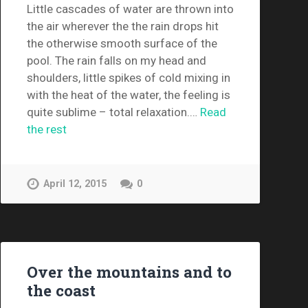
Little cascades of water are thrown into
the air wherever the the rain drops hit
the otherwise smooth surface of the
pool. The rain falls on my head and
shoulders, little spikes of cold mixing in
with the heat of the water, the feeling is
quite sublime – total relaxation.…
Read
the rest
April 12, 2015
0
Over the mountains and to
the coast