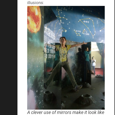
illusions:
A clever use of mirrors make it look like