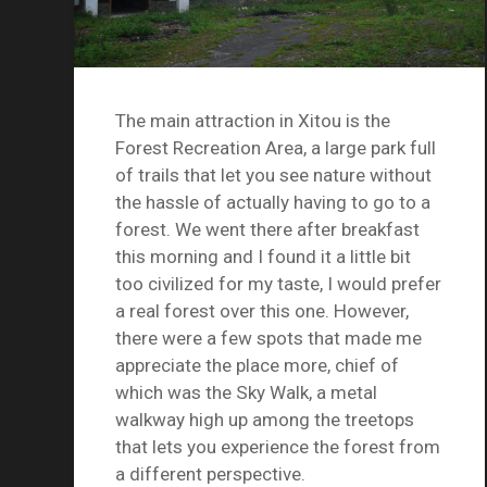
The main attraction in Xitou is the
Forest Recreation Area, a large park full
of trails that let you see nature without
the hassle of actually having to go to a
forest. We went there after breakfast
this morning and I found it a little bit
too civilized for my taste, I would prefer
a real forest over this one. However,
there were a few spots that made me
appreciate the place more, chief of
which was the Sky Walk, a metal
walkway high up among the treetops
that lets you experience the forest from
a different perspective.