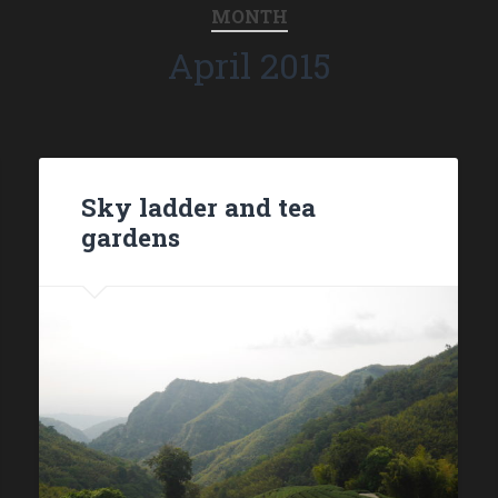
MONTH
April 2015
Sky ladder and tea
gardens