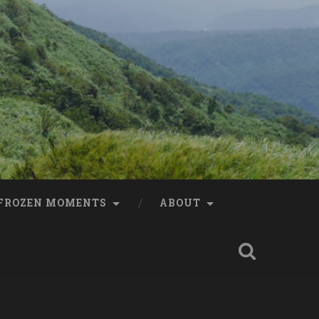
FROZEN MOMENTS
ABOUT