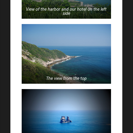
View of the harbor and our hotel on the left
side
The view from the top