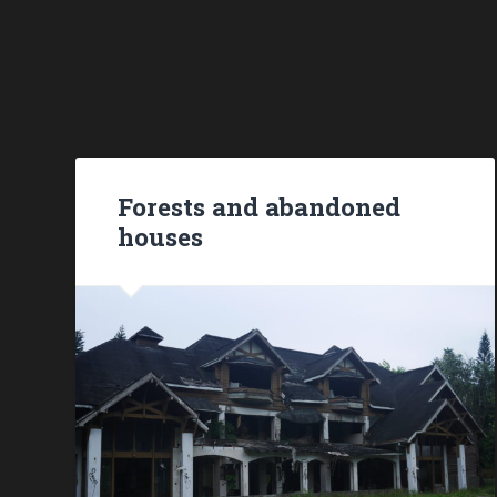
Forests and abandoned
houses