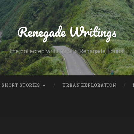
Renegade Writings
The collected writings of a Renegade Tourist
SHORT STORIES
URBAN EXPLORATION