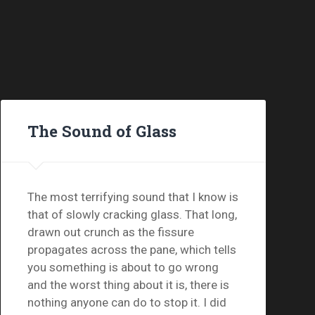
The Sound of Glass
The most terrifying sound that I know is
that of slowly cracking glass. That long,
drawn out crunch as the fissure
propagates across the pane, which tells
you something is about to go wrong
and the worst thing about it is, there is
nothing anyone can do to stop it. I did