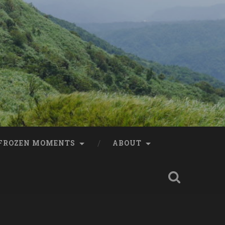
FROZEN MOMENTS
ABOUT