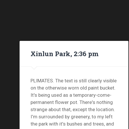
Xinlun Park, 2:36 pm
PLIMATES. The text is still clearly visible
on the otherwise worn old paint bucket.
It's being used as a temporary-come-
permanent flower pot. There's nothing
strange about that, except the location.
I'm surrounded by greenery, to my left
the park with it's bushes and trees, and