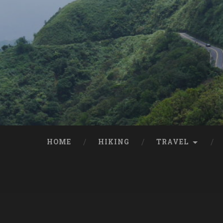
HOME
HIKING
TRAVEL