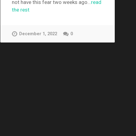
not have this fear two weeks ago...
read
the rest
December 1, 2022
0