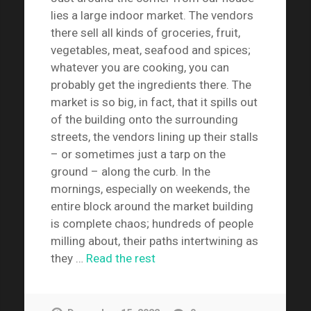
lies a large indoor market. The vendors
there sell all kinds of groceries, fruit,
vegetables, meat, seafood and spices;
whatever you are cooking, you can
probably get the ingredients there. The
market is so big, in fact, that it spills out
of the building onto the surrounding
streets, the vendors lining up their stalls
– or sometimes just a tarp on the
ground – along the curb. In the
mornings, especially on weekends, the
entire block around the market building
is complete chaos; hundreds of people
milling about, their paths intertwining as
they …
Read the rest