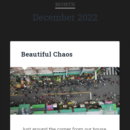
MONTH
December 2022
Beautiful Chaos
Just around the corner from our house