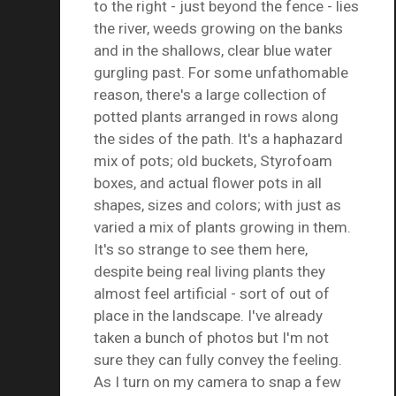
to the right - just beyond the fence - lies
the river, weeds growing on the banks
and in the shallows, clear blue water
gurgling past. For some unfathomable
reason, there's a large collection of
potted plants arranged in rows along
the sides of the path. It's a haphazard
mix of pots; old buckets, Styrofoam
boxes, and actual flower pots in all
shapes, sizes and colors; with just as
varied a mix of plants growing in them.
It's so strange to see them here,
despite being real living plants they
almost feel artificial - sort of out of
place in the landscape. I've already
taken a bunch of photos but I'm not
sure they can fully convey the feeling.
As I turn on my camera to snap a few