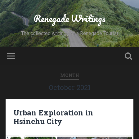
Renegade Writings
The collected writings of a Renegade Tourist
MONTH
October 2021
Urban Exploration in
Hsinchu City