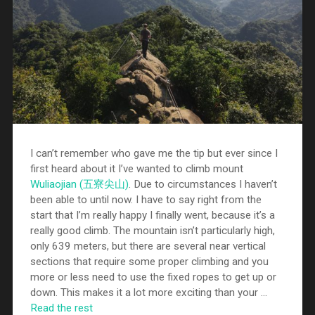
I can’t remember who gave me the tip but ever since I
first heard about it I’ve wanted to climb mount
Wuliaojian (五寮尖山)
. Due to circumstances I haven’t
been able to until now. I have to say right from the
start that I’m really happy I finally went, because it’s a
really good climb. The mountain isn’t particularly high,
only 639 meters, but there are several near vertical
sections that require some proper climbing and you
more or less need to use the fixed ropes to get up or
down. This makes it a lot more exciting than your …
Read the rest