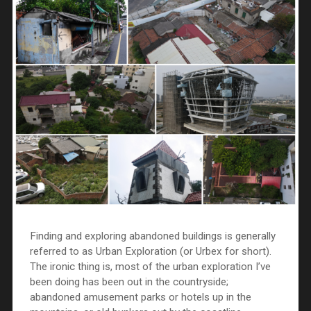
Finding and exploring abandoned buildings is generally
referred to as Urban Exploration (or Urbex for short).
The ironic thing is, most of the urban exploration I’ve
been doing has been out in the countryside;
abandoned amusement parks or hotels up in the