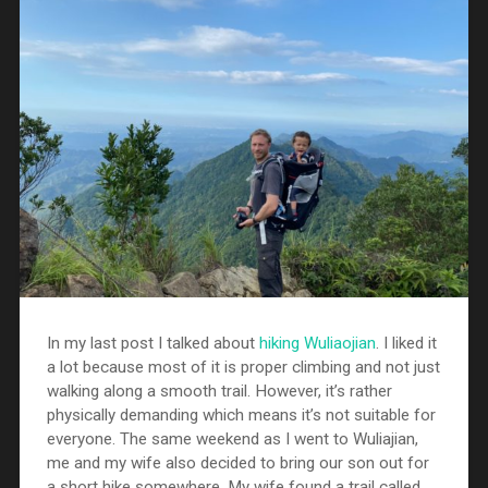
In my last post I talked about
hiking Wuliaojian
. I liked it
a lot because most of it is proper climbing and not just
walking along a smooth trail. However, it’s rather
physically demanding which means it’s not suitable for
everyone. The same weekend as I went to Wuliajian,
me and my wife also decided to bring our son out for
a short hike somewhere. My wife found a trail called