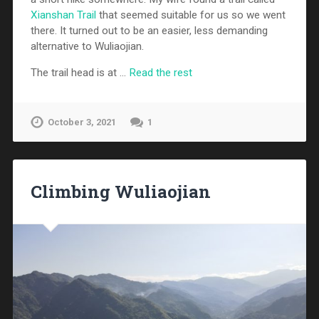
Xianshan Trail
that seemed suitable for us so we went
there. It turned out to be an easier, less demanding
alternative to Wuliaojian.
The trail head is at …
Read the rest
October 3, 2021
1
Climbing Wuliaojian