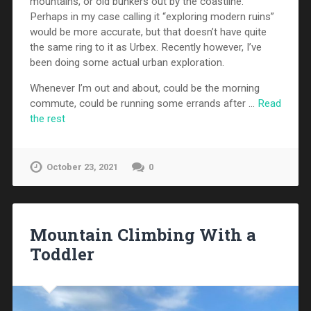
mountains, or old bunkers out by the coastline.
Perhaps in my case calling it “exploring modern ruins”
would be more accurate, but that doesn’t have quite
the same ring to it as Urbex. Recently however, I’ve
been doing some actual urban exploration.
Whenever I’m out and about, could be the morning
commute, could be running some errands after …
Read
the rest
October 23, 2021
0
Mountain Climbing With a
Toddler