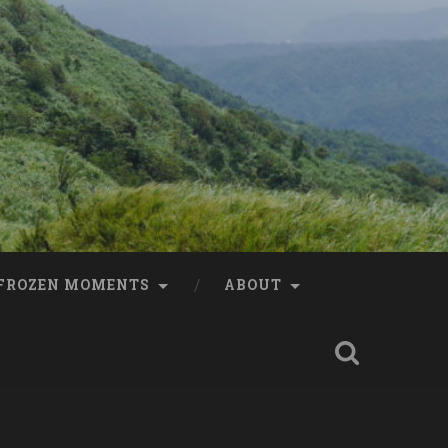
FROZEN MOMENTS
ABOUT