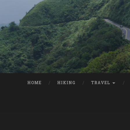
HOME
HIKING
TRAVEL