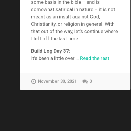
some basis in the bible – and is
somewhat satirical in nature – it is not
meant as an insult against God,
Christianity, or religion in general. With
that out of the way, let’s continue where
I left off the last time.
Build Log Day 37:
It’s been a little over …
Read the rest
November 30, 2021
0