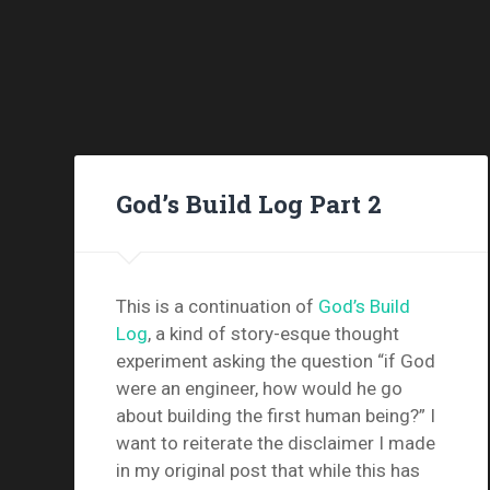
God’s Build Log Part 2
This is a continuation of
God’s Build
Log
, a kind of story-esque thought
experiment asking the question “if God
were an engineer, how would he go
about building the first human being?” I
want to reiterate the disclaimer I made
in my original post that while this has