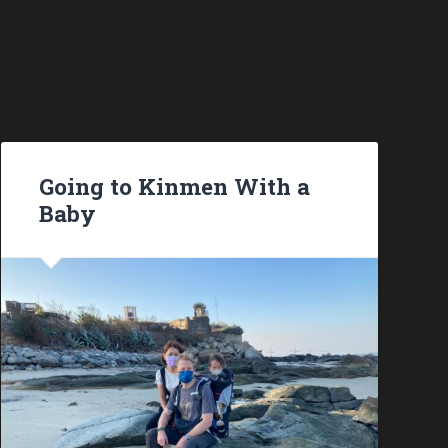
Going to Kinmen With a
Baby