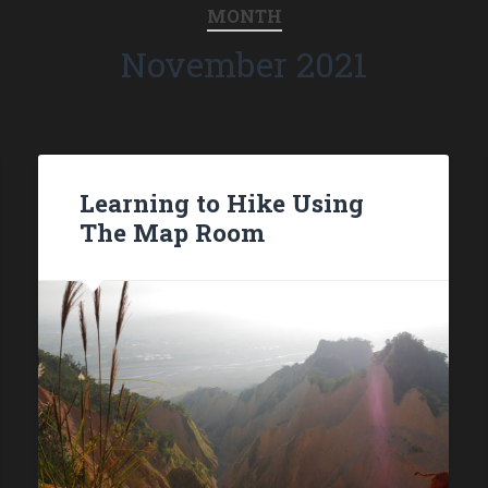
MONTH
November 2021
Learning to Hike Using
The Map Room