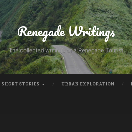
Renegade Writings
The collected writings of a Renegade Tourist
SHORT STORIES
URBAN EXPLORATION