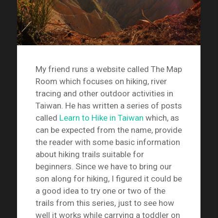
My friend runs a website called The Map
Room which focuses on hiking, river
tracing and other outdoor activities in
Taiwan. He has written a series of posts
called
Learn to Hike in Taiwan
which, as
can be expected from the name, provide
the reader with some basic information
about hiking trails suitable for
beginners. Since we have to bring our
son along for hiking, I figured it could be
a good idea to try one or two of the
trails from this series, just to see how
well it works while carrying a toddler on