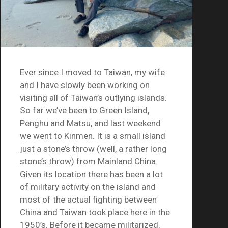
Ever since I moved to Taiwan, my wife
and I have slowly been working on
visiting all of Taiwan’s outlying islands.
So far we’ve been to Green Island,
Penghu and Matsu, and last weekend
we went to Kinmen. It is a small island
just a stone’s throw (well, a rather long
stone’s throw) from Mainland China.
Given its location there has been a lot
of military activity on the island and
most of the actual fighting between
China and Taiwan took place here in the
1950’s. Before it became militarized,