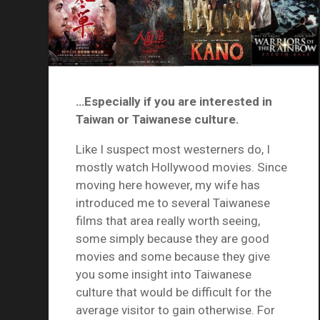
…Especially if you are interested in
Taiwan or Taiwanese culture.
Like I suspect most westerners do, I
mostly watch Hollywood movies. Since
moving here however, my wife has
introduced me to several Taiwanese
films that area really worth seeing,
some simply because they are good
movies and some because they give
you some insight into Taiwanese
culture that would be difficult for the
average visitor to gain otherwise. For