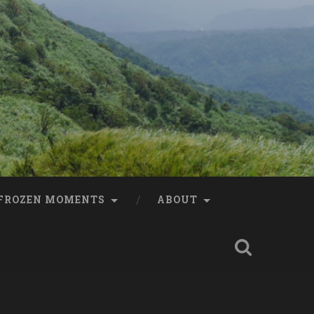
FROZEN MOMENTS
ABOUT