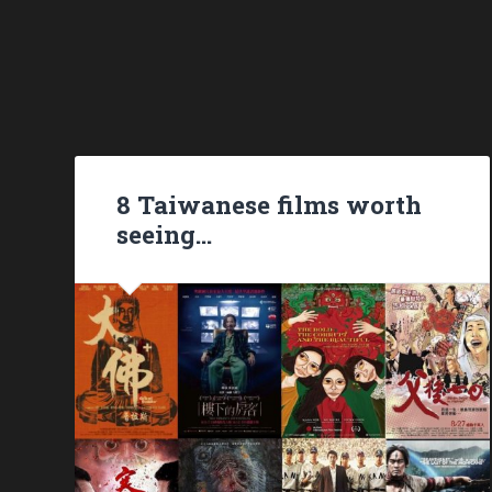
8 Taiwanese films worth
seeing…