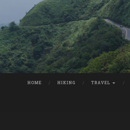
HOME
HIKING
TRAVEL