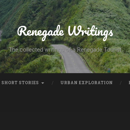
Renegade Writings
The collected writings of a Renegade Tourist
SHORT STORIES
URBAN EXPLORATION