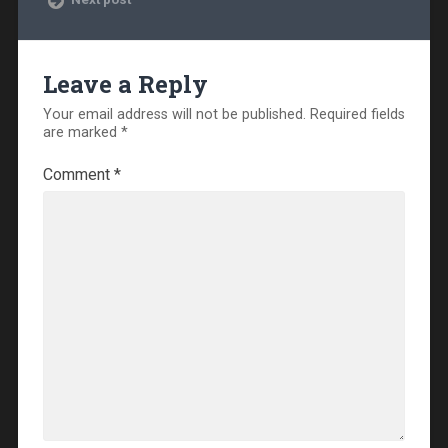
Leave a Reply
Your email address will not be published.
Required fields
are marked
*
Comment
*