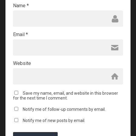
Name
*
Email
*
Website
Save my name, email, and website in this browser
for the next time I comment.
Notify me of follow-up comments by email.
Notify me of new posts by email.