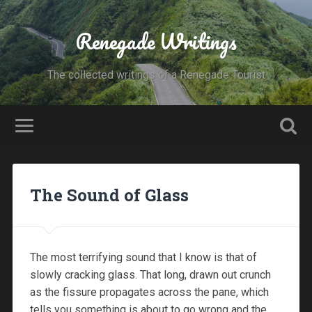
Renegade Writings
The collected writings of a Renegade Tourist
The Sound of Glass
The most terrifying sound that I know is that of
slowly cracking glass. That long, drawn out crunch
as the fissure propagates across the pane, which
tells you something is about to go wrong and the