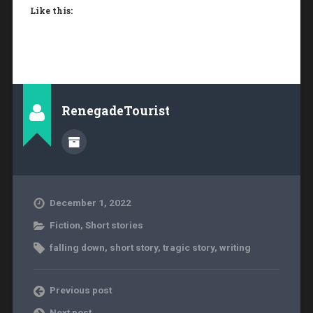
Like this:
RenegadeTourist
December 1, 2022
Fiction
,
Short stories
falling down
,
short story
,
tragic story
,
writing
Previous post
Next post