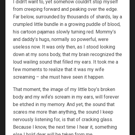
I didn’t want to, yet somehow couldn’t stop myself
from creeping forward and peaking over the edge.
Far below, surrounded by thousands of shards, lay a
crumpled little bundle in a growing puddle of blood,
his cartoon pajamas slowly turning red. Mommy’s
and daddy’s hugs, normally so powerful, were
useless now. It was only then, as I stood looking
down at my sons body, that my brain recognized the
loud wailing sound that filled my ears. It took me a
few moments to realize that it was my wife
screaming – she must have seen it happen.
That moment, the image of my little boy’s broken
body and my wife’s scream in my ears, will forever
be etched in my memory. And yet, the sound that
scares me more than anything, the sound I keep
nervously listening for, is that of cracking glass.
Because I know, the next time I hear it, something
else I hold dear will be taken from me.