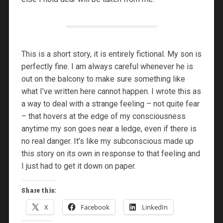
This is a short story, it is entirely fictional. My son is
perfectly fine. I am always careful whenever he is
out on the balcony to make sure something like
what I’ve written here cannot happen. I wrote this as
a way to deal with a strange feeling – not quite fear
– that hovers at the edge of my consciousness
anytime my son goes near a ledge, even if there is
no real danger. It’s like my subconscious made up
this story on its own in response to that feeling and
I just had to get it down on paper.
Share this:
X
Facebook
LinkedIn