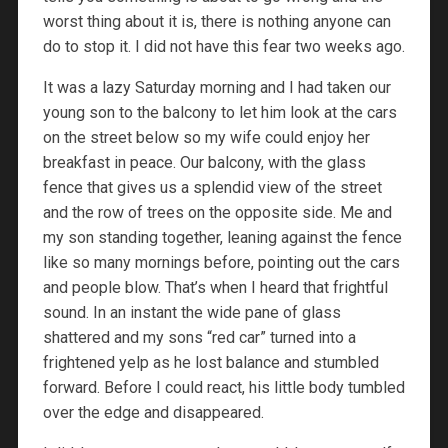
worst thing about it is, there is nothing anyone can
do to stop it. I did not have this fear two weeks ago.
It was a lazy Saturday morning and I had taken our
young son to the balcony to let him look at the cars
on the street below so my wife could enjoy her
breakfast in peace. Our balcony, with the glass
fence that gives us a splendid view of the street
and the row of trees on the opposite side. Me and
my son standing together, leaning against the fence
like so many mornings before, pointing out the cars
and people blow. That’s when I heard that frightful
sound. In an instant the wide pane of glass
shattered and my sons “red car” turned into a
frightened yelp as he lost balance and stumbled
forward. Before I could react, his little body tumbled
over the edge and disappeared.