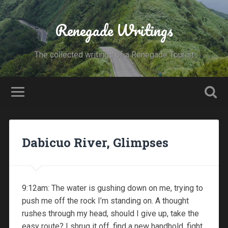
Renegade Writings
The collected writings of a Renegade Tourist
Dabicuo River, Glimpses
9:12am: The water is gushing down on me, trying to
push me off the rock I’m standing on. A thought
rushes through my head, should I give up, take the
easy route? I shrug it off, find a new handhold, fight