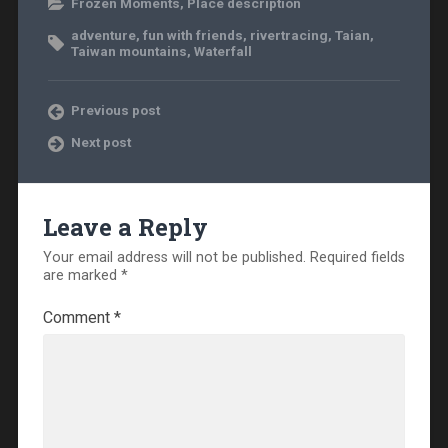
Frozen Moments
,
Place description
adventure
,
fun with friends
,
rivertracing
,
Taian
,
Taiwan mountains
,
Waterfall
Previous post
Next post
Leave a Reply
Your email address will not be published.
Required fields
are marked
*
Comment
*