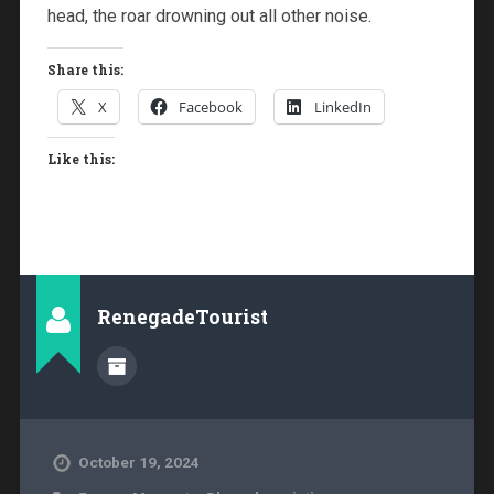
head, the roar drowning out all other noise.
Share this:
X
Facebook
LinkedIn
Like this:
RenegadeTourist
October 19, 2024