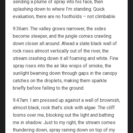
sending a plume of spray into his face, then
splashing down to where I’m standing. Quick
evaluation, there are no footholds – not climbable.
9:36am: The valley grows narrower, the sides
become steeper, and the jungle comes crawling
down closer all around. Ahead a slate black wall of
rock rises almost vertically out of the river, the
stream crashing down it all foaming and white. Fine
spray rises into the air like wisps of smoke, the
sunlight beaming down through gaps in the canopy
catches on the droplets, making them sparkle
briefly before falling to the ground.
9:47am: I am pressed up against a wall of brownish,
almost black, rock that’s slick with algae. The cliff
looms over me, blocking out the light and bathing
me in shadow. Just to my right, the stream comes
thundering down, spray raining down on top of my