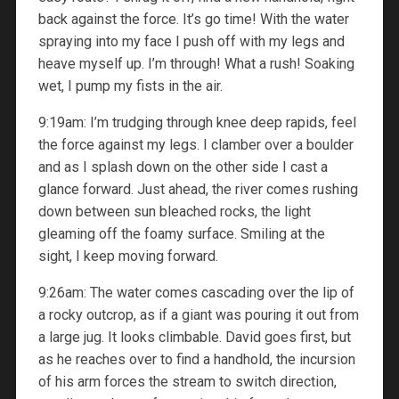
back against the force. It’s go time! With the water
spraying into my face I push off with my legs and
heave myself up. I’m through! What a rush! Soaking
wet, I pump my fists in the air.
9:19am: I’m trudging through knee deep rapids, feel
the force against my legs. I clamber over a boulder
and as I splash down on the other side I cast a
glance forward. Just ahead, the river comes rushing
down between sun bleached rocks, the light
gleaming off the foamy surface. Smiling at the
sight, I keep moving forward.
9:26am: The water comes cascading over the lip of
a rocky outcrop, as if a giant was pouring it out from
a large jug. It looks climbable. David goes first, but
as he reaches over to find a handhold, the incursion
of his arm forces the stream to switch direction,