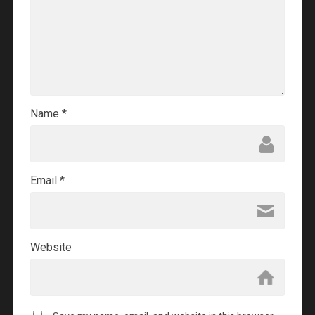
Name
*
Email
*
Website