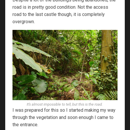
road is in pretty good condition. Not the access
road to the last castle though, it is completely
overgrown.
It’s almost impossible to tell, but this is the road.
I was prepared for this so I started making my way
through the vegetation and soon enough I came to
the entrance.