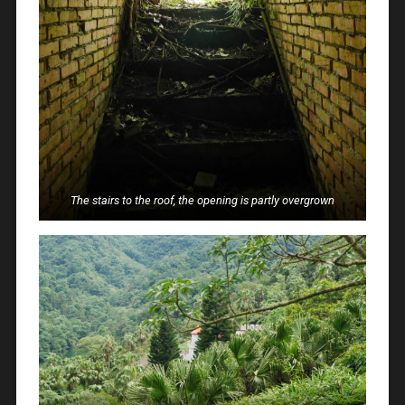
The stairs to the roof, the opening is partly overgrown