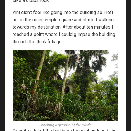
take a closer look.
Yini didn’t feel like going into the building so I left
her in the main temple square and started walking
towards my destination. After about ten minutes I
reached a point where I could glimpse the building
through the thick foliage.
Catching a glimpse of the castle
Despite a lot of the buildings being abandoned, the