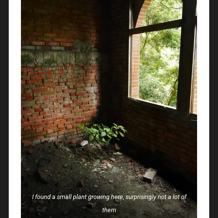
I found a small plant growing here, surprisingly not a lot of
them