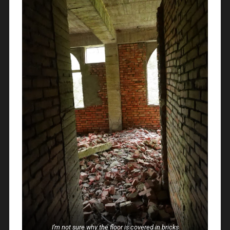
I’m not sure why the floor is covered in bricks