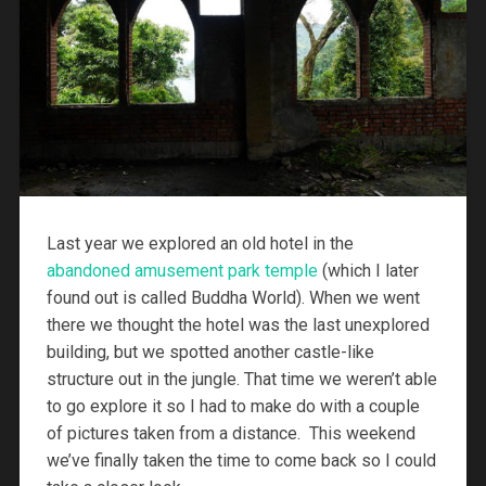
Last year we explored an old hotel in the
abandoned amusement park temple
(which I later
found out is called Buddha World). When we went
there we thought the hotel was the last unexplored
building, but we spotted another castle-like
structure out in the jungle. That time we weren’t able
to go explore it so I had to make do with a couple
of pictures taken from a distance. This weekend
we’ve finally taken the time to come back so I could