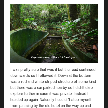
One last view of the children’s pool
I was pretty sure that was it but the road continued
downwards so I followed it. Down at the bottom
was a red and white striped structure of some kind
but there was a car parked nearby so I didn’t dare
explore further in case it was private. Instead I
headed up again. Naturally I couldn’t stop myself
from passing by the old hotel on the way up and