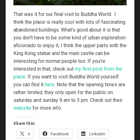
That was it for our final visit to Buddha World. I
think the place is really cool with lots of fascinating
abandoned buildings. What’s good about it is that
you don’t have to be some kind of urban exploration
aficionado to enjoy it, I think the upper parts with the
King Kong statue and the main castle can be
interesting for normal people too. If you’re
interested in that, check out
my first post from the
place
. If you want to visit Buddha World yourself
you can find it
here
. Note that the opening times are
rather limited, they only open for the public on
saturday and sunday 9 am to 3 pm. Check out their
website
for more info.
Share this:
X
Facebook
LinkedIn