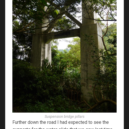
Suspension bridge pillars
Further down the road I had expected to see the