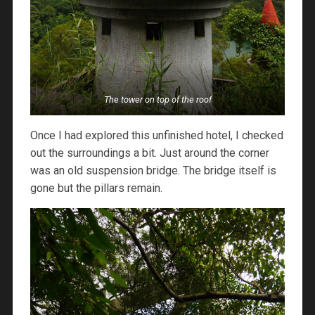
The tower on top of the roof
Once I had explored this unfinished hotel, I checked
out the surroundings a bit. Just around the corner
was an old suspension bridge. The bridge itself is
gone but the pillars remain.