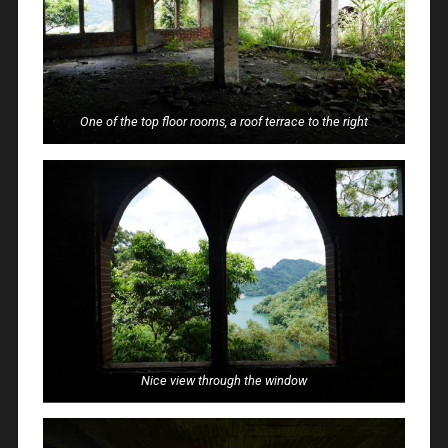
One of the top floor rooms, a roof terrace to the right
Nice view through the window