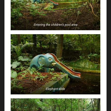
Entering the children’s pool area
Elephant slide