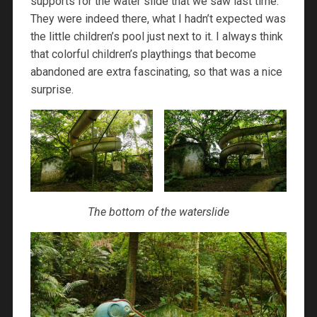
supports for the water slide that we saw last time.
They were indeed there, what I hadn’t expected was
the little children’s pool just next to it. I always think
that colorful children’s playthings that become
abandoned are extra fascinating, so that was a nice
surprise.
The bottom of the waterslide