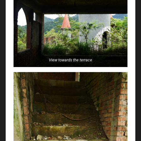
View towards the terrace