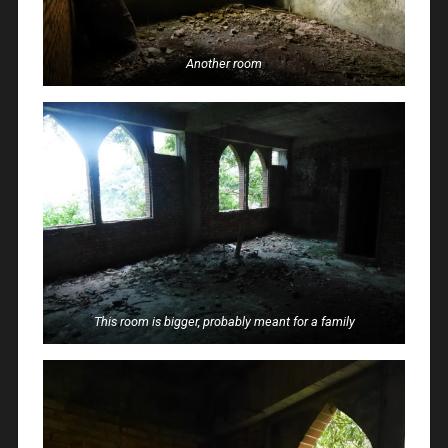
Another room
This room is bigger, probably meant for a family