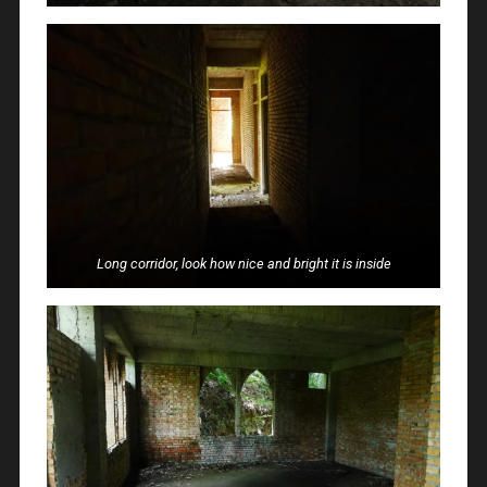
Long corridor, look how nice and bright it is inside