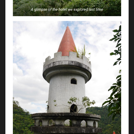
A glimpse of the hotel we explored last time