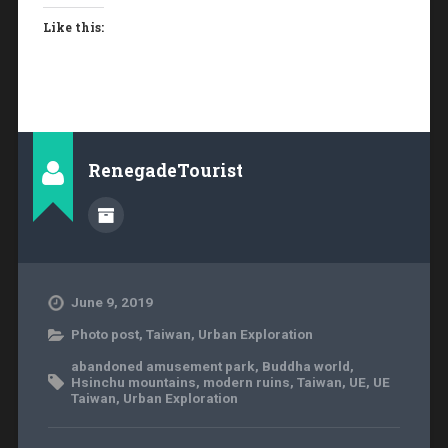
Like this:
RenegadeTourist
June 9, 2019
Photo post
,
Taiwan
,
Urban Exploration
abandoned amusement park
,
Buddha world
,
Hsinchu mountains
,
modern ruins
,
Taiwan
,
UE
,
UE
Taiwan
,
Urban Exploration