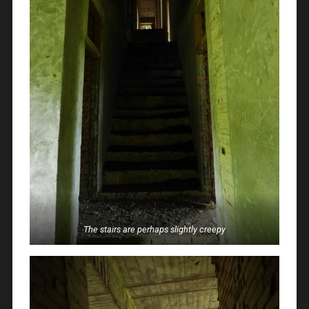
The stairs are perhaps slightly creepy