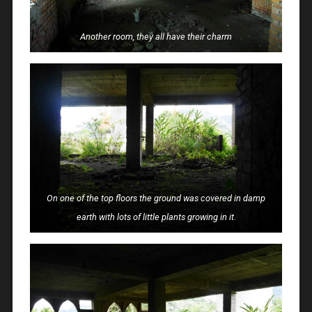
Another room, they all have their charm
On one of the top floors the ground was covered in damp
earth with lots of little plants growing in it.