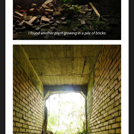
I found another plant growing in a pile of bricks