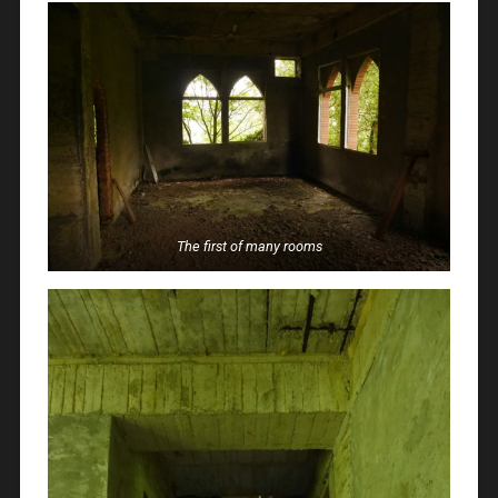
The first of many rooms