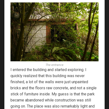
The entrance
I entered the building and started exploring. I
quickly realized that this building was never
finished, a lot of the walls were just unpainted
bricks and the floors raw concrete, and not a single
stick of furniture inside. My guess is that the park
became abandoned while construction was still
going on. The place was also remarkably light and