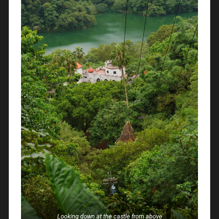
Looking down at the castle from above