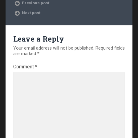
Previous post
Next post
Leave a Reply
Your email address will not be published.
Required fields
are marked
*
Comment
*