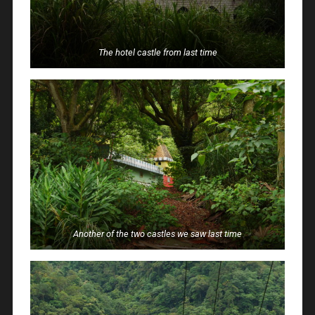
The hotel castle from last time
Another of the two castles we saw last time