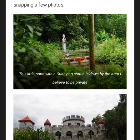
snapping a few photos.
This little pond with a Guanying statue is down by the area I
believe to be private