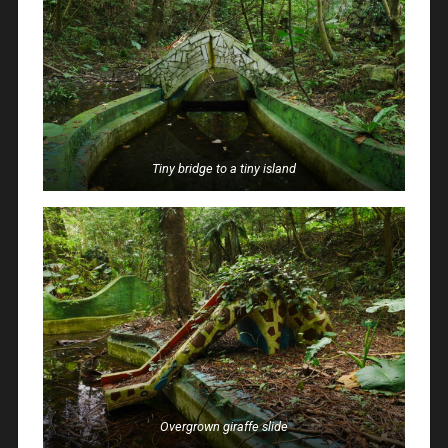
Tiny bridge to a tiny island
Overgrown giraffe slide