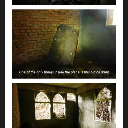
One of the only things inside the place is this old oil drum