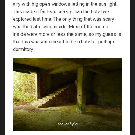
airy with big open windows letting in the sun light.
This made it far less creepy than the hotel we
explored last time. The only thing that was scary
was the bats living inside. Most of the rooms
inside were more or less the same, so my guess is
that this was also meant to be a hotel or perhaps
dormitory.
The lobby(?)