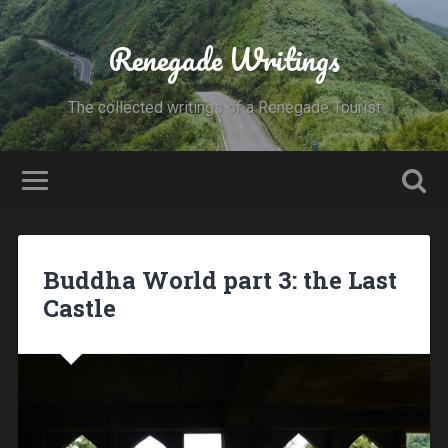
Renegade Writings
The collected writings of a Renegade Tourist
Buddha World part 3: the Last
Castle