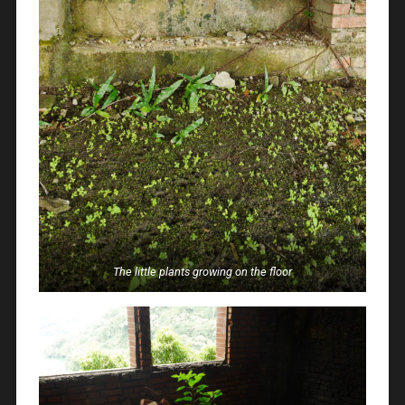
The little plants growing on the floor