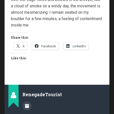
a cloud of smoke on a windy day, the movement is
almost mesmerizing. I remain seated on my
boulder for a few minutes, a feeling of contentment
inside me.
Share this:
X
Facebook
LinkedIn
Like this:
RenegadeTourist