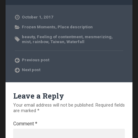
October 1, 2017
Frozen Moments
,
Place description
beauty
,
Feeling of contentment
,
mesmerizing
,
mist
,
rainbow
,
Taiwan
,
Waterfall
Previous post
Next post
Leave a Reply
Your email address will not be published.
Required fields
are marked
*
Comment
*