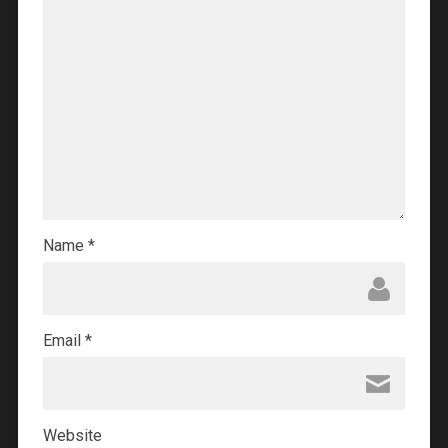
Name
*
Email
*
Website