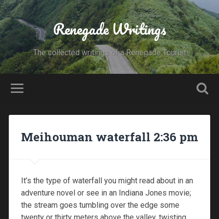
Renegade Writings
The collected writings of a Renegade Tourist
Meihouman waterfall 2:36 pm
It’s the type of waterfall you might read about in an
adventure novel or see in an Indiana Jones movie;
the stream goes tumbling over the edge some
twenty or thirty meters above the valley, twisting