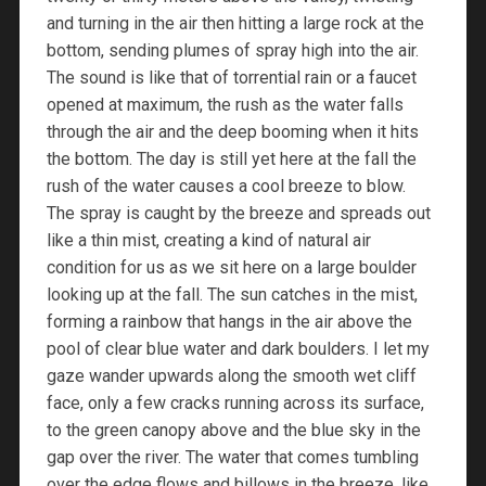
and turning in the air then hitting a large rock at the
bottom, sending plumes of spray high into the air.
The sound is like that of torrential rain or a faucet
opened at maximum, the rush as the water falls
through the air and the deep booming when it hits
the bottom. The day is still yet here at the fall the
rush of the water causes a cool breeze to blow.
The spray is caught by the breeze and spreads out
like a thin mist, creating a kind of natural air
condition for us as we sit here on a large boulder
looking up at the fall. The sun catches in the mist,
forming a rainbow that hangs in the air above the
pool of clear blue water and dark boulders. I let my
gaze wander upwards along the smooth wet cliff
face, only a few cracks running across its surface,
to the green canopy above and the blue sky in the
gap over the river. The water that comes tumbling
over the edge flows and billows in the breeze, like