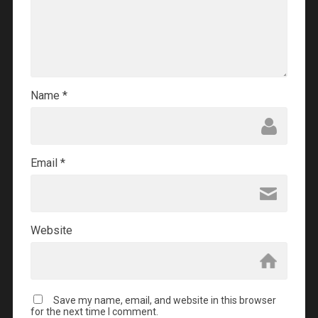
Name
*
Email
*
Website
Save my name, email, and website in this browser
for the next time I comment.