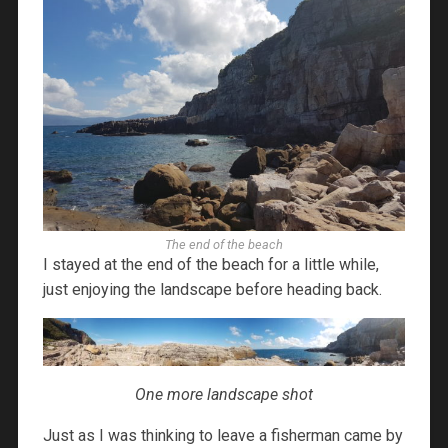
The end of the beach
I stayed at the end of the beach for a little while,
just enjoying the landscape before heading back.
One more landscape shot
Just as I was thinking to leave a fisherman came by