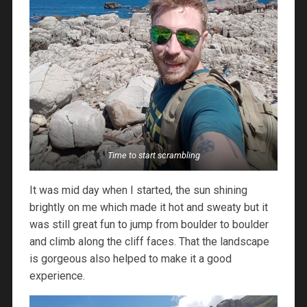
Time to start scrambling
It was mid day when I started, the sun shining
brightly on me which made it hot and sweaty but it
was still great fun to jump from boulder to boulder
and climb along the cliff faces. That the landscape
is gorgeous also helped to make it a good
experience.