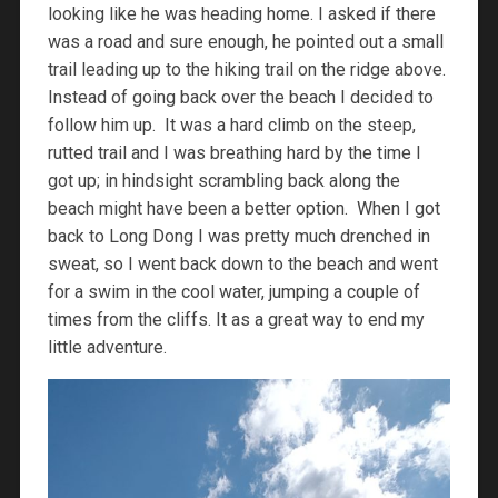
looking like he was heading home. I asked if there
was a road and sure enough, he pointed out a small
trail leading up to the hiking trail on the ridge above.
Instead of going back over the beach I decided to
follow him up. It was a hard climb on the steep,
rutted trail and I was breathing hard by the time I
got up; in hindsight scrambling back along the
beach might have been a better option. When I got
back to Long Dong I was pretty much drenched in
sweat, so I went back down to the beach and went
for a swim in the cool water, jumping a couple of
times from the cliffs. It as a great way to end my
little adventure.