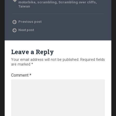
motorbike
,
scrambling
,
Scrambling over cliffs
,
Taiwan
Previous post
Next post
Leave a Reply
Your email address will not be published.
Required fields
are marked
*
Comment
*