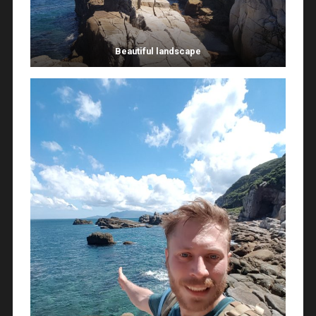
Beautiful landscape