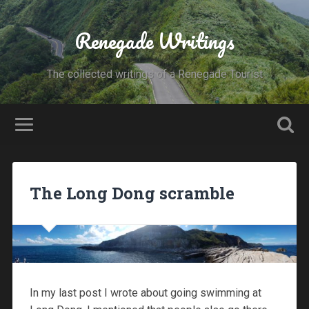
Renegade Writings
The collected writings of a Renegade Tourist
The Long Dong scramble
In my last post I wrote about going swimming at