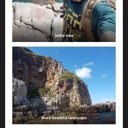
Selfie time
More beautiful landscape