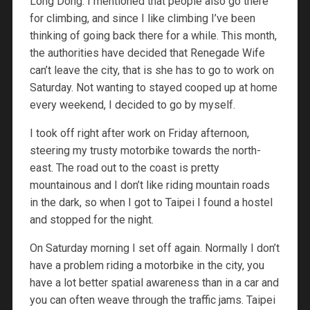
Long Dong. I mentioned that people also go there
for climbing, and since I like climbing I’ve been
thinking of going back there for a while. This month,
the authorities have decided that Renegade Wife
can’t leave the city, that is she has to go to work on
Saturday. Not wanting to stayed cooped up at home
every weekend, I decided to go by myself.
I took off right after work on Friday afternoon,
steering my trusty motorbike towards the north-
east. The road out to the coast is pretty
mountainous and I don’t like riding mountain roads
in the dark, so when I got to Taipei I found a hostel
and stopped for the night.
On Saturday morning I set off again. Normally I don’t
have a problem riding a motorbike in the city, you
have a lot better spatial awareness than in a car and
you can often weave through the traffic jams. Taipei