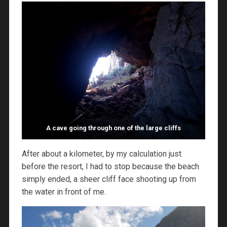
A cave going through one of the large cliffs
After about a kilometer, by my calculation just
before the resort, I had to stop because the beach
simply ended, a sheer cliff face shooting up from
the water in front of me.