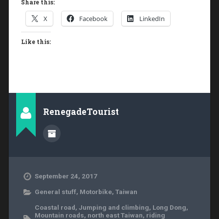
Share this:
X
Facebook
LinkedIn
Like this:
RenegadeTourist
September 24, 2017
General stuff
,
Motorbike
,
Taiwan
Coastal road
,
Jumping and climbing
,
Long Dong
,
Mountain roads
,
north east Taiwan
,
riding