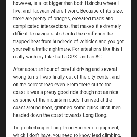
however, is a lot bigger than both Hsinchu where I
live, and Taoyuan where I work. Because of its size,
there are plenty of bridges, elevated roads and
complicated intersections, that makes it extremely
difficult to navigate. Add onto the confusion the
trapped heat from hundreds of vehicles and you got
yourself a traffic nightmare. For situations like this I
really wish my bike had a GPS…and an AC.
After about an hour of careful driving and several
wrong turns I was finally out of the city center, and
on the correct road even. From there out to the
coast it was a pretty good ride though not as nice
as some of the mountain roads. I arrived at the
coast around noon, grabbed some quick lunch then
headed down the coast towards Long Dong.
To go climbing in Long Dong you need equipment,
which I don’t have, you need to know lead climbing,