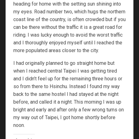
heading for home with the setting sun shining into
my eyes. Road number two, which hugs the northern
coast line of the country, is often crowded but if you
can be there without the traffic it is a great road for
riding. I was lucky enough to avoid the worst traffic
and I thoroughly enjoyed myself until I reached the
more populated areas closer to the city.
I had originally planned to go straight home but
when I reached central Taipei I was getting tired
and I didn’t feel up for the remaining three hours or
so from there to Hsinchu. Instead I found my way
back to the same hostel I had stayed at the night
before, and called it a night. This morning I was up
bright and early and after only a few wrong turns on
my way out of Taipei, I got home shortly before
noon.