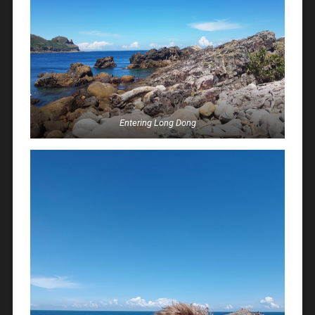
Entering Long Dong