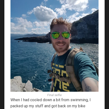
Final selfie
When I had cooled down a bit from swimming, I
packed up my stuff and got back on my bike