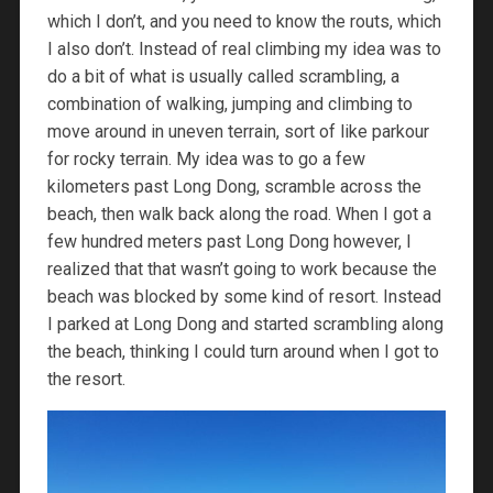
which I don’t, and you need to know the routs, which
I also don’t. Instead of real climbing my idea was to
do a bit of what is usually called scrambling, a
combination of walking, jumping and climbing to
move around in uneven terrain, sort of like parkour
for rocky terrain. My idea was to go a few
kilometers past Long Dong, scramble across the
beach, then walk back along the road. When I got a
few hundred meters past Long Dong however, I
realized that that wasn’t going to work because the
beach was blocked by some kind of resort. Instead
I parked at Long Dong and started scrambling along
the beach, thinking I could turn around when I got to
the resort.