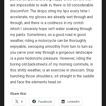
are impossible to walk in, there is till considerable
discomfort. The drops sting my lips every time I
accelerate, my gloves are already wet through and
through, and there is a coldness in my crotch
which I sincerely hope isn’t water soaking through
my pants. Sometimes, on a good road in good
weather, riding a motorcycle can be thoroughly
enjoyable; swooping smoothly from turn to turn as
you carve your way through a gorgeous landscape
is a pure hedonistic pleasure. However, riding the
boring old backstreets of my morning commute, in
this shitty weather, is an exercise in stoicism. Stop
hunching those shoulders, sit straight in the saddle
and face the elements head on.
Share this:
X
Facebook
LinkedIn