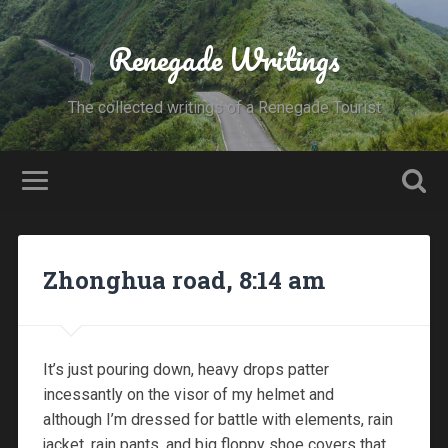
Renegade Writings
The collected writings of a Renegade Tourist
Zhonghua road, 8:14 am
It’s just pouring down, heavy drops patter
incessantly on the visor of my helmet and
although I’m dressed for battle with elements, rain
jacket, rain pants, and big floppy shoe covers that