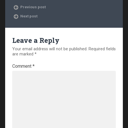
Previous post
Next post
Leave a Reply
Your email address will not be published.
Required fields
are marked
*
Comment
*