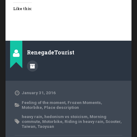
Like this:
RenegadeTourist
January 31, 2016
Feeling of the moment
,
Frozen Moments
,
Motorbike
,
Place description
heavy rain
,
hedonism vs stoicism
,
Morning
commute
,
Motorbike
,
Riding in heavy rain
,
Scooter
,
Taiwan
,
Taoyuan