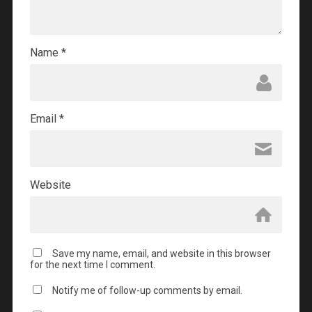
Name
*
Email
*
Website
Save my name, email, and website in this browser
for the next time I comment.
Notify me of follow-up comments by email.