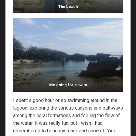
The beach
Me going for a swim
I spent a good hour or so swimming around in the
lagoon, exploring the various canyons and pathways
among the coral formations and feeling the flow of
the water. It was really fun, but I wish I had
remembered to bring my mask and snorkel. Yini