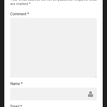
are marked
*
Comment
*
Name
*
Email
*