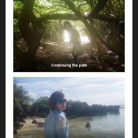
Continuing the path