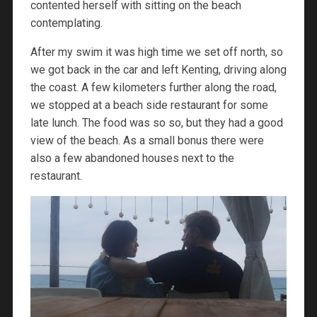
contented herself with sitting on the beach
contemplating.
After my swim it was high time we set off north, so
we got back in the car and left Kenting, driving along
the coast. A few kilometers further along the road,
we stopped at a beach side restaurant for some
late lunch. The food was so so, but they had a good
view of the beach. As a small bonus there were
also a few abandoned houses next to the
restaurant.