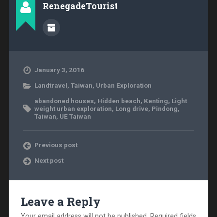
RenegadeTourist
January 3, 2016
Landtravel
,
Taiwan
,
Urban Exploration
abandoned houses
,
Hidden beach
,
Kenting
,
Light
weight urban exploration
,
Long drive
,
Pindong
,
Taiwan
,
UE Taiwan
Previous post
Next post
Leave a Reply
Your email address will not be published.
Required fields