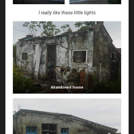
I really like these little lights
Abandoned house