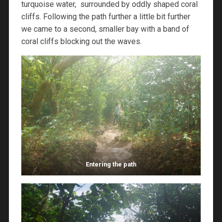
turquoise water, surrounded by oddly shaped coral
cliffs. Following the path further a little bit further
we came to a second, smaller bay with a band of
coral cliffs blocking out the waves.
Entering the path