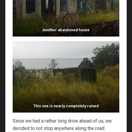
Another abandoned house
This one is nearly completely ruined
Since we had a rather long drive ahead of us, we
decided to not stop anywhere along the road.