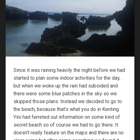
Since it was raining heavily the night before we had
started to plan some indoor activities for the day,
but when we woke up the rain had subsided and
there were some blue patches in the sky so we
skipped those plans. Instead we decided to go to
the beach, because that’s what you do in Kenting.
Yini had ferreted out information on some kind of
secret beach so of course we had to go there. It
doesn’t really feature on the maps and there are no