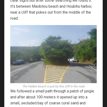
clear signs but after some searching we found it.
It’s between Maobitou beach and Houbihu harbor,
near a cliff that pokes out from the middle of the
road.
The hidden beach is just by this cliff in the road
We followed a small path through a patch of jungle
and after about 100 meters it opened up into a
small, secluded bay of coarse coral sand and