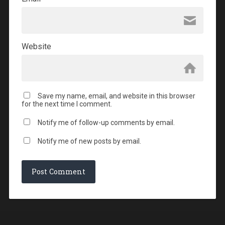
Website
Save my name, email, and website in this browser
for the next time I comment.
Notify me of follow-up comments by email.
Notify me of new posts by email.