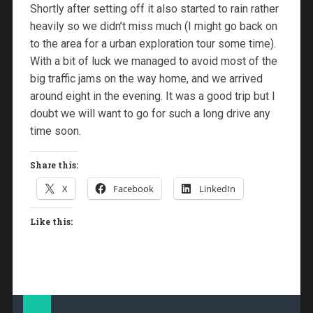
Shortly after setting off it also started to rain rather
heavily so we didn’t miss much (I might go back on
to the area for a urban exploration tour some time).
With a bit of luck we managed to avoid most of the
big traffic jams on the way home, and we arrived
around eight in the evening. It was a good trip but I
doubt we will want to go for such a long drive any
time soon.
Share this:
X
Facebook
LinkedIn
Like this: