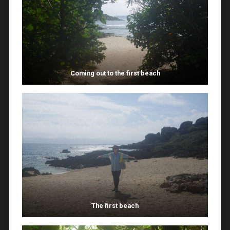
Coming out to the first beach
The first beach