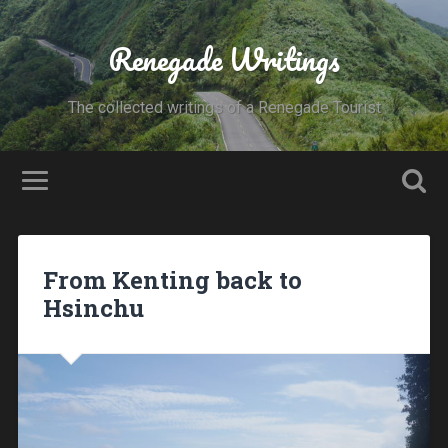
Renegade Writings
The collected writings of a Renegade Tourist
From Kenting back to
Hsinchu