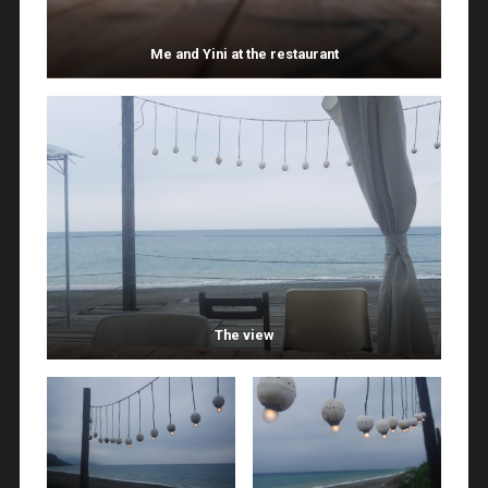
Me and Yini at the restaurant
The view