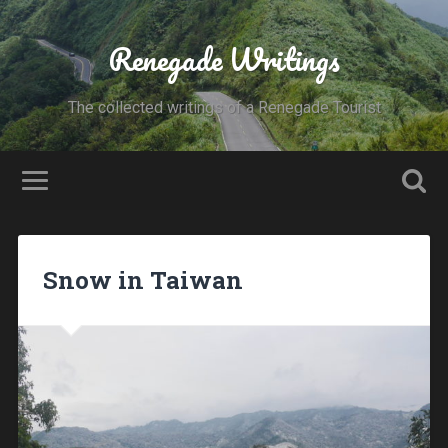
Renegade Writings
The collected writings of a Renegade Tourist
Snow in Taiwan