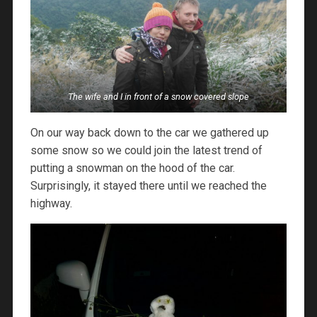
The wife and I in front of a snow covered slope
On our way back down to the car we gathered up
some snow so we could join the latest trend of
putting a snowman on the hood of the car.
Surprisingly, it stayed there until we reached the
highway.