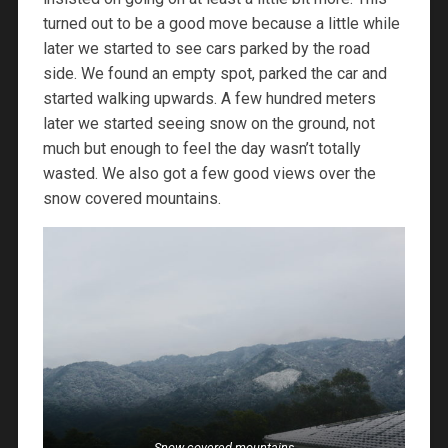
turned out to be a good move because a little while
later we started to see cars parked by the road
side. We found an empty spot, parked the car and
started walking upwards. A few hundred meters
later we started seeing snow on the ground, not
much but enough to feel the day wasn’t totally
wasted. We also got a few good views over the
snow covered mountains.
Snow covered mountains