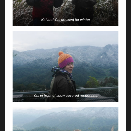
Kai and Yini dressed for winter
Yini in front of snow covered mountains.