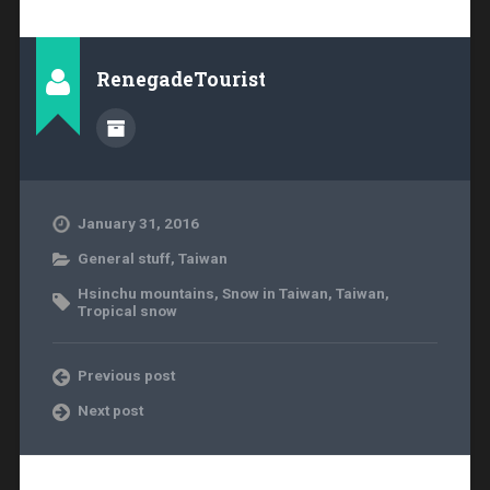
RenegadeTourist
January 31, 2016
General stuff
,
Taiwan
Hsinchu mountains
,
Snow in Taiwan
,
Taiwan
,
Tropical snow
Previous post
Next post