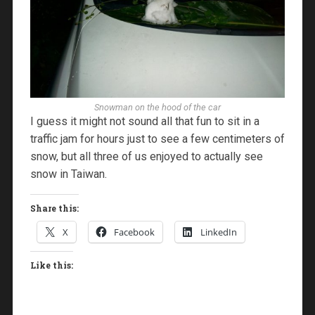
Snowman on the hood of the car
I guess it might not sound all that fun to sit in a
traffic jam for hours just to see a few centimeters of
snow, but all three of us enjoyed to actually see
snow in Taiwan.
Share this:
X
Facebook
LinkedIn
Like this: