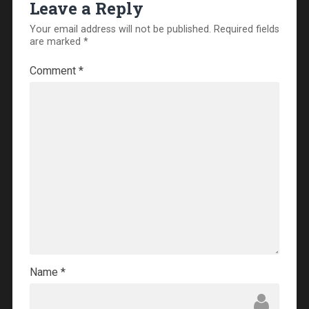
Leave a Reply
Your email address will not be published.
Required fields
are marked
*
Comment
*
Name
*