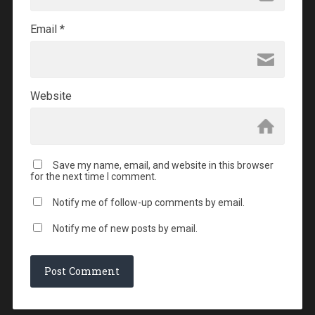
Email
*
Website
Save my name, email, and website in this browser
for the next time I comment.
Notify me of follow-up comments by email.
Notify me of new posts by email.