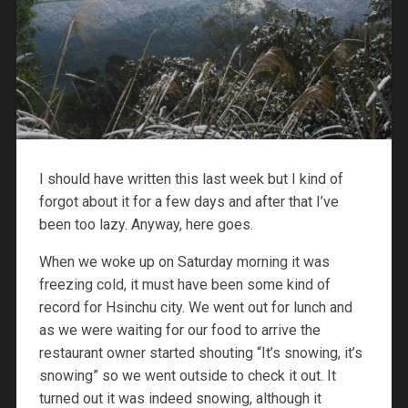
I should have written this last week but I kind of
forgot about it for a few days and after that I’ve
been too lazy. Anyway, here goes.
When we woke up on Saturday morning it was
freezing cold, it must have been some kind of
record for Hsinchu city. We went out for lunch and
as we were waiting for our food to arrive the
restaurant owner started shouting “It’s snowing, it’s
snowing” so we went outside to check it out. It
turned out it was indeed snowing, although it