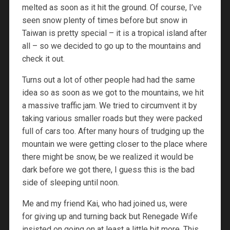
melted as soon as it hit the ground. Of course, I’ve
seen snow plenty of times before but snow in
Taiwan is pretty special – it is a tropical island after
all – so we decided to go up to the mountains and
check it out.
Turns out a lot of other people had had the same
idea so as soon as we got to the mountains, we hit
a massive traffic jam. We tried to circumvent it by
taking various smaller roads but they were packed
full of cars too. After many hours of trudging up the
mountain we were getting closer to the place where
there might be snow, be we realized it would be
dark before we got there, I guess this is the bad
side of sleeping until noon.
Me and my friend Kai, who had joined us, were
for giving up and turning back but Renegade Wife
insisted on going on at least a little bit more. This