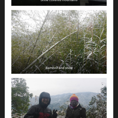
Bamboo and snow