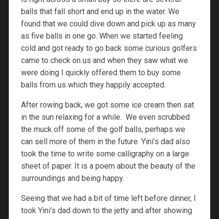
balls that fall short and end up in the water. We
found that we could dive down and pick up as many
as five balls in one go. When we started feeling
cold and got ready to go back some curious golfers
came to check on us and when they saw what we
were doing I quickly offered them to buy some
balls from us which they happily accepted.
After rowing back, we got some ice cream then sat
in the sun relaxing for a while. We even scrubbed
the muck off some of the golf balls, perhaps we
can sell more of them in the future. Yini’s dad also
took the time to write some calligraphy on a large
sheet of paper. It is a poem about the beauty of the
surroundings and being happy.
Seeing that we had a bit of time left before dinner, I
took Yini’s dad down to the jetty and after showing