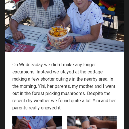
On Wednesday we didn’t make any longer
excursions. Instead we stayed at the cottage
making a few shorter outings in the nearby area. In
the morning, Yini, her parents, my mother and I went
out in the forest picking mushrooms. Despite the
recent dry weather we found quite a lot. Yini and her
parents really enjoyed it.