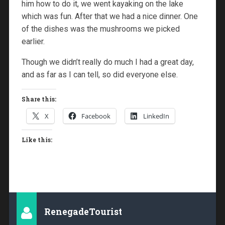
him how to do it, we went kayaking on the lake
which was fun. After that we had a nice dinner. One
of the dishes was the mushrooms we picked
earlier.
Though we didn’t really do much I had a great day,
and as far as I can tell, so did everyone else.
Share this:
X
Facebook
LinkedIn
Like this:
RenegadeTourist