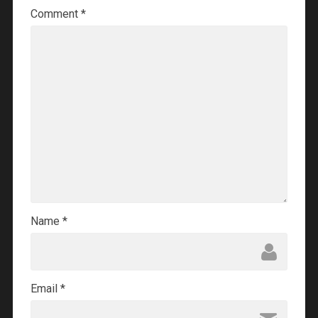
Comment
*
Name
*
Email
*