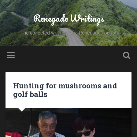
Renegade Writings
The collected writings of a Renegade Tourist
Hunting for mushrooms and
golf balls