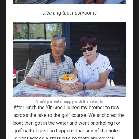
Cleaning the mushrooms
Yini’s parents happy with the results
After lunch the Yini and I joined my brother to row
across the lake to the golf course. We anchored the
boat then got in the water and went snorkeling for
golf balls. It just so happens that one of the holes
is right across a small bay so there are several