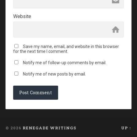
Website
Save my name, email, and website in this browser
for the next time I comment.
Notify me of follow-up comments by email.
Notify me of new posts by email.
© 2026
RENEGADE WRITINGS
UP ↑