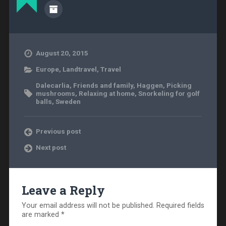
August 20, 2015
Europe
,
Landtravel
,
Travel
Dalecarlia
,
Friends and family
,
Haggen
,
Picking
mushrooms
,
Relaxing at home
,
Snorkeling for golf
balls
,
Sweden
Previous post
Next post
Leave a Reply
Your email address will not be published.
Required fields
are marked
*