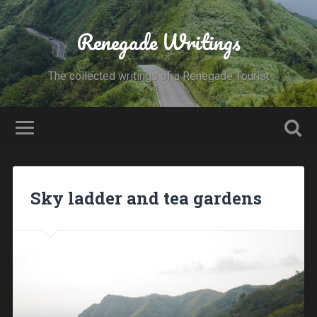
Renegade Writings
The collected writings of a Renegade Tourist
Sky ladder and tea gardens