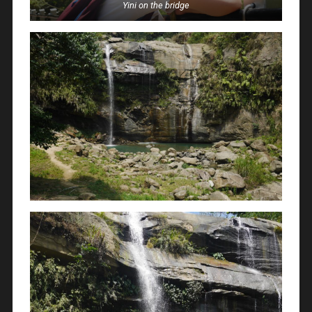
Yini on the bridge