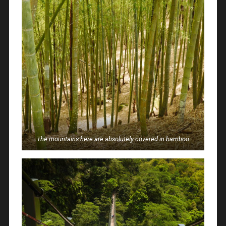
The mountains here are absolutely covered in bamboo