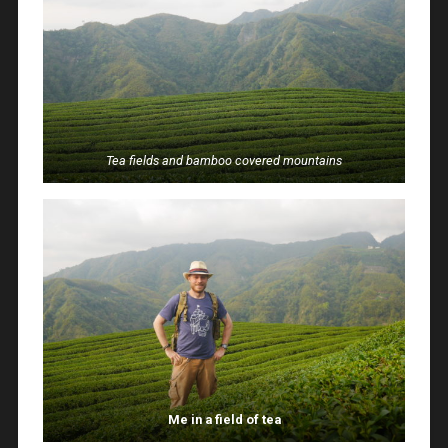
Tea fields and bamboo covered mountains
Me in a field of tea