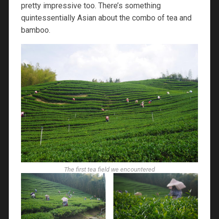
pretty impressive too. There’s something
quintessentially Asian about the combo of tea and
bamboo.
The first tea field we encountered