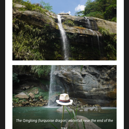
The Qinglong (turquoise dragon) waterfall near the end of the
trail.