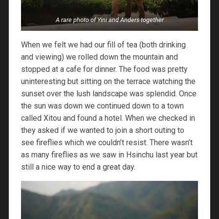
A rare photo of Yini and Anders together
When we felt we had our fill of tea (both drinking
and viewing) we rolled down the mountain and
stopped at a cafe for dinner. The food was pretty
uninteresting but sitting on the terrace watching the
sunset over the lush landscape was splendid. Once
the sun was down we continued down to a town
called Xitou and found a hotel. When we checked in
they asked if we wanted to join a short outing to
see fireflies which we couldn’t resist. There wasn’t
as many fireflies as we saw in Hsinchu last year but
still a nice way to end a great day.