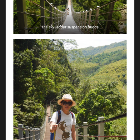
The sky ladder suspension bridge