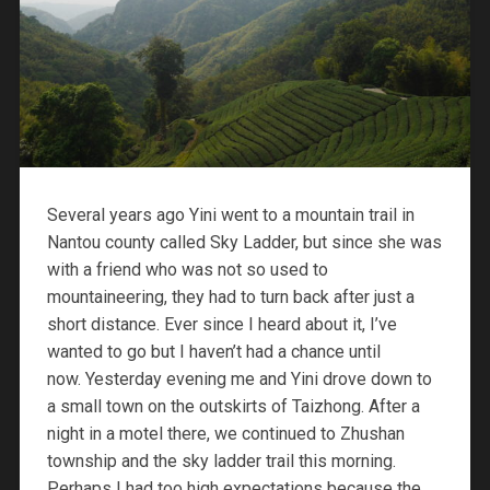
Several years ago Yini went to a mountain trail in
Nantou county called Sky Ladder, but since she was
with a friend who was not so used to
mountaineering, they had to turn back after just a
short distance. Ever since I heard about it, I’ve
wanted to go but I haven’t had a chance until
now. Yesterday evening me and Yini drove down to
a small town on the outskirts of Taizhong. After a
night in a motel there, we continued to Zhushan
township and the sky ladder trail this morning.
Perhaps I had too high expectations because the