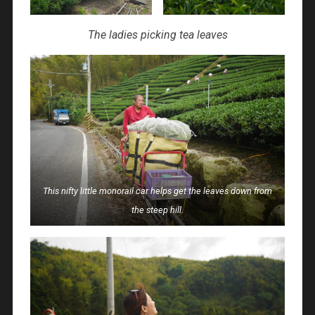
The ladies picking tea leaves
This nifty little monorail car helps get the leaves down from
the steep hill.