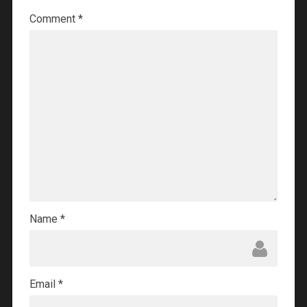
Comment
*
Name
*
Email
*