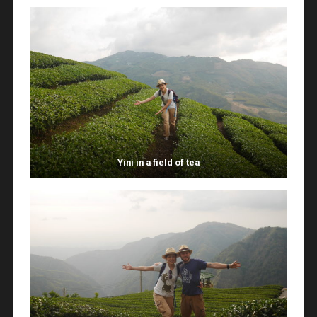
Yini in a field of tea