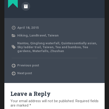
April 18, 2015
Hiking
,
Landtravel
,
Taiwan
Nantou
,
Qinglong waterfall
,
Quintessentially asian
,
Sky ladder trail
,
Taiwan
,
Tea and bamboo
,
Tea
gardens
,
Waterfalls
,
Zhushan
Previous post
Next post
Leave a Reply
Your email address will not be published.
Required fields
are marked
*