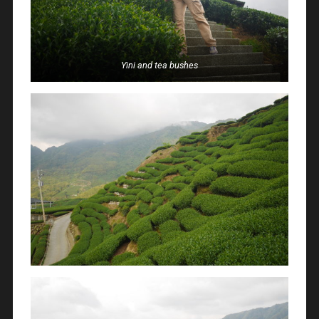
Yini and tea bushes