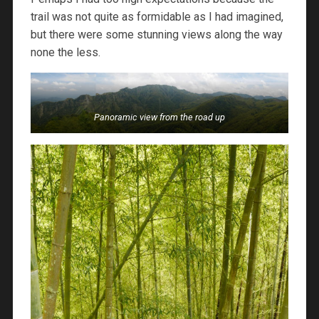
trail was not quite as formidable as I had imagined,
but there were some stunning views along the way
none the less.
Panoramic view from the road up