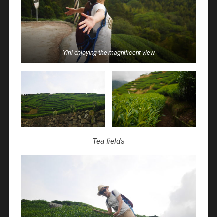
Yini enjoying the magnificent view
Tea fields