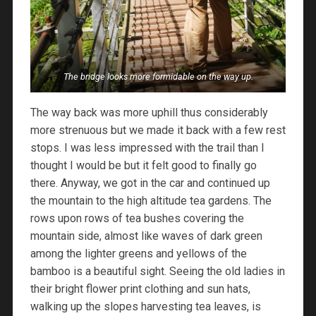
The bridge looks more formidable on the way up.
The way back was more uphill thus considerably
more strenuous but we made it back with a few rest
stops. I was less impressed with the trail than I
thought I would be but it felt good to finally go
there. Anyway, we got in the car and continued up
the mountain to the high altitude tea gardens. The
rows upon rows of tea bushes covering the
mountain side, almost like waves of dark green
among the lighter greens and yellows of the
bamboo is a beautiful sight. Seeing the old ladies in
their bright flower print clothing and sun hats,
walking up the slopes harvesting tea leaves, is