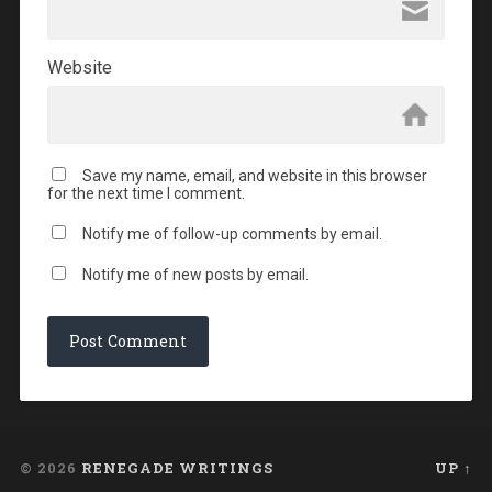
Website
Save my name, email, and website in this browser
for the next time I comment.
Notify me of follow-up comments by email.
Notify me of new posts by email.
© 2026
RENEGADE WRITINGS
UP ↑