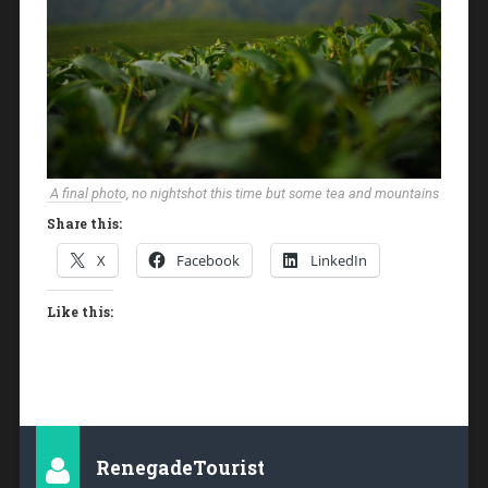
A final photo, no nightshot this time but some tea and mountains
Share this:
X
Facebook
LinkedIn
Like this:
RenegadeTourist