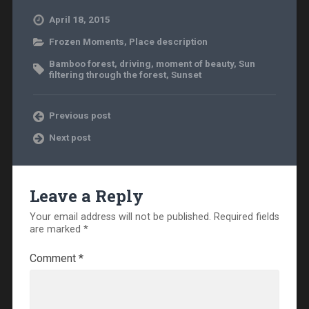
April 18, 2015
Frozen Moments
,
Place description
Bamboo forest
,
driving
,
moment of beauty
,
Sun
filtering through the forest
,
Sunset
Previous post
Next post
Leave a Reply
Your email address will not be published.
Required fields
are marked
*
Comment
*