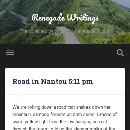
Renegade Writings
The collected writings of a Renegade Tourist
Road in Nantou 5:11 pm
We are rolling down a road that snakes down the
mountain, bamboo forests on both sides. Lances of
warm yellow light from the low hanging sun cut
through the forest, gilding the slender stalks of the