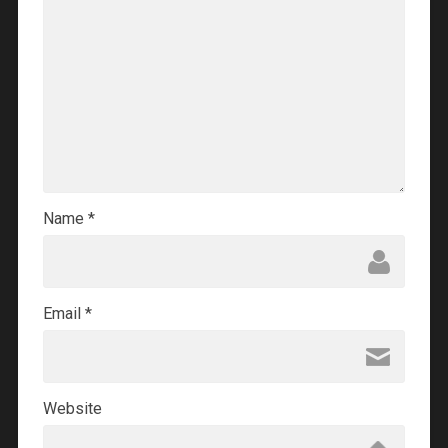
Name
*
Email
*
Website