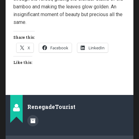
bamboo and making the leaves glow golden. An
insignificant moment of beauty but precious all the
same.
Share this:
X
Facebook
LinkedIn
Like this:
RenegadeTourist