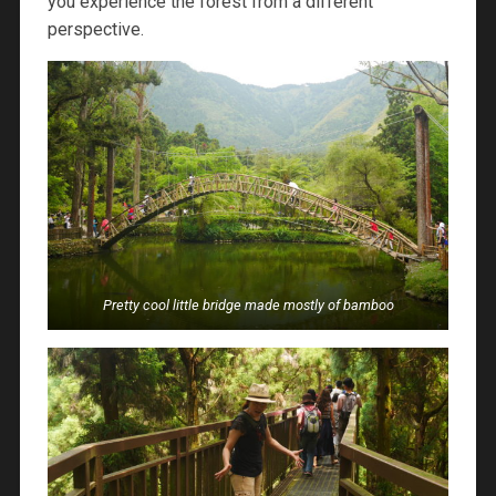
you experience the forest from a different
perspective.
Pretty cool little bridge made mostly of bamboo