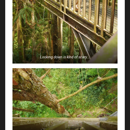
Looking down is kind of scary….