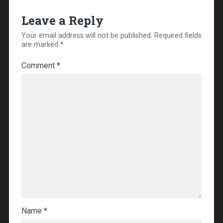
Leave a Reply
Your email address will not be published.
Required fields
are marked
*
Comment
*
Name
*