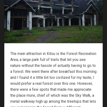
The main attraction in Xitou is the Forest Recreation
Area, a large park full of trails that let you see
nature without the hassle of actually having to go to
a forest. We went there after breakfast this morning
and I found it a little bit too civilized for my taste, I
would prefer a real forest over this one. However,
there were a few spots that made me appreciate
the place more, chief of which was the Sky Walk, a
metal walkway high up among the treetops that lets