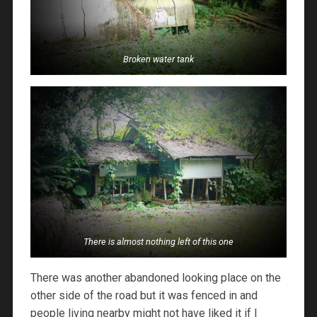
Broken water tank
There is almost nothing left of this one
There was another abandoned looking place on the
other side of the road but it was fenced in and
people living nearby might not have liked it if I