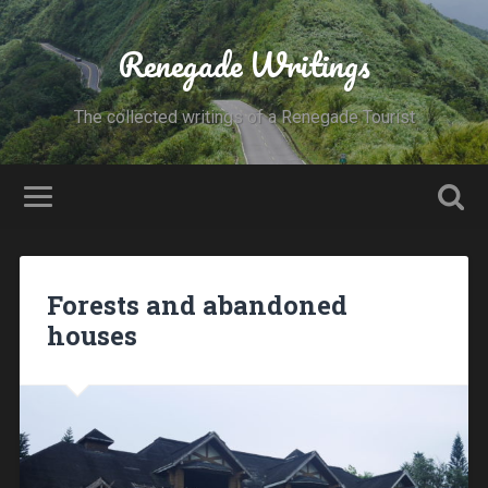
Renegade Writings
The collected writings of a Renegade Tourist
Forests and abandoned
houses