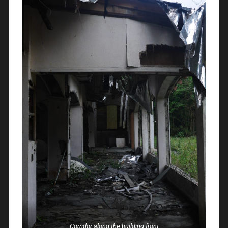
Corridor along the building front