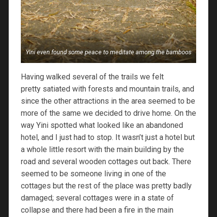
Yini even found some peace to meditate among the bamboos
Having walked several of the trails we felt
pretty satiated with forests and mountain trails, and
since the other attractions in the area seemed to be
more of the same we decided to drive home. On the
way Yini spotted what looked like an abandoned
hotel, and I just had to stop. It wasn’t just a hotel but
a whole little resort with the main building by the
road and several wooden cottages out back. There
seemed to be someone living in one of the
cottages but the rest of the place was pretty badly
damaged; several cottages were in a state of
collapse and there had been a fire in the main