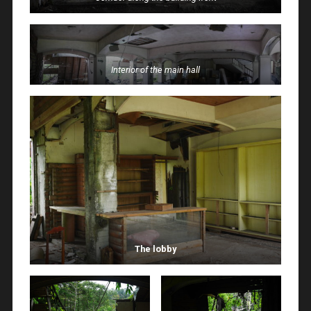
Interior of the main hall
The lobby