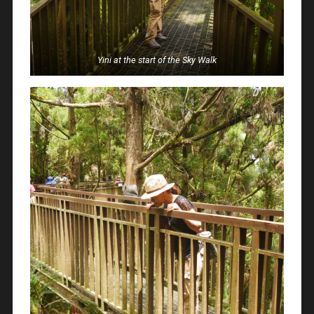
Yini at the start of the Sky Walk