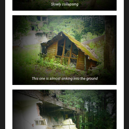
Slowly collapsing
This one is almost sinking into the ground