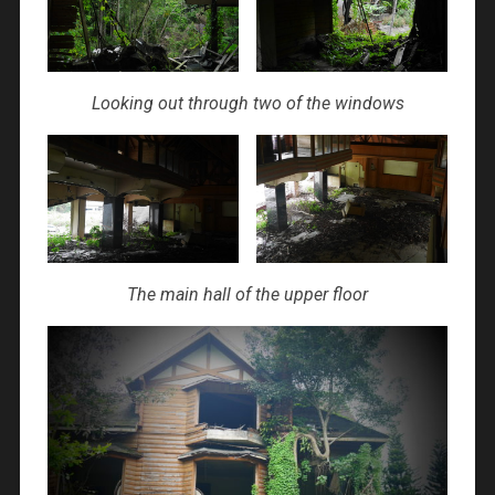
Looking out through two of the windows
The main hall of the upper floor