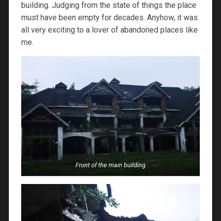
building. Judging from the state of things the place
must have been empty for decades. Anyhow, it was
all very exciting to a lover of abandoned places like
me.
Front of the main building