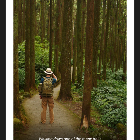
Walking down one of the many trails