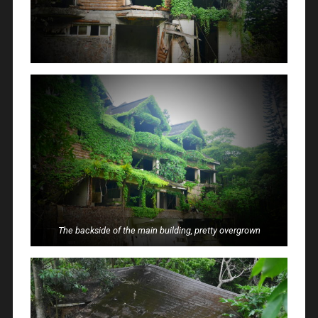
The backside of the main building, pretty overgrown