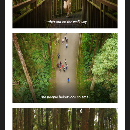
Further out on the walkway
The people below look so small