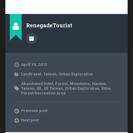
RenegadeTourist
April 19, 2015
Landtravel
,
Taiwan
,
Urban Exploration
Abandoned hotel
,
Forest
,
Mountains
,
Nantou
,
Taiwan
,
UE
,
UE Taiwan
,
Urban Exploration
,
Xitou
Forest Recreation Area
Previous post
Next post