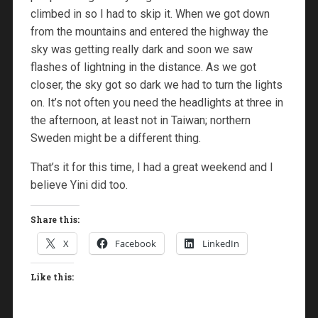
climbed in so I had to skip it. When we got down
from the mountains and entered the highway the
sky was getting really dark and soon we saw
flashes of lightning in the distance. As we got
closer, the sky got so dark we had to turn the lights
on. It’s not often you need the headlights at three in
the afternoon, at least not in Taiwan; northern
Sweden might be a different thing.
That’s it for this time, I had a great weekend and I
believe Yini did too.
Share this:
X
Facebook
LinkedIn
Like this: