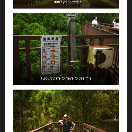
…don’t you agree?
I would hate to have to use this