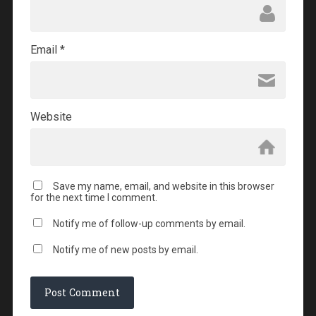
Email
*
Website
Save my name, email, and website in this browser
for the next time I comment.
Notify me of follow-up comments by email.
Notify me of new posts by email.