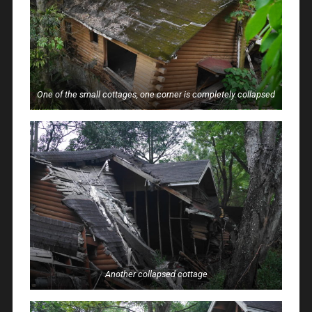
One of the small cottages, one corner is completely collapsed
Another collapsed cottage