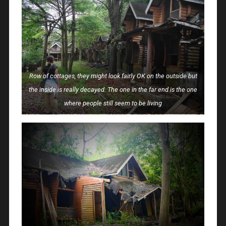
Row of cottages, they might look fairly OK on the outside but
the inside is really decayed. The one in the far end is the one
where people still seem to be living