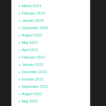
March 2024
February 2024
January 2024
September 2023
August 2023
May 2023
April 2023
February 2023
January 2023
December 2022
October 2022
September 2022
August 2022
May 2022