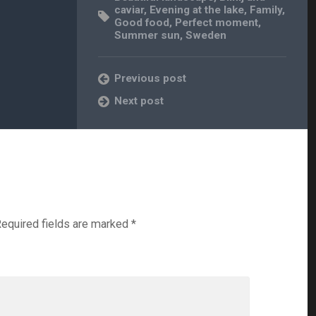
caviar
,
Evening at the lake
,
Family
,
Good food
,
Perfect moment
,
Summer sun
,
Sweden
Previous post
Next post
equired fields are marked
*