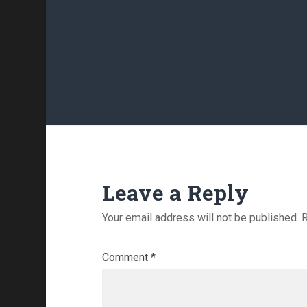
Leave a Reply
Your email address will not be published.
R
Comment
*