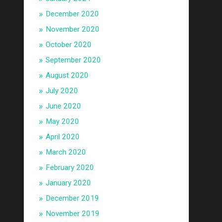
December 2020
November 2020
October 2020
September 2020
August 2020
July 2020
June 2020
May 2020
April 2020
March 2020
February 2020
January 2020
December 2019
November 2019