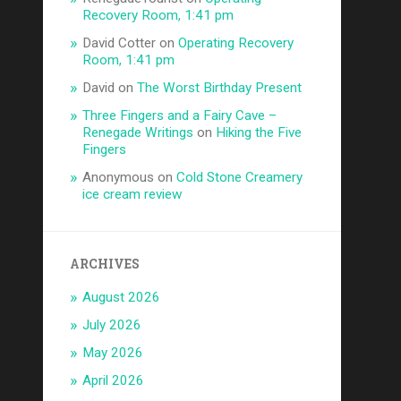
Recovery Room, 1:41 pm
David Cotter
on
Operating Recovery
Room, 1:41 pm
David
on
The Worst Birthday Present
Three Fingers and a Fairy Cave –
Renegade Writings
on
Hiking the Five
Fingers
Anonymous
on
Cold Stone Creamery
ice cream review
ARCHIVES
August 2026
July 2026
May 2026
April 2026