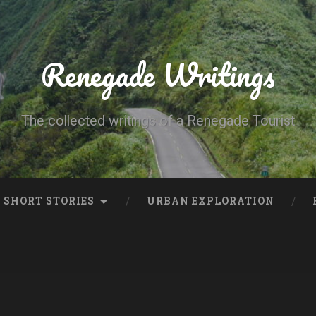
Renegade Writings
The collected writings of a Renegade Tourist
SHORT STORIES
URBAN EXPLORATION