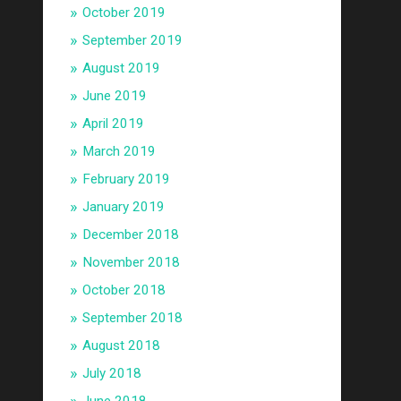
October 2019
September 2019
August 2019
June 2019
April 2019
March 2019
February 2019
January 2019
December 2018
November 2018
October 2018
September 2018
August 2018
July 2018