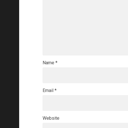
Name
*
Email
*
Website