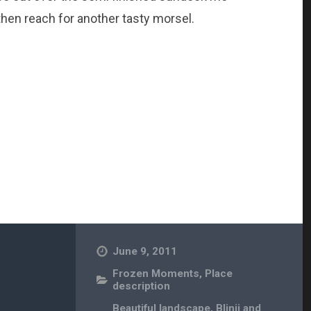
hen reach for another tasty morsel.
June 9, 2011
Frozen Moments
,
Place
description
Beautiful landscape
,
Blinij and