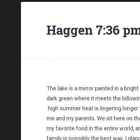
Haggen 7:36 p
The lake is a mirror painted in a bright
dark green where it meets the billowin
high summer heat is lingering longer
me and my parents. We sit here on the j
my favorite food in the entire world, 
family is possibly the best way. I gl