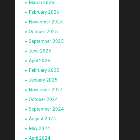
March 2026
February 2026
November 2025
October 2025
September 2025
June 2025
April 2025
February 2025
January 2025
November 2024
October 2024
September 2024
August 2024
May 2024
April 2024