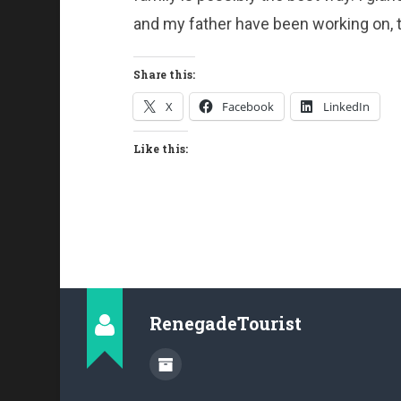
and my father have been working on, t
Share this:
X
Facebook
LinkedIn
Like this:
RenegadeTourist