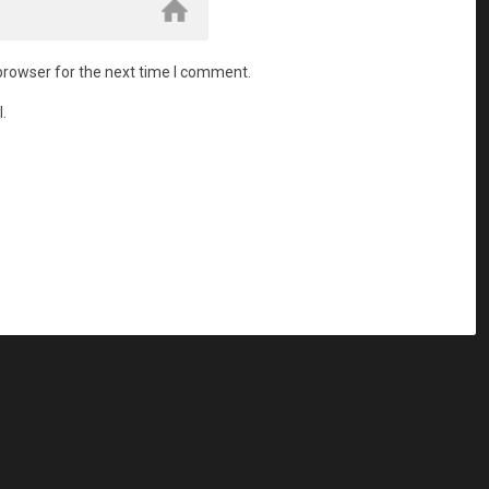
browser for the next time I comment.
.