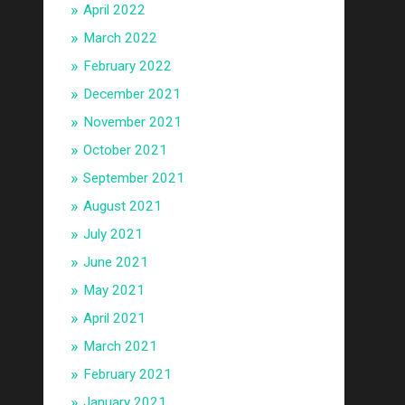
April 2022
March 2022
February 2022
December 2021
November 2021
October 2021
September 2021
August 2021
July 2021
June 2021
May 2021
April 2021
March 2021
February 2021
January 2021