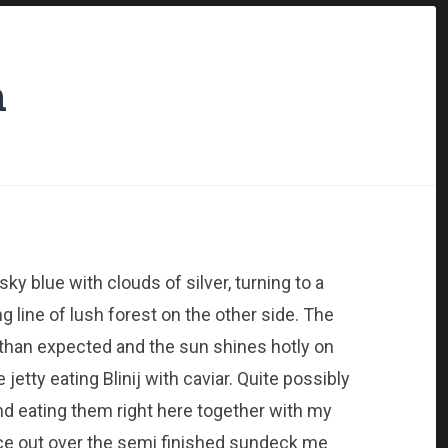
m
 sky blue with clouds of silver, turning to a
g line of lush forest on the other side. The
 than expected and the sun shines hotly on
etty eating Blinij with caviar. Quite possibly
and eating them right here together with my
ance out over the semi finished sundeck me