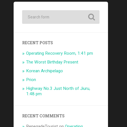
RECENT POSTS
Operating Recovery Room, 1:41 pm
The Worst Birthday Present
Korean Archipelago
Prion
Highway No.3 Just North of Jiuru,
1:48 pm
RECENT COMMENTS
RenegadeTourist
on
Operating