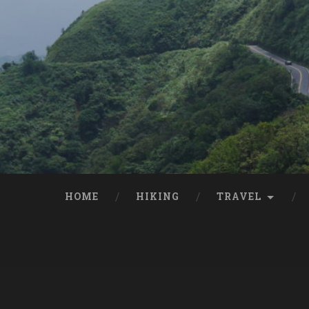
HOME
HIKING
TRAVEL