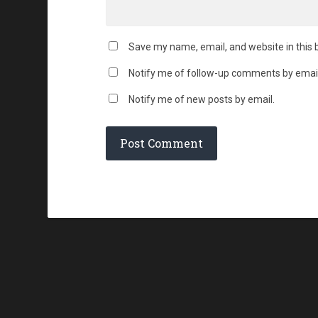
Save my name, email, and website in this 
Notify me of follow-up comments by email
Notify me of new posts by email.