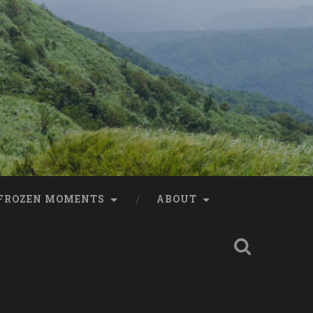
FROZEN MOMENTS
ABOUT