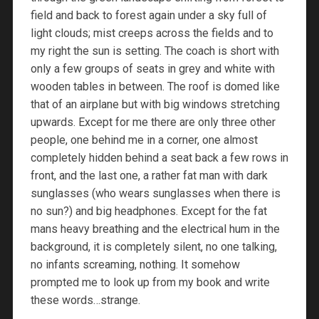
field and back to forest again under a sky full of
light clouds; mist creeps across the fields and to
my right the sun is setting. The coach is short with
only a few groups of seats in grey and white with
wooden tables in between. The roof is domed like
that of an airplane but with big windows stretching
upwards. Except for me there are only three other
people, one behind me in a corner, one almost
completely hidden behind a seat back a few rows in
front, and the last one, a rather fat man with dark
sunglasses (who wears sunglasses when there is
no sun?) and big headphones. Except for the fat
mans heavy breathing and the electrical hum in the
background, it is completely silent, no one talking,
no infants screaming, nothing. It somehow
prompted me to look up from my book and write
these words…strange.