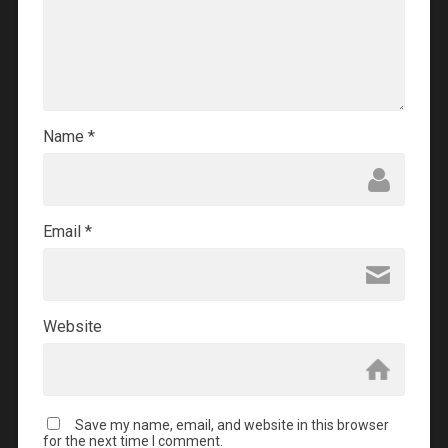
Name
*
Email
*
Website
Save my name, email, and website in this browser
for the next time I comment.