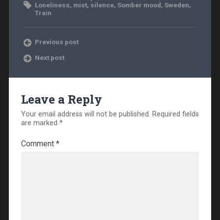
Loneliness
,
mist
,
silence
,
Somber mood
,
Sweden
,
Train
Previous post
Next post
Leave a Reply
Your email address will not be published.
Required fields
are marked
*
Comment
*