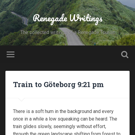
Renegade Writings
The collected writings of a Renegade Tourist
Train to Göteborg 9:21 pm
There is a soft hum in the background and every
once in a while a low squeaking can be heard. The
train glides slowly, seemingly without effort,
through the green landscape shifting from forest to