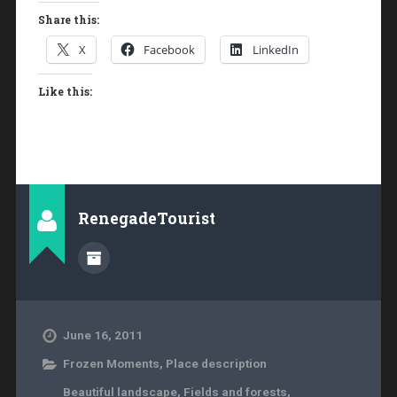
Share this:
X
Facebook
LinkedIn
Like this:
RenegadeTourist
June 16, 2011
Frozen Moments
,
Place description
Beautiful landscape
,
Fields and forests
,