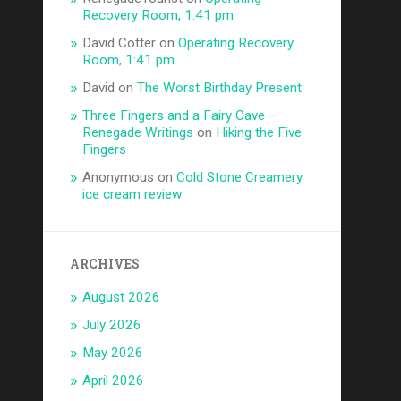
Recovery Room, 1:41 pm
David Cotter
on
Operating Recovery
Room, 1:41 pm
David
on
The Worst Birthday Present
Three Fingers and a Fairy Cave –
Renegade Writings
on
Hiking the Five
Fingers
Anonymous
on
Cold Stone Creamery
ice cream review
ARCHIVES
August 2026
July 2026
May 2026
April 2026