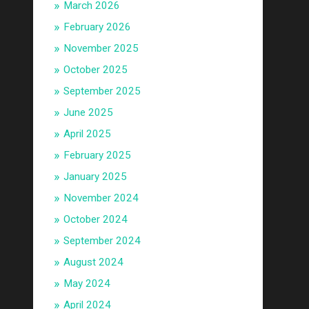
March 2026
February 2026
November 2025
October 2025
September 2025
June 2025
April 2025
February 2025
January 2025
November 2024
October 2024
September 2024
August 2024
May 2024
April 2024