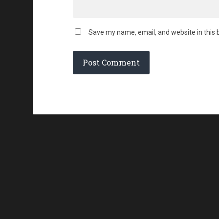
Save my name, email, and website in this 