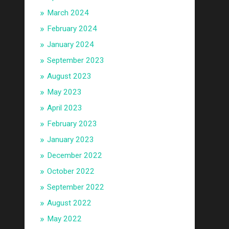
March 2024
February 2024
January 2024
September 2023
August 2023
May 2023
April 2023
February 2023
January 2023
December 2022
October 2022
September 2022
August 2022
May 2022