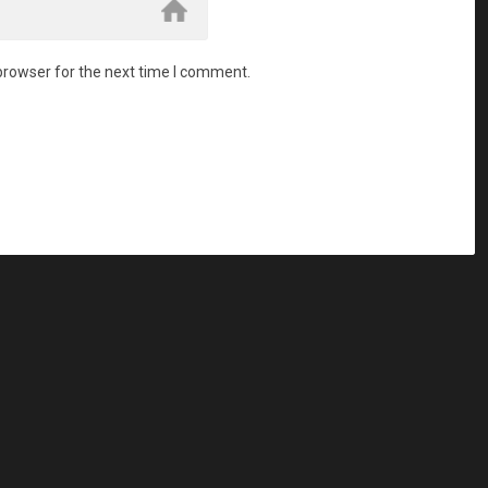
browser for the next time I comment.