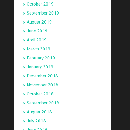
October 2019
September 2019
August 2019
June 2019
April 2019
March 2019
February 2019
January 2019
December 2018
November 2018
October 2018
September 2018
August 2018
July 2018