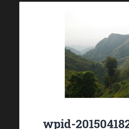
wpid-201504182