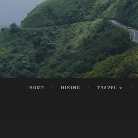
HOME
HIKING
TRAVEL