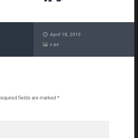
April 18, 2015
x
px
equired fields are marked
*