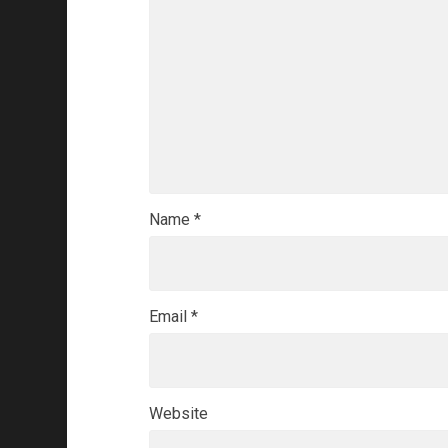
Name
*
Email
*
Website