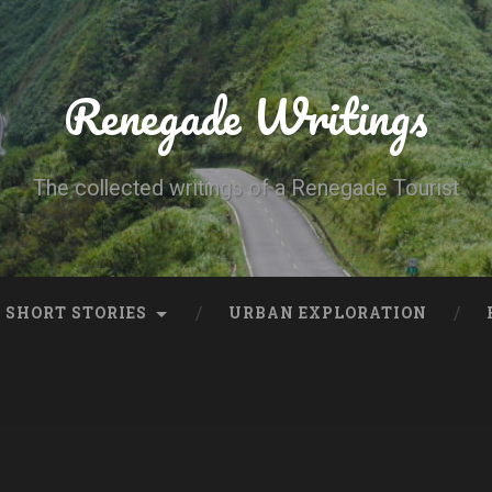
Renegade Writings
The collected writings of a Renegade Tourist
SHORT STORIES
URBAN EXPLORATION