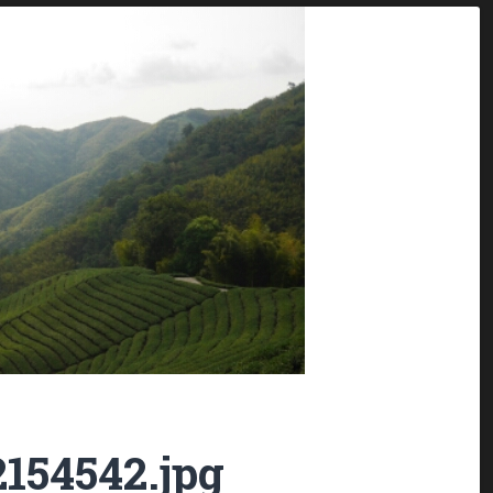
154542.jpg