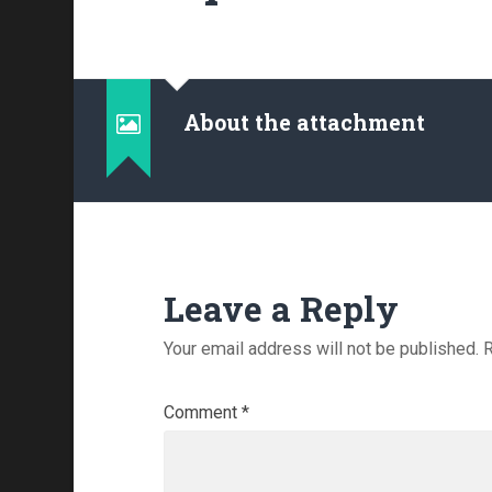
About the attachment
Leave a Reply
Your email address will not be published.
R
Comment
*