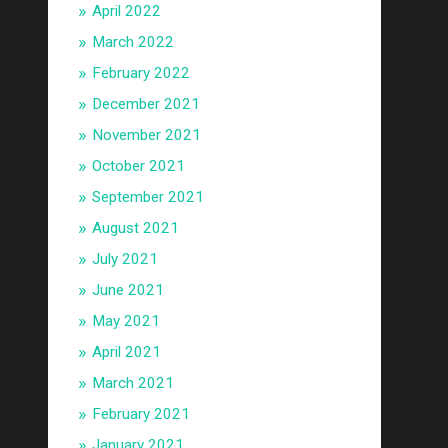
April 2022
March 2022
February 2022
December 2021
November 2021
October 2021
September 2021
August 2021
July 2021
June 2021
May 2021
April 2021
March 2021
February 2021
January 2021