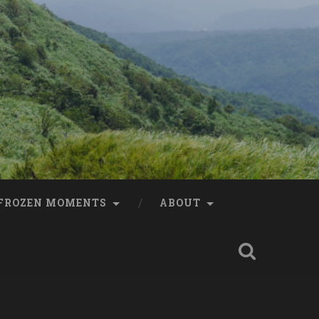
FROZEN MOMENTS
ABOUT