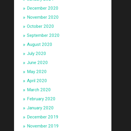
December 2020
November 2020
October 2020
September 2020
August 2020
July 2020
June 2020
May 2020
April 2020
March 2020
February 2020
January 2020
December 2019
November 2019