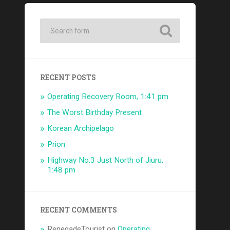
RECENT POSTS
Operating Recovery Room, 1:41 pm
The Worst Birthday Present
Korean Archipelago
Prion
Highway No.3 Just North of Jiuru,
1:48 pm
RECENT COMMENTS
RenegadeTourist
on
Operating