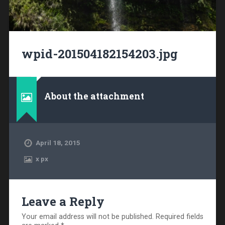
wpid-201504182154203.jpg
About the attachment
April 18, 2015
x
px
Leave a Reply
Your email address will not be published.
Required fields