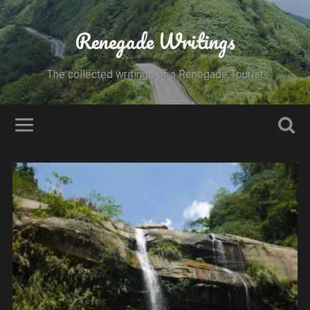
Renegade Writings
The collected writings of a Renegade Tourist