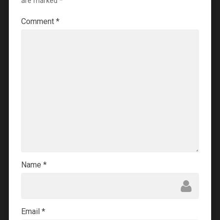
are marked
*
Comment
*
Name
*
Email
*