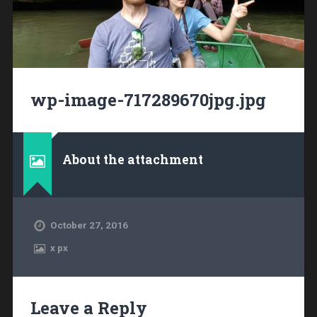
wp-image-717289670jpg.jpg
About the attachment
October 27, 2016
x
px
Leave a Reply