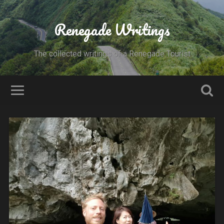
Renegade Writings
The collected writings of a Renegade Tourist