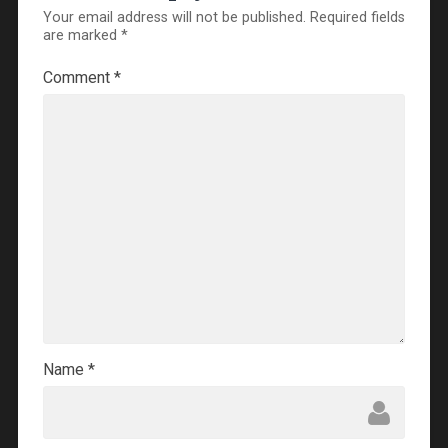
Your email address will not be published.
Required fields
are marked
*
Comment
*
Name
*