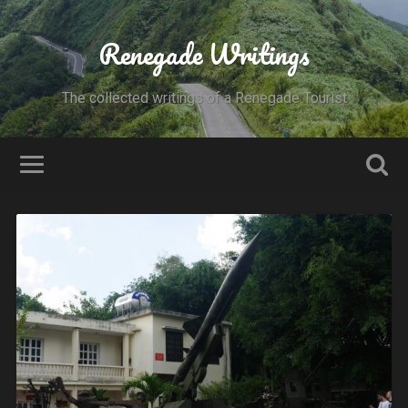
Renegade Writings
The collected writings of a Renegade Tourist