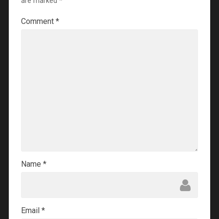
are marked
*
Comment
*
Name
*
Email
*