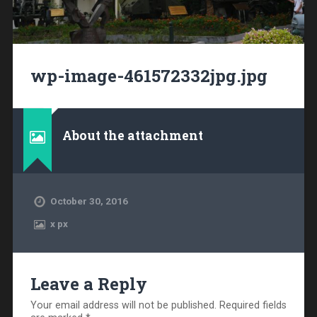
wp-image-461572332jpg.jpg
About the attachment
October 30, 2016
x
px
Leave a Reply
Your email address will not be published.
Required fields