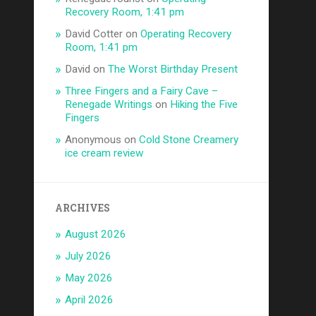
Recovery Room, 1:41 pm
David Cotter
on
Operating Recovery
Room, 1:41 pm
David
on
The Worst Birthday Present
Three Fingers and a Fairy Cave –
Renegade Writings
on
Hiking the Five
Fingers
Anonymous
on
Cold Stone Creamery
ice cream review
ARCHIVES
August 2026
July 2026
May 2026
April 2026