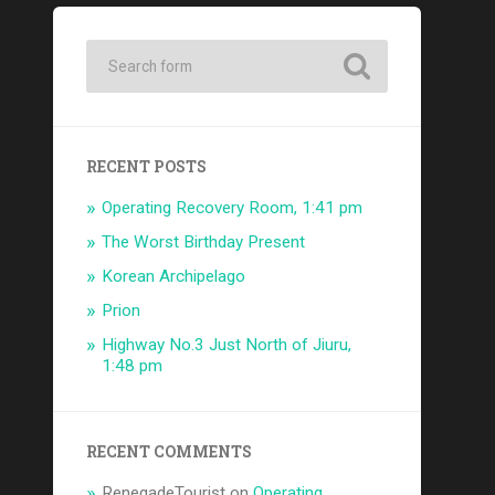
RECENT POSTS
Operating Recovery Room, 1:41 pm
The Worst Birthday Present
Korean Archipelago
Prion
Highway No.3 Just North of Jiuru,
1:48 pm
RECENT COMMENTS
RenegadeTourist
on
Operating