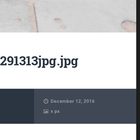
91313jpg.jpg
December 12, 2016
x
px