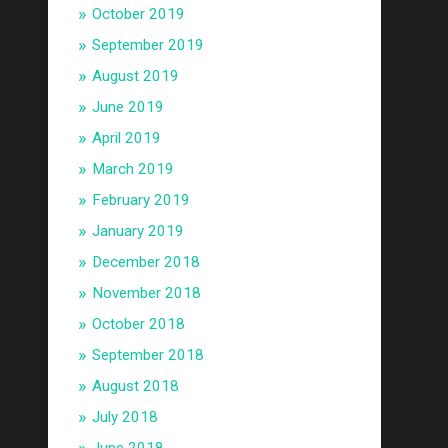
October 2019
September 2019
August 2019
June 2019
April 2019
March 2019
February 2019
January 2019
December 2018
November 2018
October 2018
September 2018
August 2018
July 2018