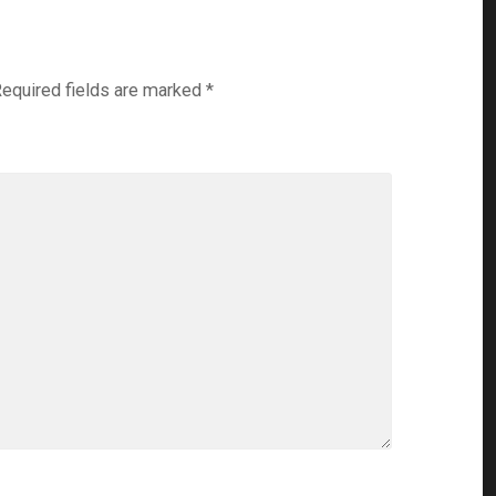
equired fields are marked
*