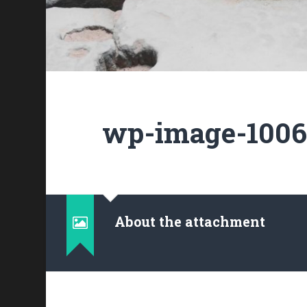
wp-image-10062
About the attachment