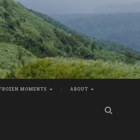
FROZEN MOMENTS
ABOUT