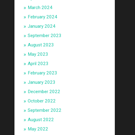
March 2024
February 2024
January 2024
September 2023
August 2023
May 2023
April 2023
February 2023
January 2023
December 2022
October 2022
September 2022
August 2022
May 2022