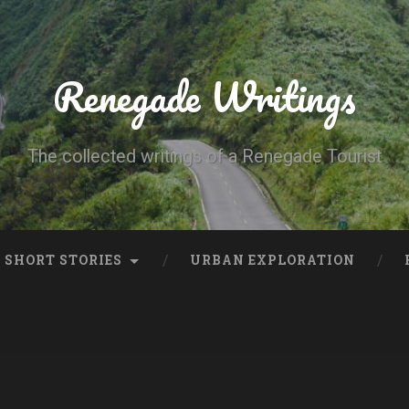
Renegade Writings
The collected writings of a Renegade Tourist
SHORT STORIES
URBAN EXPLORATION