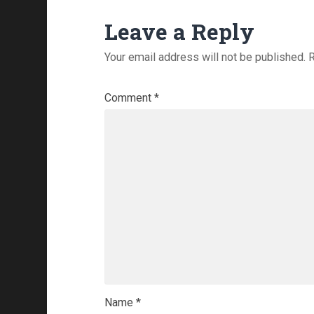
Leave a Reply
Your email address will not be published.
R
Comment
*
Name
*