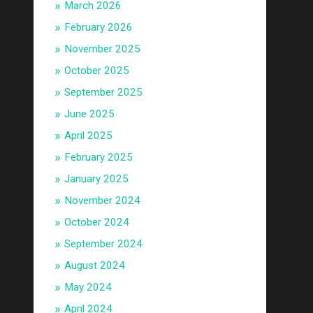
March 2026
February 2026
November 2025
October 2025
September 2025
June 2025
April 2025
February 2025
January 2025
November 2024
October 2024
September 2024
August 2024
May 2024
April 2024