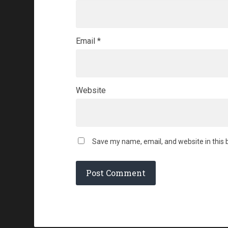
Email
*
Website
Save my name, email, and website in this 