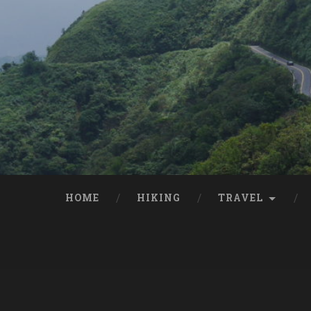
HOME
HIKING
TRAVEL