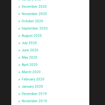
December 2020
November 2020
October 2020
September 2020
August 2020
July 2020
June 2020
May 2020
April 2020
March 2020
February 2020
January 2020
December 2019
November 2019