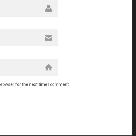
browser for the next time I comment.