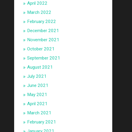
April 2022
March 2022
February 2022
December 2021
November 2021
October 2021
September 2021
August 2021
July 2021
June 2021
May 2021
April 2021
March 2021
February 2021
January 2021