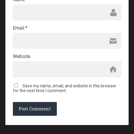
Email
*
Website
Save my name, email, and website in this browser
for the next time I comment.