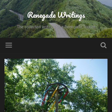
Renegade Writings
The collected writings of a Renegade Tourist