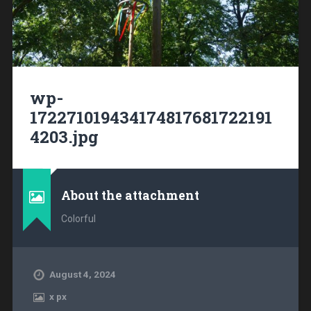
wp-
172271019434174817681722191
4203.jpg
About the attachment
Colorful
August 4, 2024
x
px