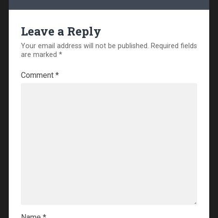
Leave a Reply
Your email address will not be published.
Required fields
are marked
*
Comment
*
Name
*