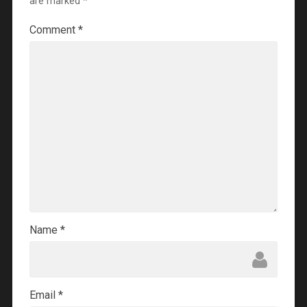
are marked
*
Comment
*
Name
*
Email
*