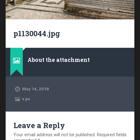
p1130044.jpg
About the attachment
May 14, 2018
x
px
Leave a Reply
Your email address will not be published.
Required fields