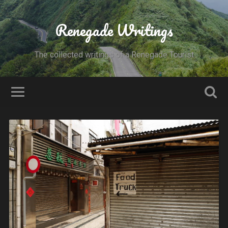
Renegade Writings
The collected writings of a Renegade Tourist