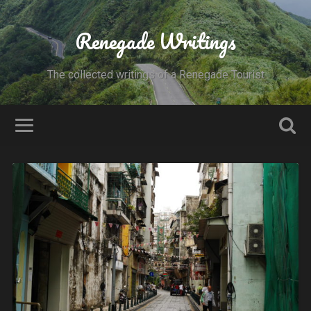
Renegade Writings
The collected writings of a Renegade Tourist