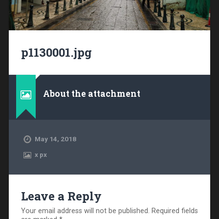
p1130001.jpg
About the attachment
May 14, 2018
x
px
Leave a Reply
Your email address will not be published.
Required fields