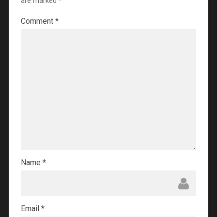
are marked
*
Comment
*
Name
*
Email
*