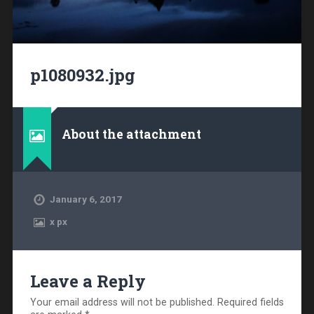
p1080932.jpg
About the attachment
January 6, 2017
x
px
Leave a Reply
Your email address will not be published.
Required fields