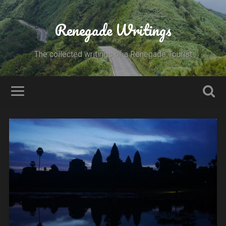
Renegade Writings
The collected writings of a Renegade Tourist