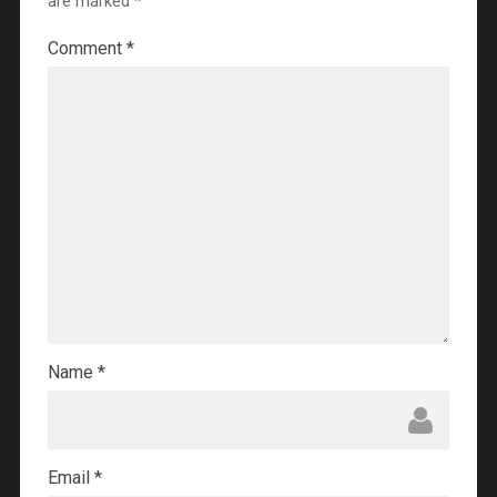
are marked
*
Comment
*
Name
*
Email
*