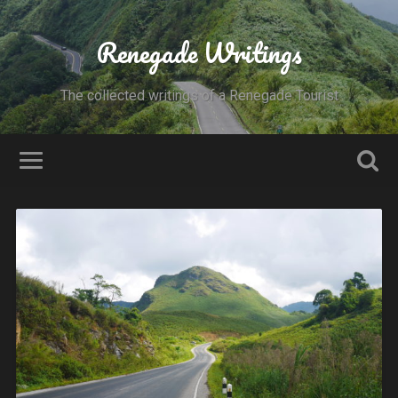
Renegade Writings
The collected writings of a Renegade Tourist