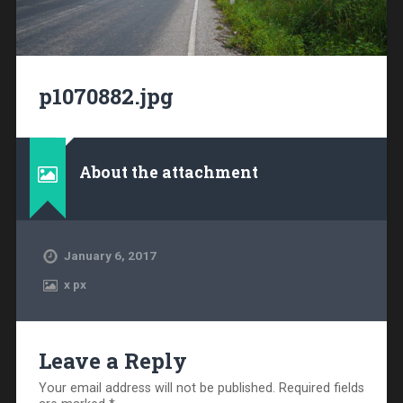
p1070882.jpg
About the attachment
January 6, 2017
x
px
Leave a Reply
Your email address will not be published.
Required fields