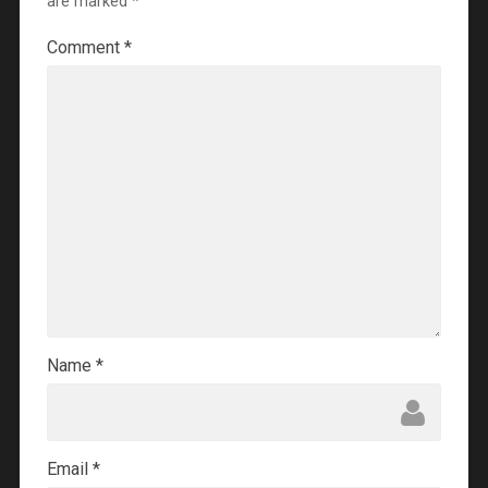
are marked
*
Comment
*
Name
*
Email
*