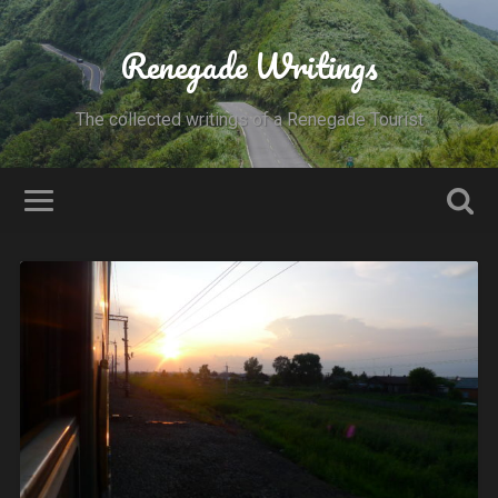
Renegade Writings
The collected writings of a Renegade Tourist