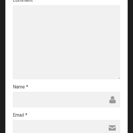
Comment
*
Name
*
Email
*