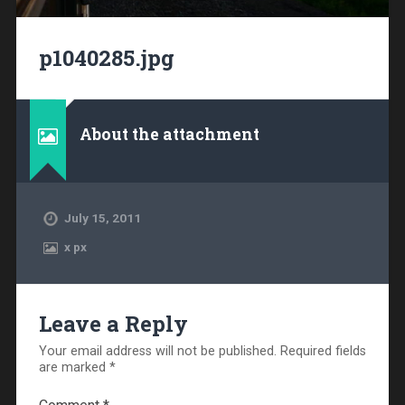
p1040285.jpg
About the attachment
July 15, 2011
x
px
Leave a Reply
Your email address will not be published.
Required fields
are marked
*