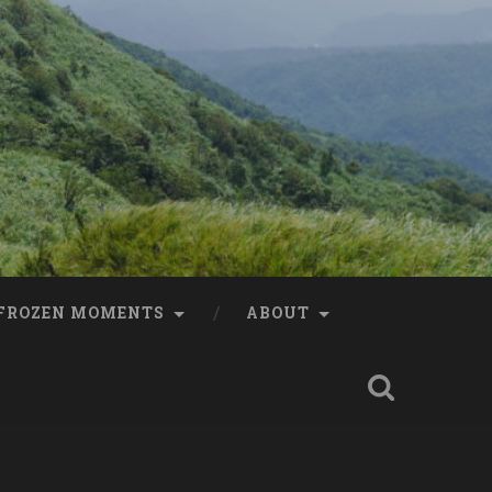
FROZEN MOMENTS
ABOUT