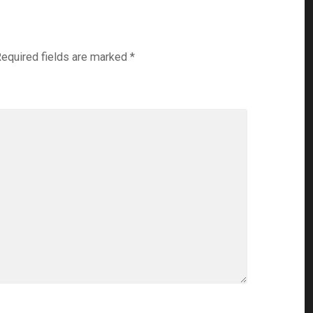
equired fields are marked
*