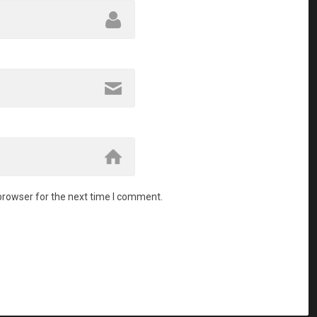
browser for the next time I comment.