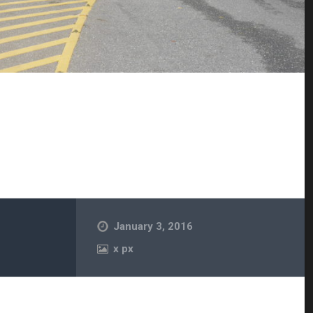
January 3, 2016
x
px