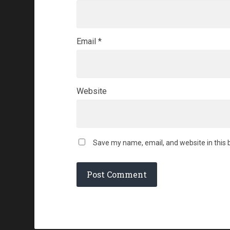
Email
*
Website
Save my name, email, and website in this 