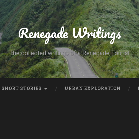
Renegade Writings
The collected writings of a Renegade Tourist
SHORT STORIES
URBAN EXPLORATION