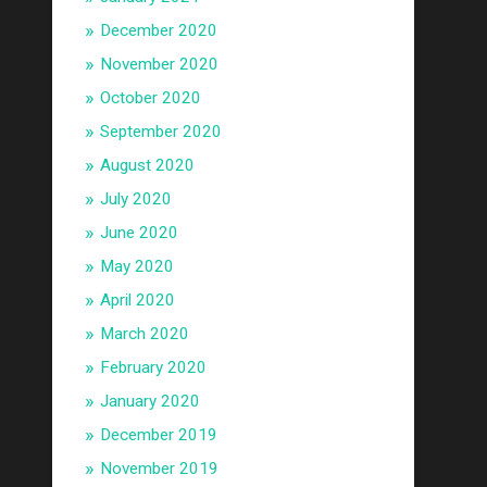
December 2020
November 2020
October 2020
September 2020
August 2020
July 2020
June 2020
May 2020
April 2020
March 2020
February 2020
January 2020
December 2019
November 2019