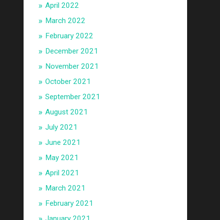
April 2022
March 2022
February 2022
December 2021
November 2021
October 2021
September 2021
August 2021
July 2021
June 2021
May 2021
April 2021
March 2021
February 2021
January 2021