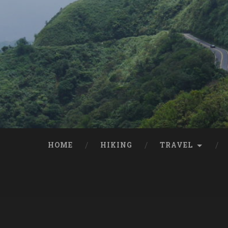
HOME
HIKING
TRAVEL