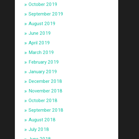
October 2019
September 2019
August 2019
June 2019
April 2019
March 2019
February 2019
January 2019
December 2018
November 2018
October 2018
September 2018
August 2018
July 2018