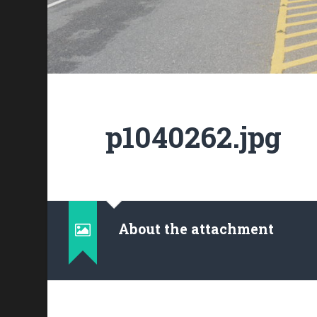
p1040262.jpg
About the attachment