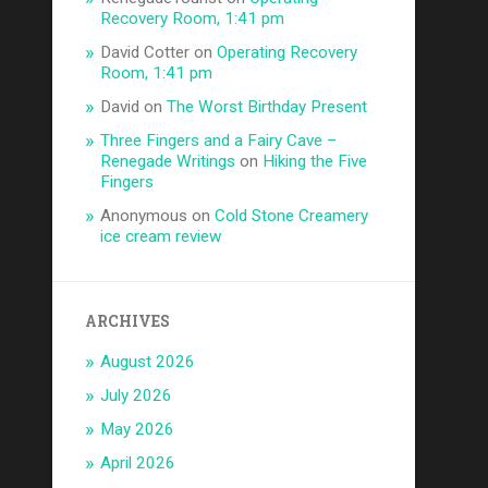
Recovery Room, 1:41 pm
David Cotter
on
Operating Recovery
Room, 1:41 pm
David
on
The Worst Birthday Present
Three Fingers and a Fairy Cave –
Renegade Writings
on
Hiking the Five
Fingers
Anonymous
on
Cold Stone Creamery
ice cream review
ARCHIVES
August 2026
July 2026
May 2026
April 2026