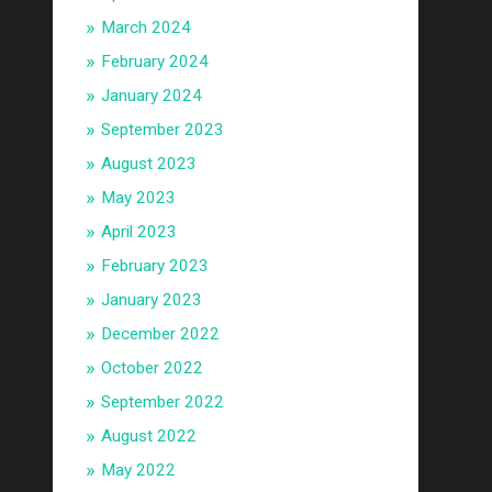
March 2024
February 2024
January 2024
September 2023
August 2023
May 2023
April 2023
February 2023
January 2023
December 2022
October 2022
September 2022
August 2022
May 2022