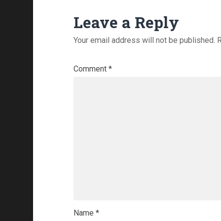
Leave a Reply
Your email address will not be published.
R
Comment
*
Name
*