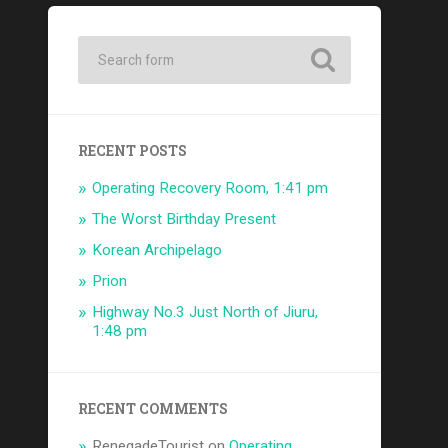
RECENT POSTS
Operating Recovery Room, 1:41 pm
The Worst Birthday Present
Korean Archipelago
Prion
Highway No.3 Just North of Jiuru,
1:48 pm
RECENT COMMENTS
RenegadeTourist
on
Operating