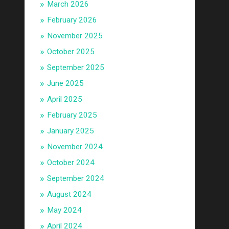
March 2026
February 2026
November 2025
October 2025
September 2025
June 2025
April 2025
February 2025
January 2025
November 2024
October 2024
September 2024
August 2024
May 2024
April 2024